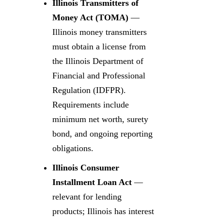
Illinois Transmitters of
Money Act (TOMA)
—
Illinois money transmitters
must obtain a license from
the Illinois Department of
Financial and Professional
Regulation (IDFPR).
Requirements include
minimum net worth, surety
bond, and ongoing reporting
obligations.
Illinois Consumer
Installment Loan Act
—
relevant for lending
products; Illinois has interest