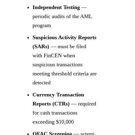
Independent Testing
—
periodic audits of the AML
program
Suspicious Activity Reports
(SARs)
— must be filed
with FinCEN when
suspicious transactions
meeting threshold criteria are
detected
Currency Transaction
Reports (CTRs)
— required
for cash transactions
exceeding $10,000
OFAC Screening
— screen