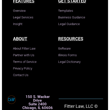
FEATURES
GET STARTED
Overview
Templates
Legal Services
Business Guidance
Insight
Legal Guidance
ABOUT
RESOURCES
About Fitter Law
Software
Partner with Us
Illinois Forms
Terms of Service
Legal Dictionary
Privacy Policy
Contact Us
150 S. Wacker
Drive
Suite 2400
Fitter Law, LLC ©
Chicago, IL 60606