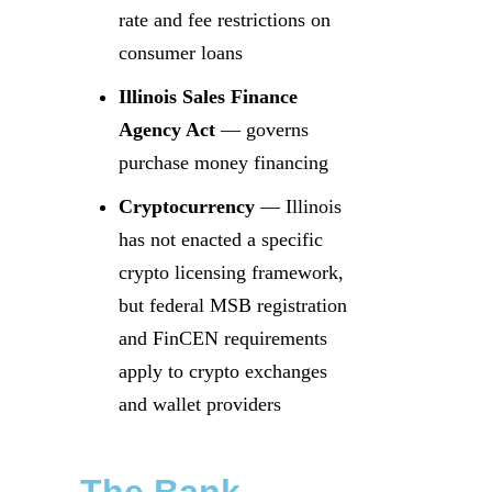
rate and fee restrictions on
consumer loans
Illinois Sales Finance
Agency Act
— governs
purchase money financing
Cryptocurrency
— Illinois
has not enacted a specific
crypto licensing framework,
but federal MSB registration
and FinCEN requirements
apply to crypto exchanges
and wallet providers
The Bank