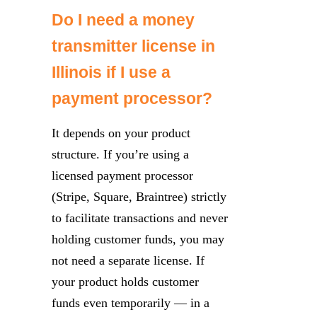
Do I need a money
transmitter license in
Illinois if I use a
payment processor?
It depends on your product
structure. If you’re using a
licensed payment processor
(Stripe, Square, Braintree) strictly
to facilitate transactions and never
holding customer funds, you may
not need a separate license. If
your product holds customer
funds even temporarily — in a