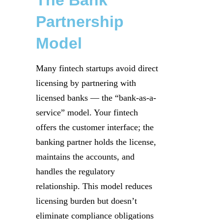
Partnership
Model
Many fintech startups avoid direct
licensing by partnering with
licensed banks — the “bank-as-a-
service” model. Your fintech
offers the customer interface; the
banking partner holds the license,
maintains the accounts, and
handles the regulatory
relationship. This model reduces
licensing burden but doesn’t
eliminate compliance obligations