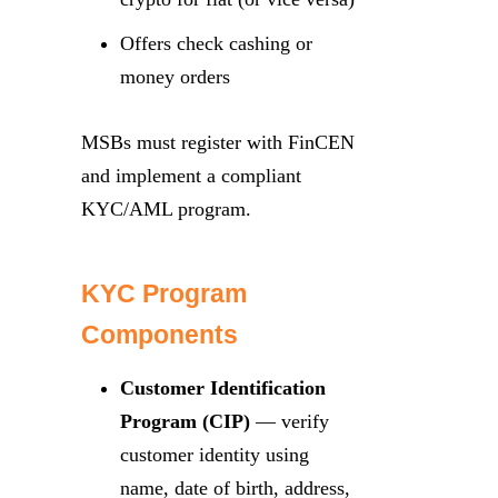
Offers check cashing or
money orders
MSBs must register with FinCEN
and implement a compliant
KYC/AML program.
KYC Program
Components
Customer Identification
Program (CIP)
— verify
customer identity using
name, date of birth, address,