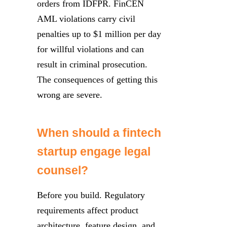
orders from IDFPR. FinCEN
AML violations carry civil
penalties up to $1 million per day
for willful violations and can
result in criminal prosecution.
The consequences of getting this
wrong are severe.
When should a fintech
startup engage legal
counsel?
Before you build. Regulatory
requirements affect product
architecture, feature design, and