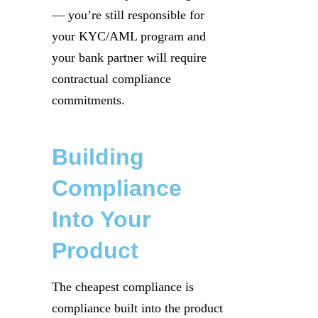
— you’re still responsible for
your KYC/AML program and
your bank partner will require
contractual compliance
commitments.
Building
Compliance
Into Your
Product
The cheapest compliance is
compliance built into the product