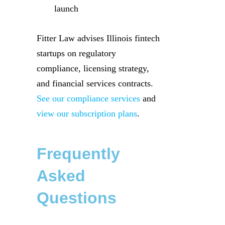
launch
Fitter Law advises Illinois fintech
startups on regulatory
compliance, licensing strategy,
and financial services contracts.
See our compliance services
and
view our subscription plans
.
Frequently
Asked
Questions