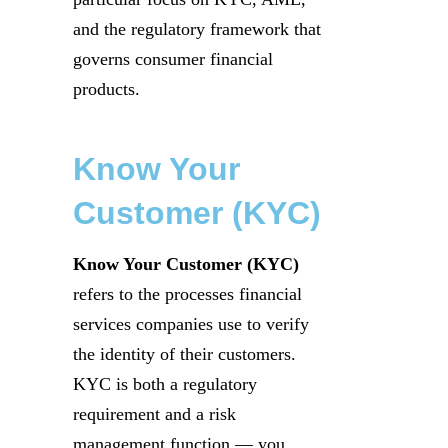
and the regulatory framework that
governs consumer financial
products.
Know Your
Customer (KYC)
Know Your Customer (KYC)
refers to the processes financial
services companies use to verify
the identity of their customers.
KYC is both a regulatory
requirement and a risk
management function — you