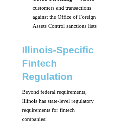
customers and transactions
against the Office of Foreign
Assets Control sanctions lists
Illinois-Specific
Fintech
Regulation
Beyond federal requirements,
Illinois has state-level regulatory
requirements for fintech
companies: