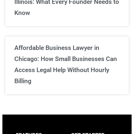
Illinois: What Every Founder Needs to
Know
Affordable Business Lawyer in
Chicago: How Small Businesses Can
Access Legal Help Without Hourly
Billing