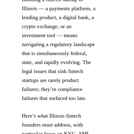
Illinois — a payments platform, a
lending product, a digital bank, a
crypto exchange, or an
investment tool — means
navigating a regulatory landscape
that is simultaneously federal,
state, and rapidly evolving. The
legal issues that sink fintech
startups are rarely product
failures; they’re compliance
failures that surfaced too late.
Here’s what Illinois fintech
founders must address, with
particular focus on KYC, AML,