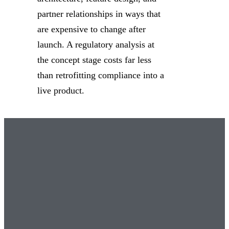
partner relationships in ways that
are expensive to change after
launch. A regulatory analysis at
the concept stage costs far less
than retrofitting compliance into a
live product.