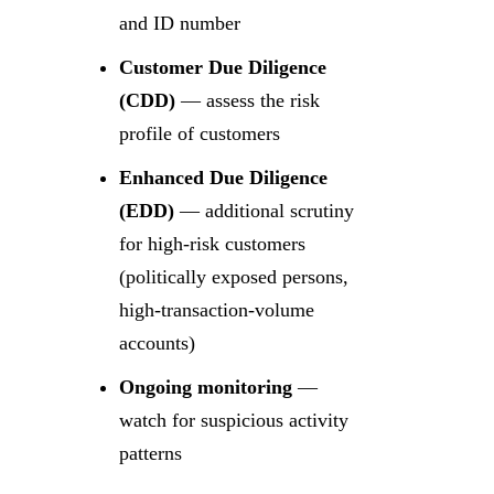
and ID number
Customer Due Diligence
(CDD)
— assess the risk
profile of customers
Enhanced Due Diligence
(EDD)
— additional scrutiny
for high-risk customers
(politically exposed persons,
high-transaction-volume
accounts)
Ongoing monitoring
—
watch for suspicious activity
patterns