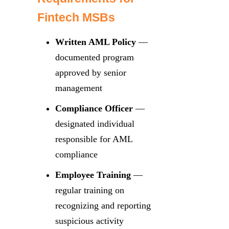
Fintech MSBs
Written AML Policy
—
documented program
approved by senior
management
Compliance Officer
—
designated individual
responsible for AML
compliance
Employee Training
—
regular training on
recognizing and reporting
suspicious activity