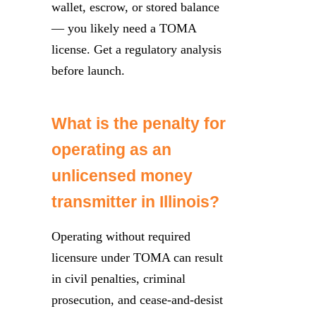
wallet, escrow, or stored balance
— you likely need a TOMA
license. Get a regulatory analysis
before launch.
What is the penalty for
operating as an
unlicensed money
transmitter in Illinois?
Operating without required
licensure under TOMA can result
in civil penalties, criminal
prosecution, and cease-and-desist