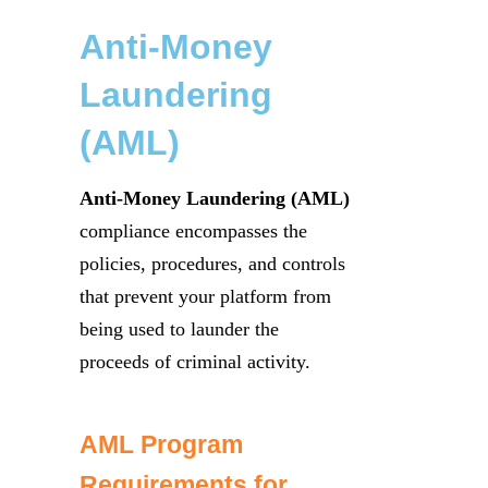
Anti-Money
Laundering
(AML)
Anti-Money Laundering (AML)
compliance encompasses the
policies, procedures, and controls
that prevent your platform from
being used to launder the
proceeds of criminal activity.
AML Program
Requirements for