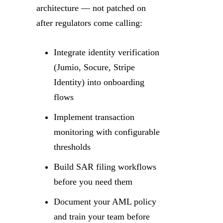
architecture — not patched on
after regulators come calling:
Integrate identity verification
(Jumio, Socure, Stripe
Identity) into onboarding
flows
Implement transaction
monitoring with configurable
thresholds
Build SAR filing workflows
before you need them
Document your AML policy
and train your team before