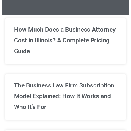
Unlimited Legal Consultations
How Much Does a Business Attorney
Cost in Illinois? A Complete Pricing
We've got you covered!
Guide
Sign Up Now
The Business Law Firm Subscription
Model Explained: How It Works and
Who It’s For