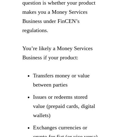
question is whether your product
makes you a Money Services
Business under FinCEN’s
regulations.
You’re likely a Money Services
Business if your product:
Transfers money or value
between parties
Issues or redeems stored
value (prepaid cards, digital
wallets)
Exchanges currencies or
crypto for fiat (or vice versa)