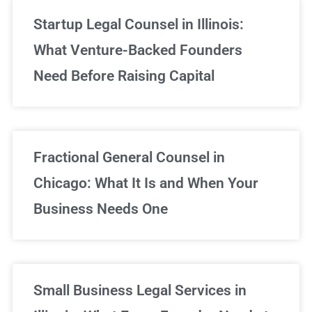
Startup Legal Counsel in Illinois:
What Venture-Backed Founders
Need Before Raising Capital
Fractional General Counsel in
Chicago: What It Is and When Your
Business Needs One
Small Business Legal Services in