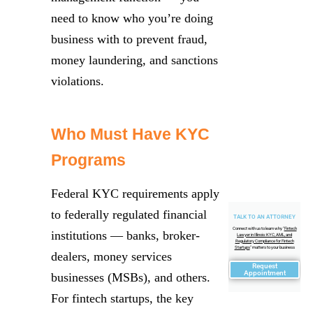
need to know who you’re doing
business with to prevent fraud,
money laundering, and sanctions
violations.
Who Must Have KYC
Programs
Federal KYC requirements apply
to federally regulated financial
TALK TO AN ATTORNEY
Connect with us to learn why "
Fintech
institutions — banks, broker-
Lawyer in Illinois: KYC, AML, and
Regulatory Compliance for Fintech
Startups
" matters to your business
dealers, money services
Request
Appointment
businesses (MSBs), and others.
For fintech startups, the key