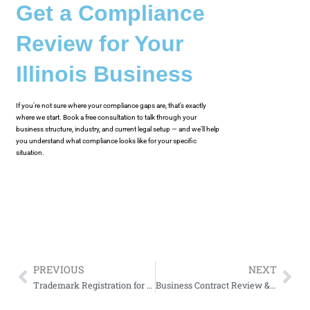
Get a Compliance
Review for Your
Illinois Business
If you’re not sure where your compliance gaps are, that’s exactly
where we start. Book a free consultation to talk through your
business structure, industry, and current legal setup — and we’ll help
you understand what compliance looks like for your specific
situation.
PREVIOUS
NEXT
Trademark Registration for Chicago Startups and Small Businesses
Business Contract Review & Drafting for Chicago Small Businesses