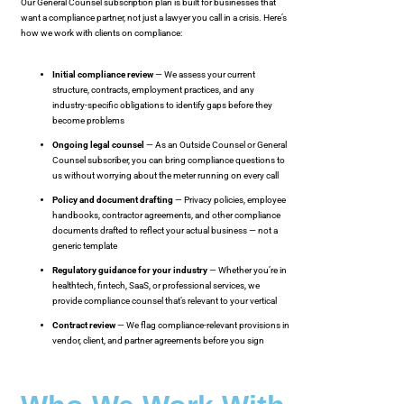
Our General Counsel subscription plan is built for businesses that
want a compliance partner, not just a lawyer you call in a crisis. Here’s
how we work with clients on compliance:
Initial compliance review
— We assess your current
structure, contracts, employment practices, and any
industry-specific obligations to identify gaps before they
become problems
Ongoing legal counsel
— As an Outside Counsel or General
Counsel subscriber, you can bring compliance questions to
us without worrying about the meter running on every call
Policy and document drafting
— Privacy policies, employee
handbooks, contractor agreements, and other compliance
documents drafted to reflect your actual business — not a
generic template
Regulatory guidance for your industry
— Whether you’re in
healthtech, fintech, SaaS, or professional services, we
provide compliance counsel that’s relevant to your vertical
Contract review
— We flag compliance-relevant provisions in
vendor, client, and partner agreements before you sign