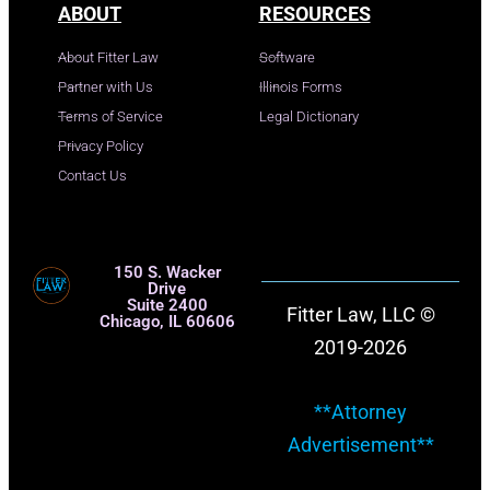
ABOUT
RESOURCES
About Fitter Law
Software
Partner with Us
Illinois Forms
Terms of Service
Legal Dictionary
Privacy Policy
Contact Us
150 S. Wacker
Drive
Suite 2400
Fitter Law, LLC ©
Chicago, IL 60606
2019-2026
**Attorney
Advertisement**