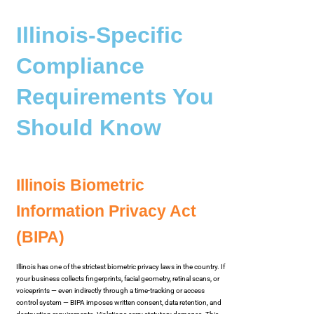
Illinois-Specific
Compliance
Requirements You
Should Know
Illinois Biometric
Information Privacy Act
(BIPA)
Illinois has one of the strictest biometric privacy laws in the country. If
your business collects fingerprints, facial geometry, retinal scans, or
voiceprints — even indirectly through a time-tracking or access
control system — BIPA imposes written consent, data retention, and