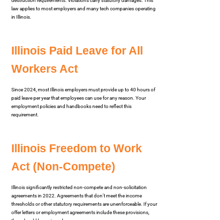
destruction requirements. Violations carry statutory damages. This
law applies to most employers and many tech companies operating
in Illinois.
Illinois Paid Leave for All
Workers Act
Since 2024, most Illinois employers must provide up to 40 hours of
paid leave per year that employees can use for any reason. Your
employment policies and handbooks need to reflect this
requirement.
Illinois Freedom to Work
Act (Non-Compete)
Illinois significantly restricted non-compete and non-solicitation
agreements in 2022. Agreements that don’t meet the income
thresholds or other statutory requirements are unenforceable. If your
offer letters or employment agreements include these provisions,