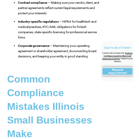
Contract compliance
— Making sure your vendor, client, and
partner agreements reflect current legal requirements and
protect your interests
Industry-specific regulations
— HIPAA for healthtech and
medical practices, KYC/AML obligations for fintech
companies, state-specific licensing for professional service
firms
Corporate governance
— Maintaining your operating
TALK TO AN ATTORNEY
agreement or shareholder agreement, documenting board
Connect with us to learn why "
Business
Compliance Counsel for Illinois Small
decisions, and keeping your entity in good standing
Businesses & Startups
" matters to your
business
Request
Appointment
Common
Compliance
Mistakes Illinois
Small Businesses
Make