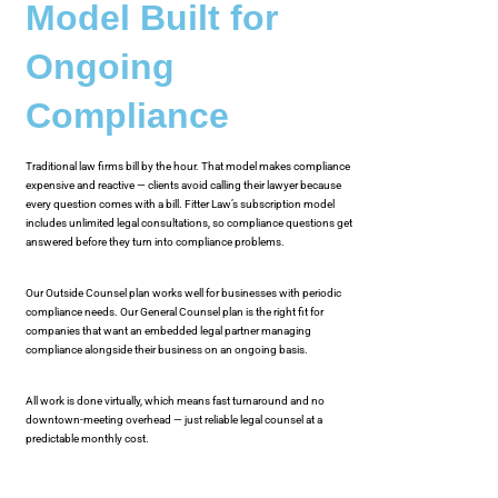
Model Built for
Ongoing
Compliance
Traditional law firms bill by the hour. That model makes compliance
expensive and reactive — clients avoid calling their lawyer because
every question comes with a bill. Fitter Law’s subscription model
includes unlimited legal consultations, so compliance questions get
answered before they turn into compliance problems.
Our Outside Counsel plan works well for businesses with periodic
compliance needs. Our General Counsel plan is the right fit for
companies that want an embedded legal partner managing
compliance alongside their business on an ongoing basis.
All work is done virtually, which means fast turnaround and no
downtown-meeting overhead — just reliable legal counsel at a
predictable monthly cost.