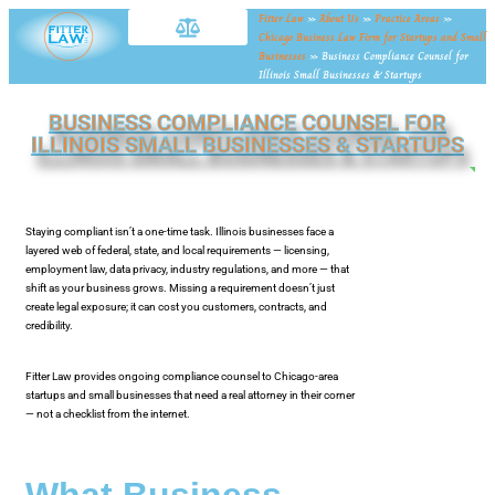
Fitter Law
»
About Us
»
Practice Areas
»
Chicago Business Law Firm for Startups and Small
Businesses
»
Business Compliance Counsel for
Illinois Small Businesses & Startups
BUSINESS COMPLIANCE COUNSEL FOR
ILLINOIS SMALL BUSINESSES & STARTUPS
NE
Staying compliant isn’t a one-time task. Illinois businesses face a
layered web of federal, state, and local requirements — licensing,
employment law, data privacy, industry regulations, and more — that
shift as your business grows. Missing a requirement doesn’t just
create legal exposure; it can cost you customers, contracts, and
credibility.
Fitter Law provides ongoing compliance counsel to Chicago-area
startups and small businesses that need a real attorney in their corner
— not a checklist from the internet.
What Business