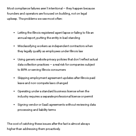
Most compliance failures aren’t intentional — they happen because
founders and operators are focused on building, not on legal
upkeep. The problems we see most often:
Letting the Illinois registered agent lapse or failing to file an
annual report, putting the entity in bad standing
Misclassifying workers as independent contractors when
they legally qualify as employees under Illinois law
Using generic website privacy policies that don’t reflect actual
data collection practices — a real risk for companies subject
to BIPA or serving Illinois consumers
Skipping employment agreement updates after Illinois paid
leave and non-compete laws changed
Operating under a standard business license when the
industry requires a separate professional license or permit
Signing vendor or SaaS agreements without reviewing data
processing and liability terms
The cost of catching these issues after the fact is almost always
higher than addressing them proactively.