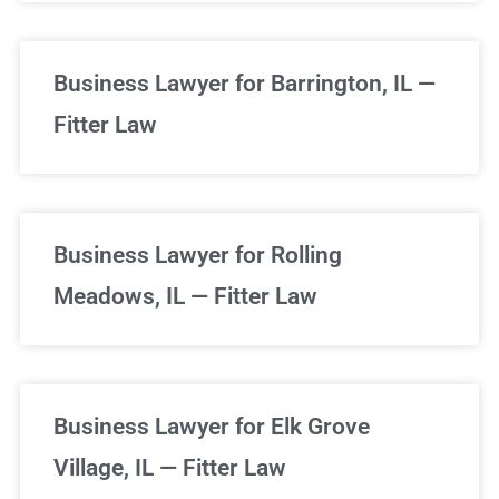
Business Lawyer for Barrington, IL —
Fitter Law
Business Lawyer for Rolling
Meadows, IL — Fitter Law
Business Lawyer for Elk Grove
Village, IL — Fitter Law