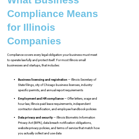
Compliance Means
for Illinois
Companies
Compliance covers every legal obligation your business must meet
to operate lawfully and protect itself. For most Illinois small
businesses and startups, that includes:
Business licensing and registration
— Illinois Secretary of
State filings, city of Chicago business licenses, industry-
specific permits, and annual report requirements
Employment and HR compliance
— Offer letters, wage and
hour law, Illinois paid leave requirements, independent
contractor classification, and employee handbook policies
Data privacy and security
— Illinois Biometric Information
Privacy Act (BIPA), data breach notification obligations,
website privacy policies, and terms of service that match how
you actually collect and use data