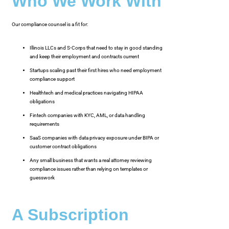
Who We Work With
Our compliance counsel is a fit for:
Illinois LLCs and S-Corps that need to stay in good standing
and keep their employment and contracts current
Startups scaling past their first hires who need employment
compliance support
Healthtech and medical practices navigating HIPAA
obligations
Fintech companies with KYC, AML, or data handling
requirements
SaaS companies with data privacy exposure under BIPA or
customer contract obligations
Any small business that wants a real attorney reviewing
compliance issues rather than relying on templates or
guesswork
A Subscription