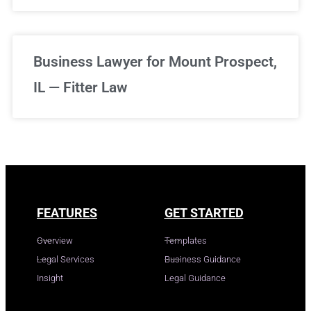
Business Lawyer for Mount Prospect,
IL — Fitter Law
FEATURES
GET STARTED
Overview
Templates
Legal Services
Business Guidance
Insight
Legal Guidance