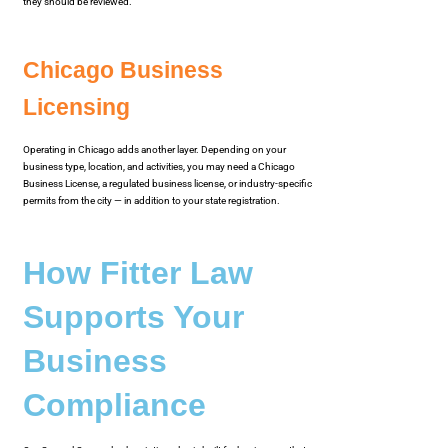
they should be reviewed.
Chicago Business
Licensing
Operating in Chicago adds another layer. Depending on your
business type, location, and activities, you may need a Chicago
Business License, a regulated business license, or industry-specific
permits from the city — in addition to your state registration.
How Fitter Law
Supports Your
Business
Compliance