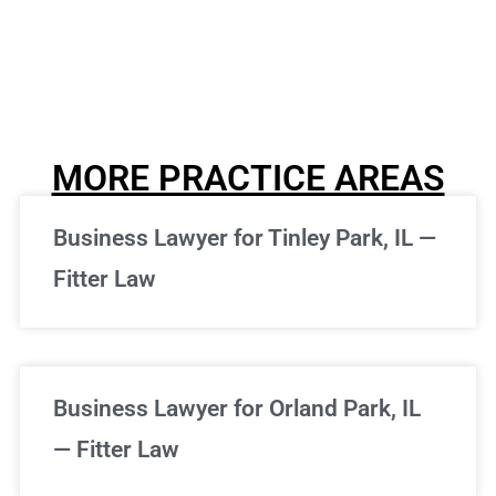
MORE PRACTICE AREAS
Business Lawyer for Tinley Park, IL —
Fitter Law
Business Lawyer for Orland Park, IL
— Fitter Law