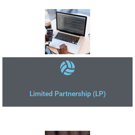
Limited Partnership (LP)