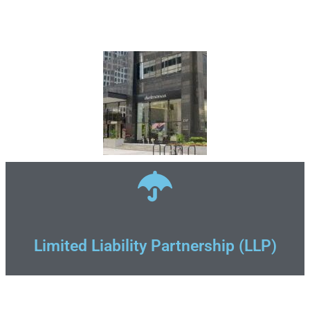
Limited Liability Partnership (LLP)