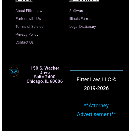
About Fitter Law
Software
Partner with Us
Illinois Forms
Terms of Service
Legal Dictionary
Privacy Policy
Contact Us
150 S. Wacker
Drive
Suite 2400
Fitter Law, LLC ©
Chicago, IL 60606
2019-2026
**Attorney
Advertisement**