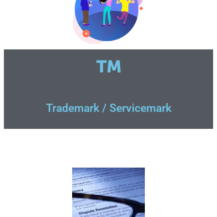
Trademark / Servicemark