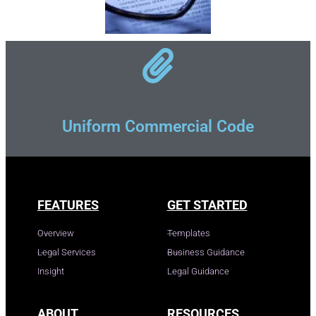
Uniform Commercial Code
FEATURES
GET STARTED
Overview
Templates
Legal Services
Business Guidance
Insight
Legal Guidance
ABOUT
RESOURCES