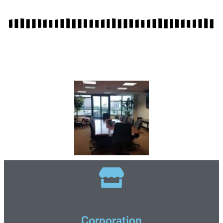
Corporation