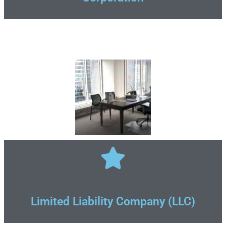
Limited Liability Company (LLC)