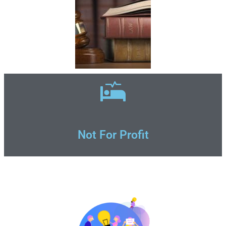
Not For Profit