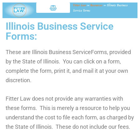
Fitter Law
»
Resources
»
Illinois Business
Service Forms
Illinois Business Service
Forms:
These are Illinois Business ServiceForms, provided
by the State of Illinois. You can click on a form,
complete the form, print it, and mail it at your own
discretion.
Fitter Law does not provide any warranties with
these forms. This is merely a resource to help you
understand the cost to file each form, as charged by
the State of Illinois. These do not include our fees.