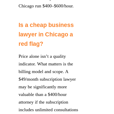
Chicago run $400–$600/hour.
Is a cheap business
lawyer in Chicago a
red flag?
Price alone isn’t a quality
indicator. What matters is the
billing model and scope. A
$49/month subscription lawyer
may be significantly more
valuable than a $400/hour
attorney if the subscription
includes unlimited consultations