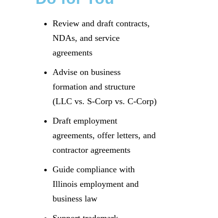
Review and draft contracts,
NDAs, and service
agreements
Advise on business
formation and structure
(LLC vs. S-Corp vs. C-Corp)
Draft employment
agreements, offer letters, and
contractor agreements
Guide compliance with
Illinois employment and
business law