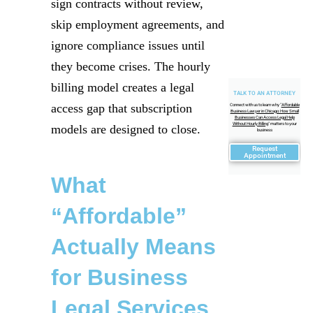
sign contracts without review,
skip employment agreements, and
ignore compliance issues until
they become crises. The hourly
billing model creates a legal
TALK TO AN ATTORNEY
access gap that subscription
Connect with us to learn why "
Affordable
Business Lawyer in Chicago: How Small
Businesses Can Access Legal Help
Without Hourly Billing
" matters to your
models are designed to close.
business
Request
Appointment
What
“Affordable”
Actually Means
for Business
Legal Services