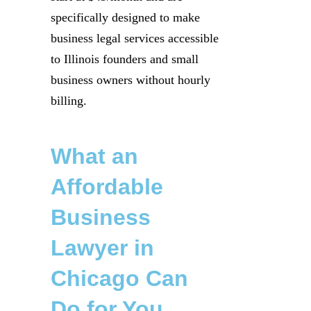
specifically designed to make
business legal services accessible
to Illinois founders and small
business owners without hourly
billing.
What an
Affordable
Business
Lawyer in
Chicago Can
Do for You