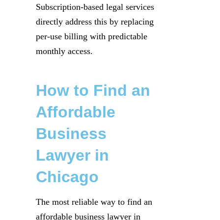
Subscription-based legal services
directly address this by replacing
per-use billing with predictable
monthly access.
How to Find an
Affordable
Business
Lawyer in
Chicago
The most reliable way to find an
affordable business lawyer in