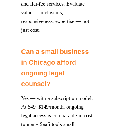
and flat-fee services. Evaluate
value — inclusions,
responsiveness, expertise — not
just cost.
Can a small business
in Chicago afford
ongoing legal
counsel?
Yes — with a subscription model.
At $49–$149/month, ongoing
legal access is comparable in cost
to many SaaS tools small