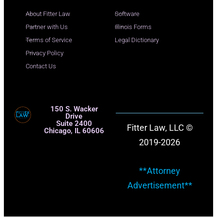
About Fitter Law
Software
Partner with Us
Illinois Forms
Terms of Service
Legal Dictionary
Privacy Policy
Contact Us
150 S. Wacker
Drive
Suite 2400
Fitter Law, LLC ©
Chicago, IL 60606
2019-2026
**Attorney
Advertisement**