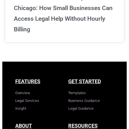
Chicago: How Small Businesses Can
Access Legal Help Without Hourly
Billing
FEATURES
GET STARTED
Overview
Templates
Legal Services
Business Guidance
Insight
Legal Guidance
ABOUT
RESOURCES