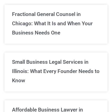
Fractional General Counsel in
Chicago: What It Is and When Your
Business Needs One
Small Business Legal Services in
Illinois: What Every Founder Needs to
Know
Affordable Business Lawyer in