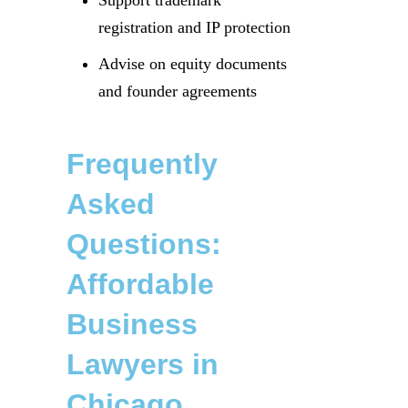
Support trademark
registration and IP protection
Advise on equity documents
and founder agreements
Frequently
Asked
Questions:
Affordable
Business
Lawyers in
Chicago