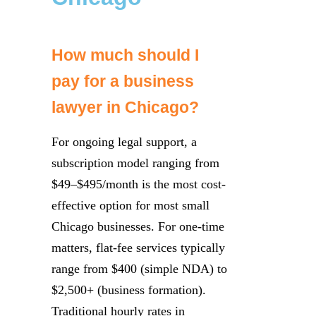
How much should I
pay for a business
lawyer in Chicago?
For ongoing legal support, a
subscription model ranging from
$49–$495/month is the most cost-
effective option for most small
Chicago businesses. For one-time
matters, flat-fee services typically
range from $400 (simple NDA) to
$2,500+ (business formation).
Traditional hourly rates in