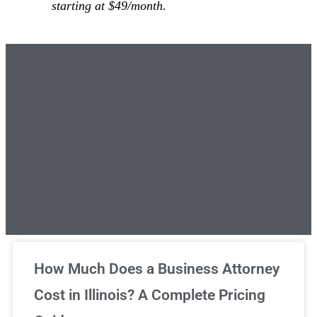
starting at $49/month.
Unlimited Legal Consultations
How Much Does a Business Attorney
Cost in Illinois? A Complete Pricing
We've got you covered!