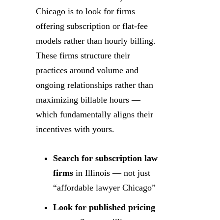
Chicago is to look for firms
offering subscription or flat-fee
models rather than hourly billing.
These firms structure their
practices around volume and
ongoing relationships rather than
maximizing billable hours —
which fundamentally aligns their
incentives with yours.
Search for subscription law
firms
in Illinois — not just
“affordable lawyer Chicago”
Look for published pricing