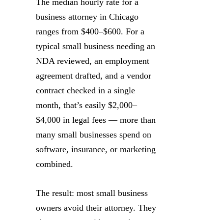
The median hourly rate for a
business attorney in Chicago
ranges from $400–$600. For a
typical small business needing an
NDA reviewed, an employment
agreement drafted, and a vendor
contract checked in a single
month, that’s easily $2,000–
$4,000 in legal fees — more than
many small businesses spend on
software, insurance, or marketing
combined.
The result: most small business
owners avoid their attorney. They