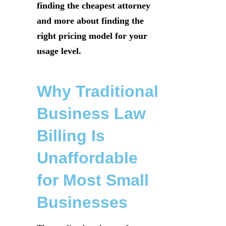
finding the cheapest attorney
and more about finding the
right pricing model for your
usage level.
Why Traditional
Business Law
Billing Is
Unaffordable
for Most Small
Businesses