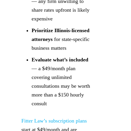
— any firm unwilling to
share rates upfront is likely
expensive
Prioritize Illinois-licensed
attorneys
for state-specific
business matters
Evaluate what’s included
— a $49/month plan
covering unlimited
consultations may be worth
more than a $150 hourly
consult
Fitter Law’s subscription plans
start at $49/month and are