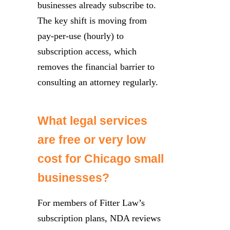
businesses already subscribe to.
The key shift is moving from
pay-per-use (hourly) to
subscription access, which
removes the financial barrier to
consulting an attorney regularly.
What legal services
are free or very low
cost for Chicago small
businesses?
For members of Fitter Law’s
subscription plans, NDA reviews