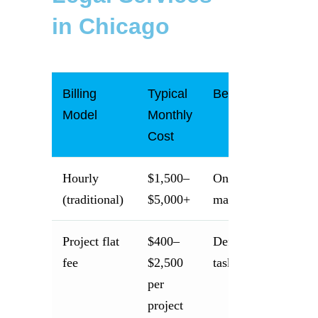
in Chicago
Billing
Typical
Best For
Model
Monthly
Cost
Hourly
$1,500–
One-time complex
(traditional)
$5,000+
matters
Project flat
$400–
Defined one-time
fee
$2,500
tasks
per
project