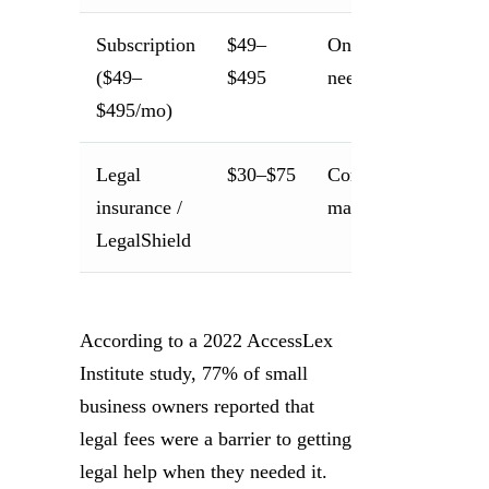
Subscription
$49–
Ongoing legal
($49–
$495
needs
$495/mo)
Legal
$30–$75
Consumer/personal
insurance /
matters
LegalShield
According to a 2022 AccessLex
Institute study, 77% of small
business owners reported that
legal fees were a barrier to getting
legal help when they needed it.