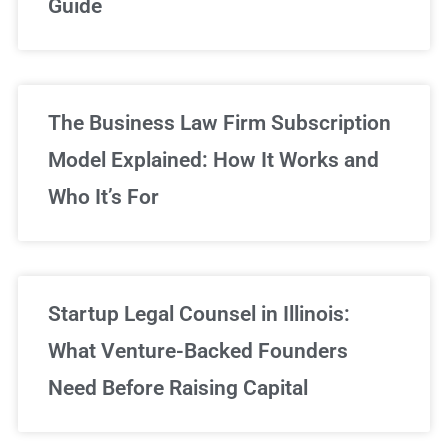
Guide
Sign Up Now
The Business Law Firm Subscription
Model Explained: How It Works and
Who It’s For
Startup Legal Counsel in Illinois:
What Venture-Backed Founders
Need Before Raising Capital