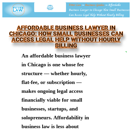
Fitter Law
»
Business Guides
»
Affordable
Business Lawyer in Chicago: How Small Businesses
Can Access Legal Help Without Hourly Billing
AFFORDABLE BUSINESS LAWYER IN
CHICAGO: HOW SMALL BUSINESSES CAN
ACCESS LEGAL HELP WITHOUT HOURLY
BILLING
NE
An affordable business lawyer
in Chicago is one whose fee
structure — whether hourly,
flat-fee, or subscription —
makes ongoing legal access
financially viable for small
businesses, startups, and
solopreneurs. Affordability in
business law is less about