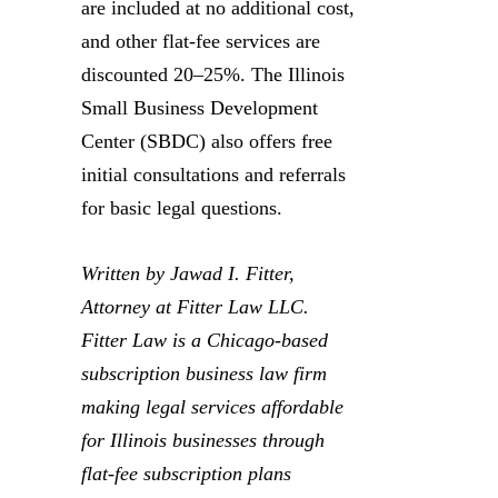
are included at no additional cost,
and other flat-fee services are
discounted 20–25%. The Illinois
Small Business Development
Center (SBDC) also offers free
initial consultations and referrals
for basic legal questions.
Written by Jawad I. Fitter,
Attorney at Fitter Law LLC.
Fitter Law is a Chicago-based
subscription business law firm
making legal services affordable
for Illinois businesses through
flat-fee subscription plans