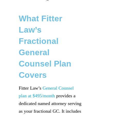
What Fitter
Law’s
Fractional
General
Counsel Plan
Covers
Fitter Law’s
General Counsel
plan at $495/month
provides a
dedicated named attorney serving
as your fractional GC. It includes