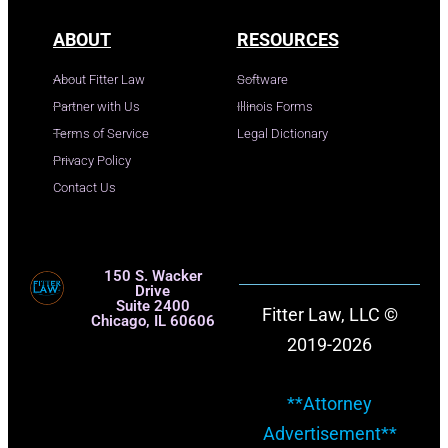
ABOUT
RESOURCES
About Fitter Law
Software
Partner with Us
Illinois Forms
Terms of Service
Legal Dictionary
Privacy Policy
Contact Us
150 S. Wacker
Drive
Suite 2400
Fitter Law, LLC ©
Chicago, IL 60606
2019-2026
**Attorney
Advertisement**