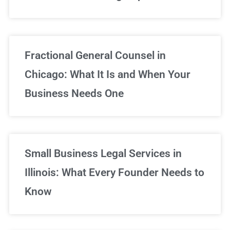
Fractional General Counsel in
Chicago: What It Is and When Your
Business Needs One
Small Business Legal Services in
Illinois: What Every Founder Needs to
Know