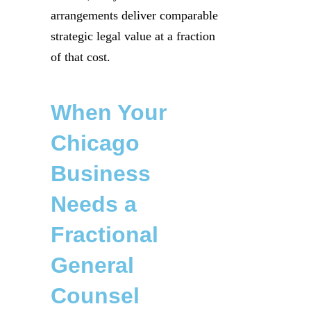
arrangements deliver comparable
strategic legal value at a fraction
of that cost.
When Your
Chicago
Business
Needs a
Fractional
General
Counsel