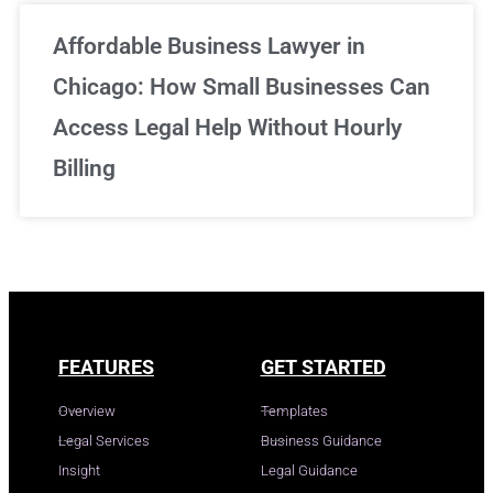
Affordable Business Lawyer in
Chicago: How Small Businesses Can
Access Legal Help Without Hourly
Billing
FEATURES
GET STARTED
Overview
Templates
Legal Services
Business Guidance
Insight
Legal Guidance