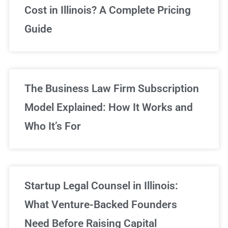
Cost in Illinois? A Complete Pricing
We've got you covered!
Guide
Sign Up Now
The Business Law Firm Subscription
Model Explained: How It Works and
Who It’s For
Startup Legal Counsel in Illinois:
What Venture-Backed Founders
Need Before Raising Capital