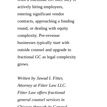
actively hiring employees,
entering significant vendor
contracts, approaching a funding
round, or dealing with equity
complexity. Pre-revenue
businesses typically start with
outside counsel and upgrade to
fractional GC as legal complexity
grows.
Written by Jawad I. Fitter,
Attorney at Fitter Law LLC.
Fitter Law offers fractional
general counsel services in
Chicago through its General