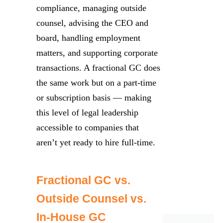
compliance, managing outside
counsel, advising the CEO and
board, handling employment
matters, and supporting corporate
transactions. A fractional GC does
the same work but on a part-time
or subscription basis — making
this level of legal leadership
accessible to companies that
aren’t yet ready to hire full-time.
Fractional GC vs.
Outside Counsel vs.
In-House GC