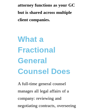
attorney functions as your GC
but is shared across multiple
client companies.
What a
Fractional
General
Counsel Does
A full-time general counsel
manages all legal affairs of a
company: reviewing and
negotiating contracts, overseeing