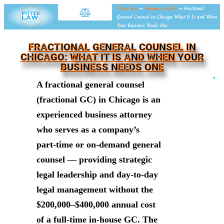
Fitter Law
»
Business Guides
»
Fractional
General Counsel in Chicago: What It Is and When
Your Business Needs One
FRACTIONAL GENERAL COUNSEL IN
CHICAGO: WHAT IT IS AND WHEN YOUR
BUSINESS NEEDS ONE
NE
A fractional general counsel
(fractional GC) in Chicago is an
experienced business attorney
who serves as a company’s
part-time or on-demand general
counsel — providing strategic
legal leadership and day-to-day
legal management without the
$200,000–$400,000 annual cost
of a full-time in-house GC. The