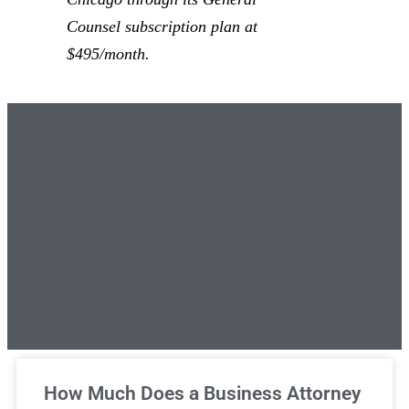
Counsel subscription plan at
$495/month.
Unlimited Legal Consultations
How Much Does a Business Attorney