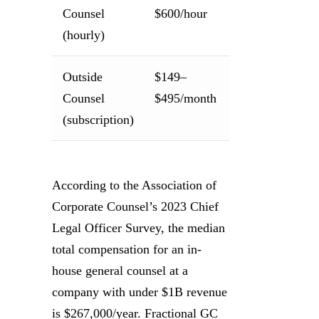
Counsel
$600/hour
transactions
(hourly)
or disputes
Outside
$149–
Ongoing
Counsel
$495/month
transactiona
(subscription)
needs
According to the Association of
Corporate Counsel’s 2023 Chief
Legal Officer Survey, the median
total compensation for an in-
house general counsel at a
company with under $1B revenue
is $267,000/year. Fractional GC