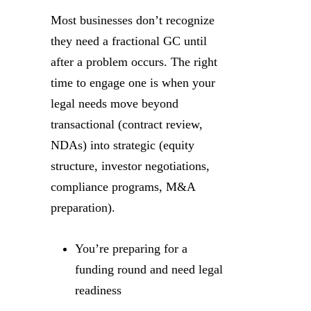
Most businesses don’t recognize
they need a fractional GC until
after a problem occurs. The right
time to engage one is when your
legal needs move beyond
transactional (contract review,
NDAs) into strategic (equity
structure, investor negotiations,
compliance programs, M&A
preparation).
You’re preparing for a
funding round and need legal
readiness