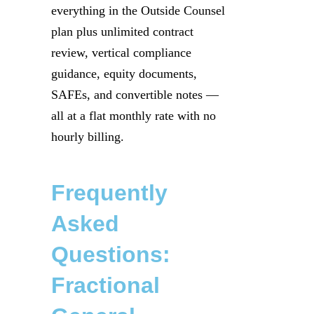
everything in the Outside Counsel
plan plus unlimited contract
review, vertical compliance
guidance, equity documents,
SAFEs, and convertible notes —
all at a flat monthly rate with no
hourly billing.
Frequently
Asked
Questions:
Fractional