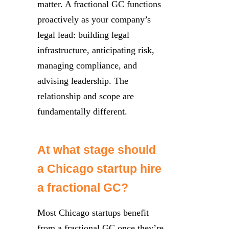
matter. A fractional GC functions
proactively as your company’s
legal lead: building legal
infrastructure, anticipating risk,
managing compliance, and
advising leadership. The
relationship and scope are
fundamentally different.
At what stage should
a Chicago startup hire
a fractional GC?
Most Chicago startups benefit
from a fractional GC once they’re