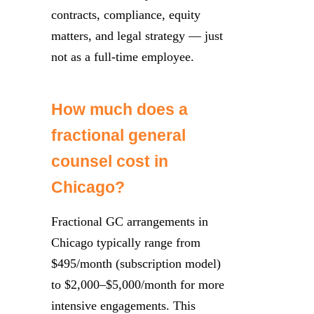
contracts, compliance, equity
matters, and legal strategy — just
not as a full-time employee.
How much does a
fractional general
counsel cost in
Chicago?
Fractional GC arrangements in
Chicago typically range from
$495/month (subscription model)
to $2,000–$5,000/month for more
intensive engagements. This