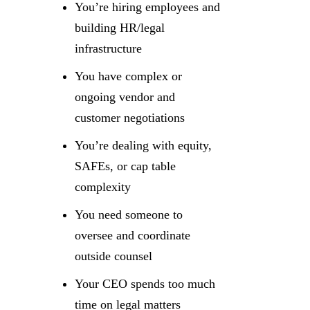
You’re hiring employees and
building HR/legal
infrastructure
You have complex or
ongoing vendor and
customer negotiations
You’re dealing with equity,
SAFEs, or cap table
complexity
You need someone to
oversee and coordinate
outside counsel
Your CEO spends too much
time on legal matters