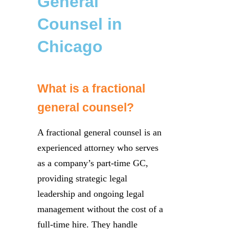
General
Counsel in
Chicago
What is a fractional
general counsel?
A fractional general counsel is an
experienced attorney who serves
as a company’s part-time GC,
providing strategic legal
leadership and ongoing legal
management without the cost of a
full-time hire. They handle