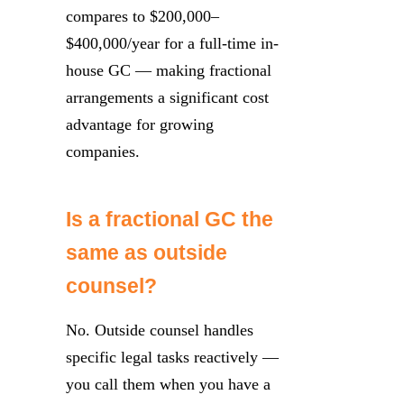
compares to $200,000–
$400,000/year for a full-time in-
house GC — making fractional
arrangements a significant cost
advantage for growing
companies.
Is a fractional GC the
same as outside
counsel?
No. Outside counsel handles
specific legal tasks reactively —
you call them when you have a