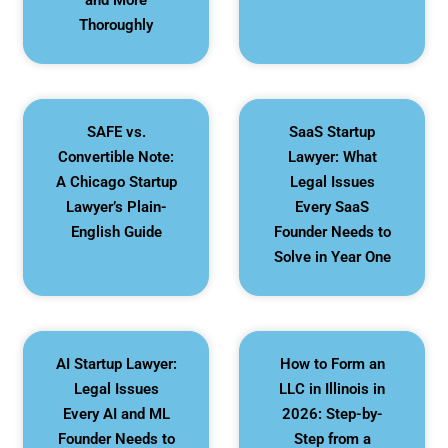
and More
Thoroughly
SAFE vs.
SaaS Startup
Convertible Note:
Lawyer: What
A Chicago Startup
Legal Issues
Lawyer’s Plain-
Every SaaS
English Guide
Founder Needs to
Solve in Year One
AI Startup Lawyer:
How to Form an
Legal Issues
LLC in Illinois in
Every AI and ML
2026: Step-by-
Founder Needs to
Step from a