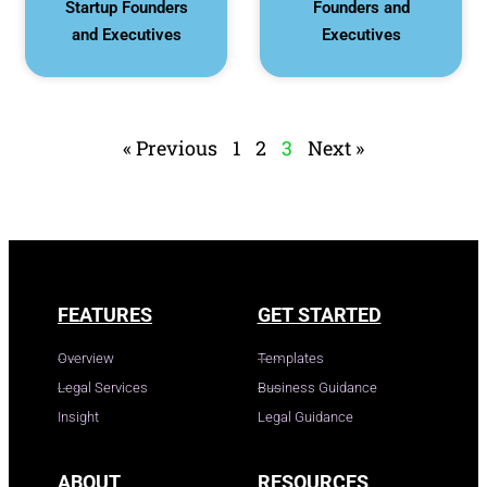
Startup Founders
Founders and
and Executives
Executives
« Previous
1
2
3
Next »
FEATURES
GET STARTED
Overview
Templates
Legal Services
Business Guidance
Insight
Legal Guidance
ABOUT
RESOURCES