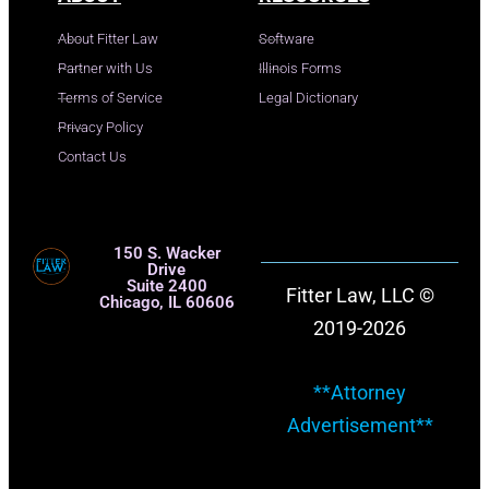
About Fitter Law
Software
Partner with Us
Illinois Forms
Terms of Service
Legal Dictionary
Privacy Policy
Contact Us
150 S. Wacker
Drive
Suite 2400
Fitter Law, LLC ©
Chicago, IL 60606
2019-2026
**Attorney
Advertisement**