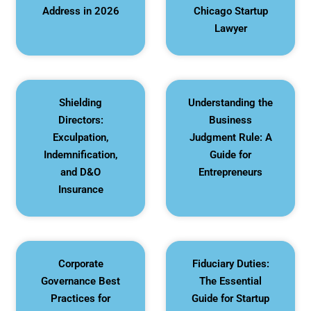
Address in 2026
Chicago Startup
Lawyer
Shielding
Understanding the
Directors:
Business
Exculpation,
Judgment Rule: A
Indemnification,
Guide for
and D&O
Entrepreneurs
Insurance
Corporate
Fiduciary Duties:
Governance Best
The Essential
Practices for
Guide for Startup