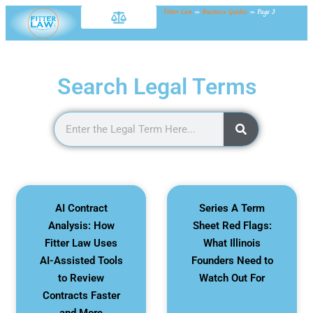
Fitter Law
»
Business Guides
»
Page 3
Search Legal Terms
AI Contract
Series A Term
Analysis: How
Sheet Red Flags:
Fitter Law Uses
What Illinois
AI-Assisted Tools
Founders Need to
to Review
Watch Out For
Contracts Faster