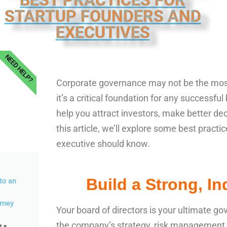
BEST PRACTICES FOR
STARTUP FOUNDERS AND
EXECUTIVES
NEED HELP?
Corporate governance may not be the most 
it’s a critical foundation for any successf
help you attract investors, make better deci
this article, we’ll explore some best pract
executive should know.
Build a Strong, I
to an
rney
Your board of directors is your ultimate go
the company’s strategy, risk management, 
t a