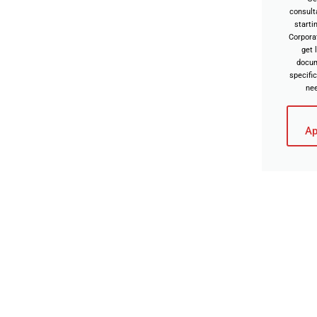
consult
starti
Corpora
get 
docu
specific
ne
Ap