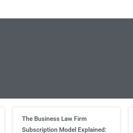
limited Legal Consultations
The Business Law Firm
Subscription Model Explained: