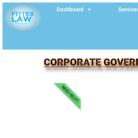
Dashboard
Service
CORPORATE GOVERN
NEED HELP?