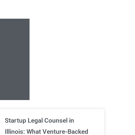
Unlimited Contrac
Startup Legal Counsel in
Illinois: What Venture-Backed