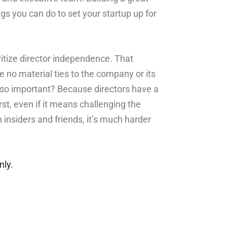
gs you can do to set your startup up for
oritize director independence. That
no material ties to the company or its
o important? Because directors have a
rst, even if it means challenging the
h insiders and friends, it’s much harder
nly.