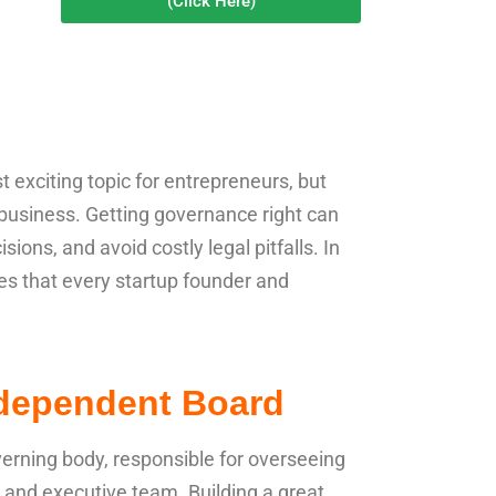
(Click Here)
exciting topic for entrepreneurs, but
ul business. Getting governance right can
sions, and avoid costly legal pitfalls. In
ices that every startup founder and
ndependent Board
verning body, responsible for overseeing
and executive team. Building a great