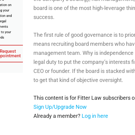
ation on
board is one of the most high-leverage thin
ng your
tion and
success.
legal
ments
 to your
The first rule of good governance is to pri
eds
means recruiting board members who have 
Request
management team. Why is independence s
pointment
legal duty to put the company’s interests fi
CEO or founder. If the board is stacked wit
to get that kind of objective oversight.
This content is for Fitter Law subscribers o
Sign Up/Upgrade Now
Already a member?
Log in here