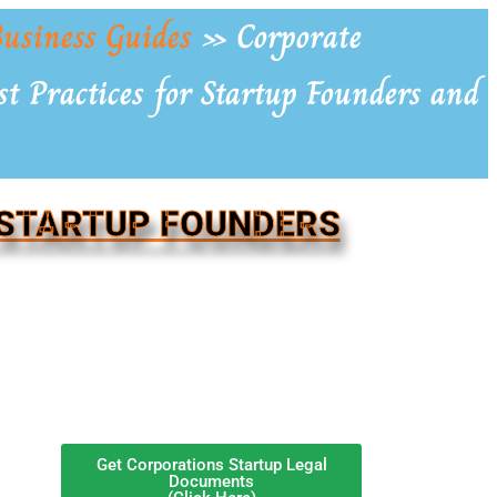
usiness Guides
»
Corporate
t Practices for Startup Founders and
 STARTUP FOUNDERS
Get Corporations Startup Legal
Documents