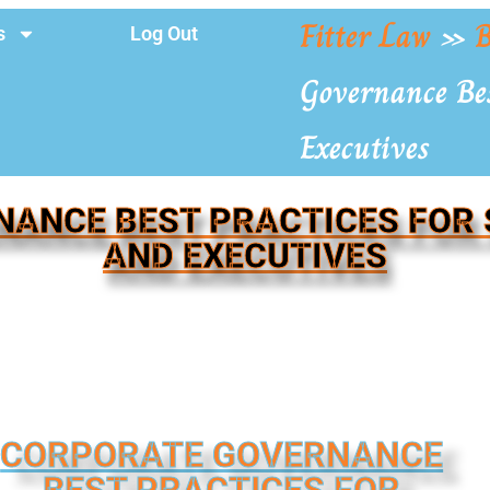
Fitter Law
»
B
s
Log Out
Governance Bes
Executives
ANCE BEST PRACTICES FOR
AND EXECUTIVES
CORPORATE GOVERNANCE