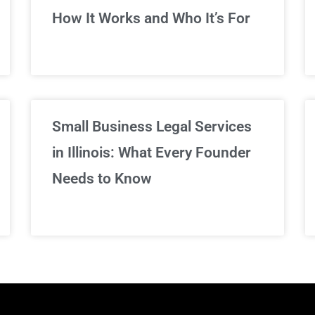
We've got you covered!
How It Works and Who It’s For
Sign Up Now
Small Business Legal Services
in Illinois: What Every Founder
Needs to Know