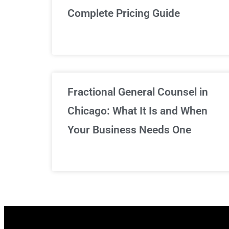
Complete Pricing Guide
Fractional General Counsel in
Chicago: What It Is and When
Your Business Needs One