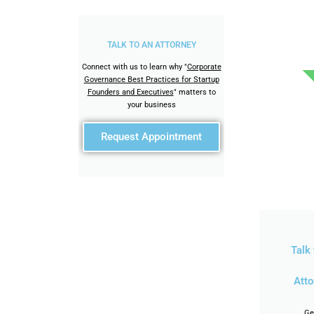
TALK TO AN ATTORNEY
Connect with us to learn why "
Corporate
Governance Best Practices for Startup
Founders and Executives
" matters to
your business
Request Appointment
Talk 
Atto
Ge