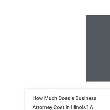
Un
How Much Does a Business
Attorney Cost in Illinois? A