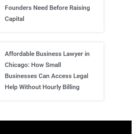
We've got your back
Founders Need Before Raising
Capital
Sign Up Now
Affordable Business Lawyer in
Chicago: How Small
Businesses Can Access Legal
Help Without Hourly Billing