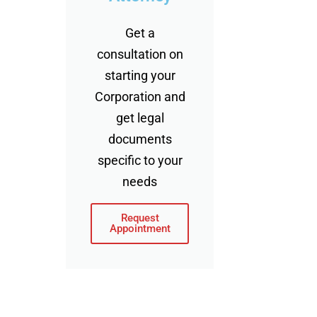
Get a
consultation on
starting your
Corporation and
get legal
documents
specific to your
needs
Request
Appointment