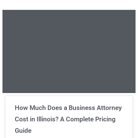
Unlimited Legal Consultations
How Much Does a Business Attorney
Cost in Illinois? A Complete Pricing
We've got you covered!
Guide