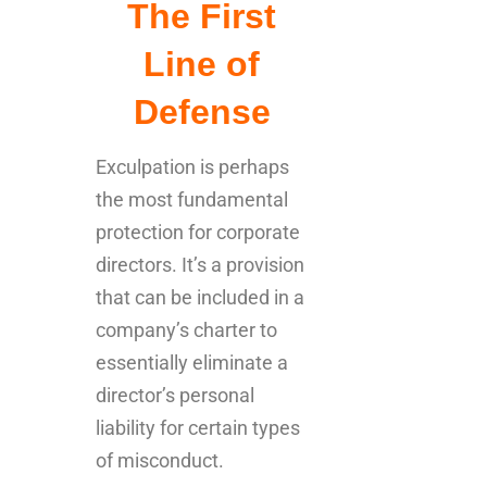
The First
Line of
Defense
Exculpation is perhaps
the most fundamental
protection for corporate
directors. It’s a provision
that can be included in a
company’s charter to
essentially eliminate a
director’s personal
liability for certain types
of misconduct.