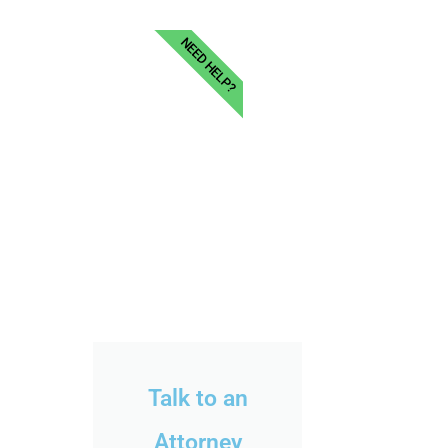
NEED HELP?
Talk to an
Attorney