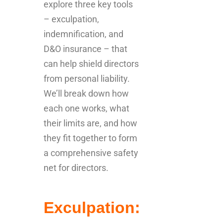
explore three key tools
– exculpation,
indemnification, and
D&O insurance – that
can help shield directors
from personal liability.
We’ll break down how
each one works, what
their limits are, and how
they fit together to form
a comprehensive safety
net for directors.
Exculpation: