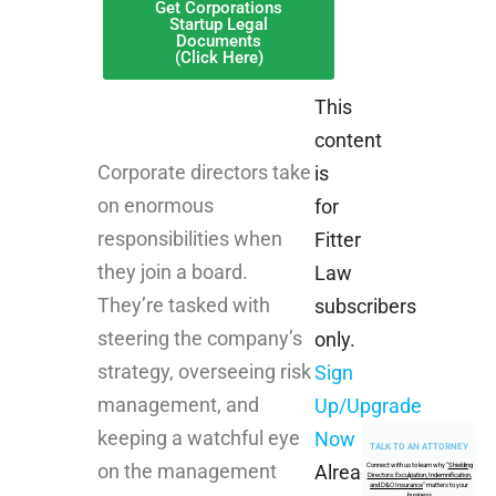
Get Corporations
Startup Legal
Documents
(Click Here)
This
content
Corporate directors take
is
on enormous
for
responsibilities when
Fitter
they join a board.
Law
They’re tasked with
subscribers
steering the company’s
only.
strategy, overseeing risk
Sign
management, and
Up/Upgrade
keeping a watchful eye
Now
TALK TO AN ATTORNEY
on the management
Connect with us to learn why "
Shielding
Already
Directors: Exculpation, Indemnification,
and D&O Insurance
" matters to your
business