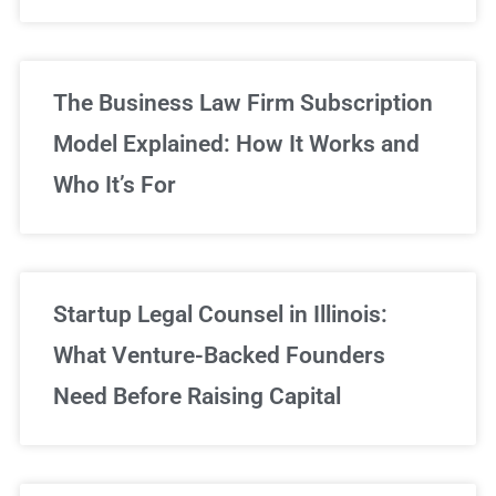
Sign Up Now
The Business Law Firm Subscription
Model Explained: How It Works and
Who It’s For
Startup Legal Counsel in Illinois:
What Venture-Backed Founders
Need Before Raising Capital