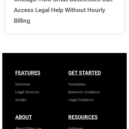
Access Legal Help Without Hourly
Billing
FEATURES
GET STARTED
Overview
Templates
Legal Services
Business Guidance
Insight
Legal Guidance
ABOUT
RESOURCES
About Fitter Law
Software