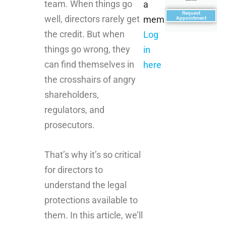
team. When things go
a
Request
well, directors rarely get
member?
Appointment
the credit. But when
Log
things go wrong, they
in
can find themselves in
here
the crosshairs of angry
shareholders,
regulators, and
prosecutors.
That’s why it’s so critical
for directors to
understand the legal
protections available to
them. In this article, we’ll