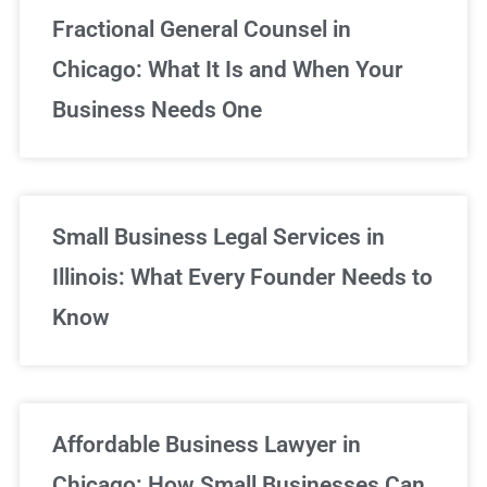
Fractional General Counsel in
Chicago: What It Is and When Your
Business Needs One
Small Business Legal Services in
Illinois: What Every Founder Needs to
Know
Affordable Business Lawyer in
Chicago: How Small Businesses Can