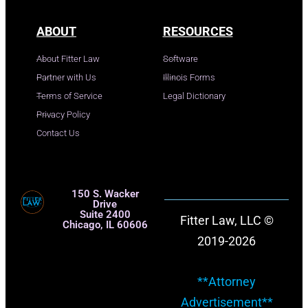
ABOUT
RESOURCES
About Fitter Law
Software
Partner with Us
Illinois Forms
Terms of Service
Legal Dictionary
Privacy Policy
Contact Us
150 S. Wacker
Drive
Suite 2400
Fitter Law, LLC ©
Chicago, IL 60606
2019-2026
**Attorney
Advertisement**