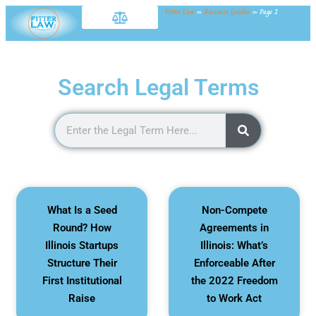
Fitter Law
»
Business Guides
»
Page 2
Search Legal Terms
What Is a Seed
Non-Compete
Round? How
Agreements in
Illinois Startups
Illinois: What’s
Structure Their
Enforceable After
First Institutional
the 2022 Freedom
Raise
to Work Act