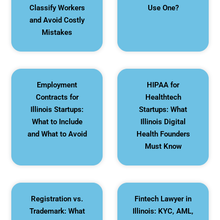
Classify Workers
Use One?
and Avoid Costly
Mistakes
Employment
HIPAA for
Contracts for
Healthtech
Illinois Startups:
Startups: What
What to Include
Illinois Digital
and What to Avoid
Health Founders
Must Know
Registration vs.
Fintech Lawyer in
Trademark: What
Illinois: KYC, AML,