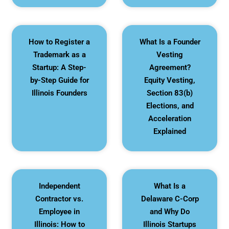
How to Register a
What Is a Founder
Trademark as a
Vesting
Startup: A Step-
Agreement?
by-Step Guide for
Equity Vesting,
Illinois Founders
Section 83(b)
Elections, and
Acceleration
Explained
Independent
What Is a
Contractor vs.
Delaware C-Corp
Employee in
and Why Do
Illinois: How to
Illinois Startups