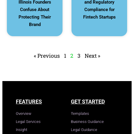
Illinois Founders
and Regulatory
Confuse About
Compliance for
Protecting Their
Fintech Startups
Brand
« Previous
1
2
3
Next »
FEATURES
GET STARTED
Overview
Templates
Legal Services
Business Guidance
Insight
Legal Guidance