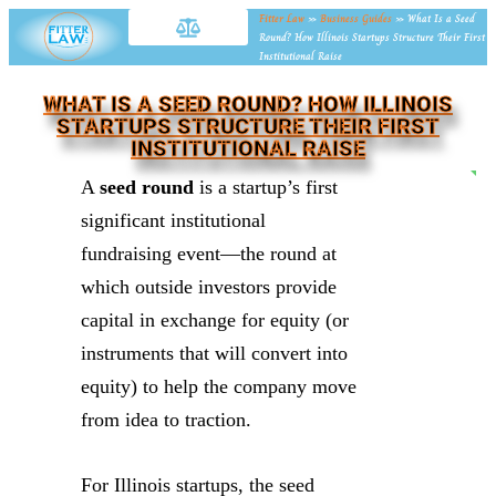
Fitter Law
»
Business Guides
»
What Is a Seed
Round? How Illinois Startups Structure Their First
Institutional Raise
WHAT IS A SEED ROUND? HOW ILLINOIS
STARTUPS STRUCTURE THEIR FIRST
INSTITUTIONAL RAISE
NE
A
seed round
is a startup’s first
significant institutional
fundraising event—the round at
which outside investors provide
capital in exchange for equity (or
instruments that will convert into
equity) to help the company move
from idea to traction.
For Illinois startups, the seed