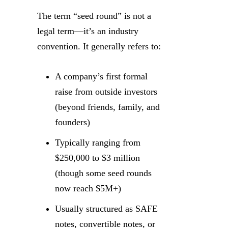
The term “seed round” is not a
legal term—it’s an industry
convention. It generally refers to:
A company’s first formal
raise from outside investors
(beyond friends, family, and
founders)
Typically ranging from
$250,000 to $3 million
(though some seed rounds
now reach $5M+)
Usually structured as SAFE
notes, convertible notes, or