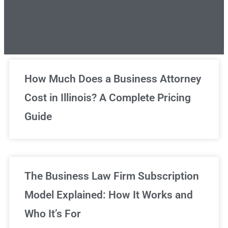
Unlimited Legal Consultations
How Much Does a Business Attorney
Cost in Illinois? A Complete Pricing
We've got you covered!
Guide
Sign Up Now
The Business Law Firm Subscription
Model Explained: How It Works and
Who It’s For