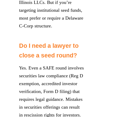
Illinois LLCs. But if you’re
targeting institutional seed funds,
most prefer or require a Delaware
C-Corp structure.
Do I need a lawyer to
close a seed round?
Yes. Even a SAFE round involves
securities law compliance (Reg D
exemption, accredited investor
verification, Form D filing) that
requires legal guidance. Mistakes
in securities offerings can result
in rescission rights for investors.