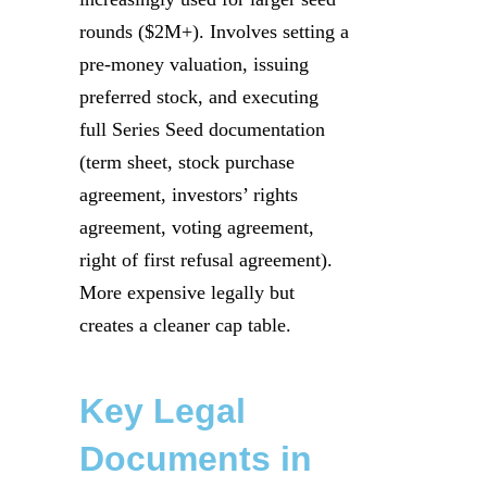
rounds ($2M+). Involves setting a
pre-money valuation, issuing
preferred stock, and executing
full Series Seed documentation
(term sheet, stock purchase
agreement, investors’ rights
agreement, voting agreement,
right of first refusal agreement).
More expensive legally but
creates a cleaner cap table.
Key Legal
Documents in