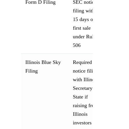
Form D Filing
SEC notice
filing within
15 days of
first sale
under Rule
506
Illinois Blue Sky
Required
Filing
notice filing
with Illinois
Secretary of
State if
raising from
Illinois
investors