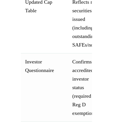
Updated Cap
Reflects new
Table
securities
issued
(including all
outstanding
SAFEs/notes)
Investor
Confirms
Questionnaire
accredited
investor
status
(required for
Reg D
exemption)