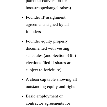
potential conversion for
bootstrapped/angel raises)
Founder IP assignment
agreements signed by all
founders
Founder equity properly
documented with vesting
schedules (and Section 83(b)
elections filed if shares are
subject to forfeiture)
A clean cap table showing all
outstanding equity and rights
Basic employment or
contractor agreements for