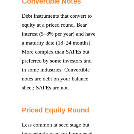
Convertible Notes
Debt instruments that convert to
equity at a priced round. Bear
interest (5–8% per year) and have
a maturity date (18–24 months).
More complex than SAFEs but
preferred by some investors and
in some industries. Convertible
notes are debt on your balance
sheet; SAFEs are not.
Priced Equity Round
Less common at seed stage but
increasingly used for larger seed