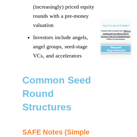
(increasingly) priced equity
rounds with a pre-money
valuation
TALK TO AN ATTORNEY
Connect with us to learn why "
What Is a
Seed Round? How Illinois Startups
Investors include angels,
Structure Their First Institutional Raise
"
matters to your business
angel groups, seed-stage
Request
Appointment
VCs, and accelerators
Common Seed
Round
Structures
SAFE Notes (Simple