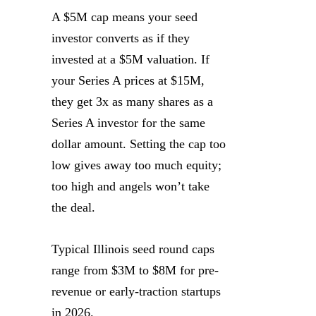
A $5M cap means your seed
investor converts as if they
invested at a $5M valuation. If
your Series A prices at $15M,
they get 3x as many shares as a
Series A investor for the same
dollar amount. Setting the cap too
low gives away too much equity;
too high and angels won’t take
the deal.
Typical Illinois seed round caps
range from $3M to $8M for pre-
revenue or early-traction startups
in 2026.