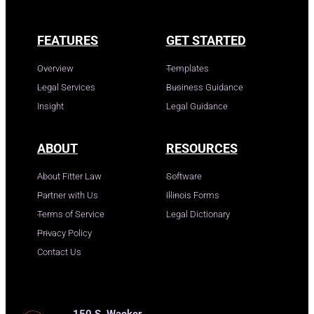
FEATURES
GET STARTED
Overview
Templates
Legal Services
Business Guidance
Insight
Legal Guidance
ABOUT
RESOURCES
About Fitter Law
Software
Partner with Us
Illinois Forms
Terms of Service
Legal Dictionary
Privacy Policy
Contact Us