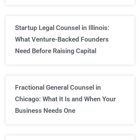
Startup Legal Counsel in Illinois:
What Venture-Backed Founders
Need Before Raising Capital
Fractional General Counsel in
Chicago: What It Is and When Your
Business Needs One