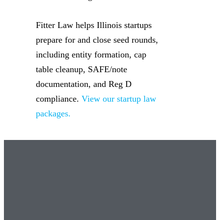
Fitter Law helps Illinois startups
prepare for and close seed rounds,
including entity formation, cap
table cleanup, SAFE/note
documentation, and Reg D
compliance.
View our startup law
packages.