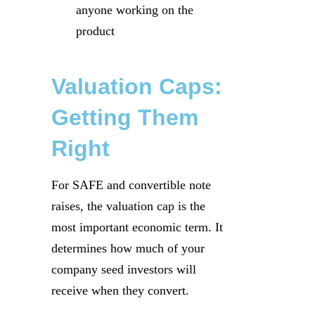
anyone working on the
product
Valuation Caps:
Getting Them
Right
For SAFE and convertible note
raises, the valuation cap is the
most important economic term. It
determines how much of your
company seed investors will
receive when they convert.