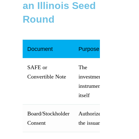
an Illinois Seed
Round
Document
Purpose
SAFE or
The
Convertible Note
investment
instrument
itself
Board/Stockholder
Authorizes
Consent
the issuance