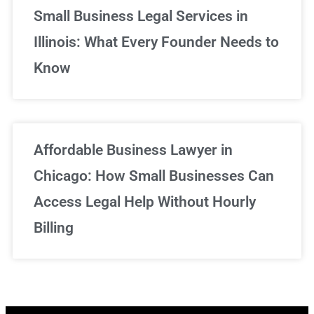
Small Business Legal Services in
Illinois: What Every Founder Needs to
Know
Affordable Business Lawyer in
Chicago: How Small Businesses Can
Access Legal Help Without Hourly
Billing