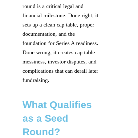
round is a critical legal and
financial milestone. Done right, it
sets up a clean cap table, proper
documentation, and the
foundation for Series A readiness.
Done wrong, it creates cap table
messiness, investor disputes, and
complications that can derail later
fundraising.
What Qualifies
as a Seed
Round?