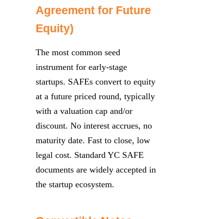
Agreement for Future
Equity)
The most common seed
instrument for early-stage
startups. SAFEs convert to equity
at a future priced round, typically
with a valuation cap and/or
discount. No interest accrues, no
maturity date. Fast to close, low
legal cost. Standard YC SAFE
documents are widely accepted in
the startup ecosystem.