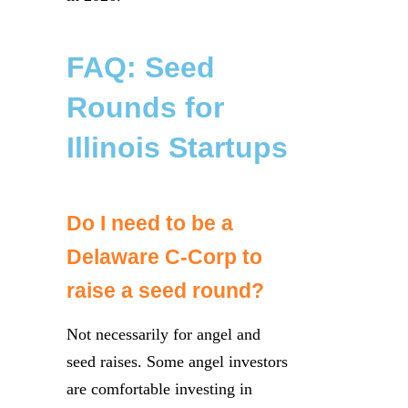
FAQ: Seed
Rounds for
Illinois Startups
Do I need to be a
Delaware C-Corp to
raise a seed round?
Not necessarily for angel and
seed raises. Some angel investors
are comfortable investing in