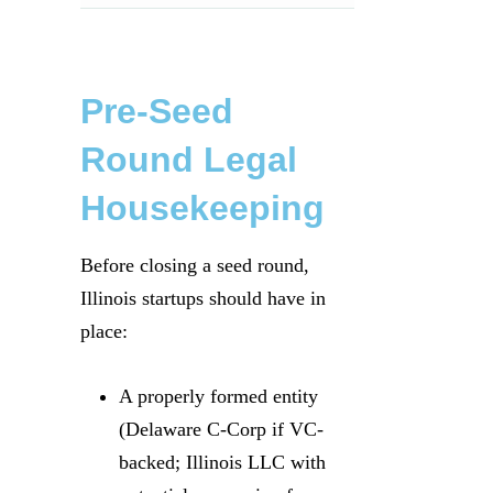
Pre-Seed
Round Legal
Housekeeping
Before closing a seed round,
Illinois startups should have in
place:
A properly formed entity
(Delaware C-Corp if VC-
backed; Illinois LLC with