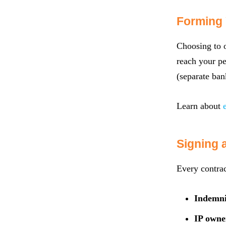
Forming 
Choosing to o
reach your pe
(separate ban
Learn about
Signing 
Every contrac
Indemni
IP owne