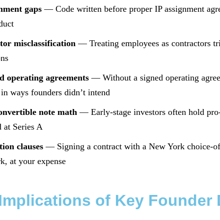
gnment gaps
— Code written before proper IP assignment ag
duct
or misclassification
— Treating employees as contractors trig
ons
d operating agreements
— Without a signed operating agreem
in ways founders didn’t intend
nvertible note math
— Early-stage investors often hold pro-
d at Series A
tion clauses
— Signing a contract with a New York choice-of-l
k, at your expense
Implications of Key Founder