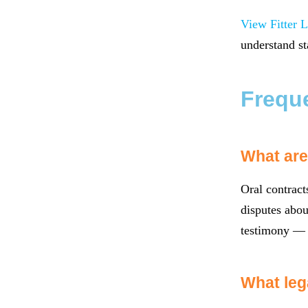
View Fitter L
understand st
Frequ
What are 
Oral contract
disputes abou
testimony — a
What leg