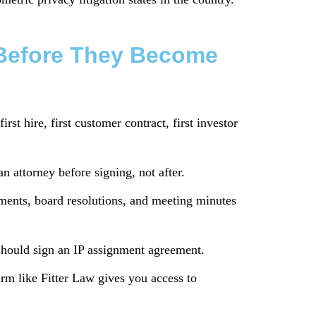
s Before They Become
rst hire, first customer contract, first investor
n attorney before signing, not after.
ments, board resolutions, and meeting minutes
should sign an IP assignment agreement.
rm like Fitter Law gives you access to