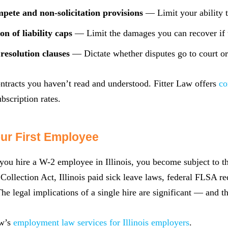
pete and non-solicitation provisions
— Limit your ability t
on of liability caps
— Limit the damages you can recover if t
resolution clauses
— Dictate whether disputes go to court or
ntracts you haven’t read and understood. Fitter Law offers
co
bscription rates.
our First Employee
u hire a W-2 employee in Illinois, you become subject to th
ollection Act, Illinois paid sick leave laws, federal FLSA 
The legal implications of a single hire are significant — and t
aw’s
employment law services for Illinois employers
.