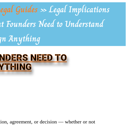
egal Guides
»
Legal Implications
at Founders Need to Understand
ign Anything
UNDERS NEED TO
YTHING
tion, agreement, or decision — whether or not