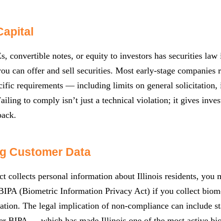
Capital
, convertible notes, or equity to investors has securities law 
u can offer and sell securities. Most early-stage companies
cific requirements — including limits on general solicitation, i
Failing to comply isn’t just a technical violation; it gives inv
back.
ng Customer Data
ct collects personal information about Illinois residents, you
BIPA (Biometric Information Privacy Act) if you collect biom
ation. The legal implication of non-compliance can include 
er BIPA — which has made Illinois one of the most active biome