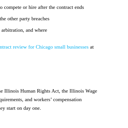
o compete or hire after the contract ends
he other party breaches
 arbitration, and where
ntract review for Chicago small businesses
at
e Illinois Human Rights Act, the Illinois Wage
requirements, and workers’ compensation
hey start on day one.