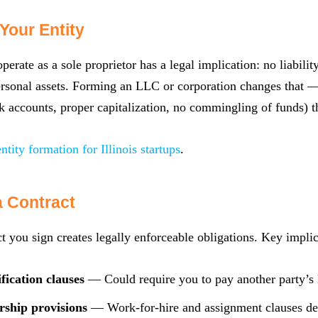
Your Entity
perate as a sole proprietor has a legal implication: no liabili
rsonal assets. Forming an LLC or corporation changes that — 
k accounts, proper capitalization, no commingling of funds) tha
entity formation for Illinois startups
.
a Contract
t you sign creates legally enforceable obligations. Key implic
fication clauses
— Could require you to pay another party’s 
rship provisions
— Work-for-hire and assignment clauses d