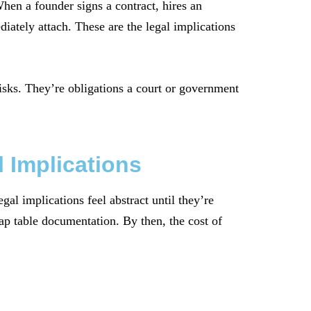
hen a founder signs a contract, hires an
diately attach. These are the legal implications
risks. They’re obligations a court or government
 Implications
al implications feel abstract until they’re
cap table documentation. By then, the cost of