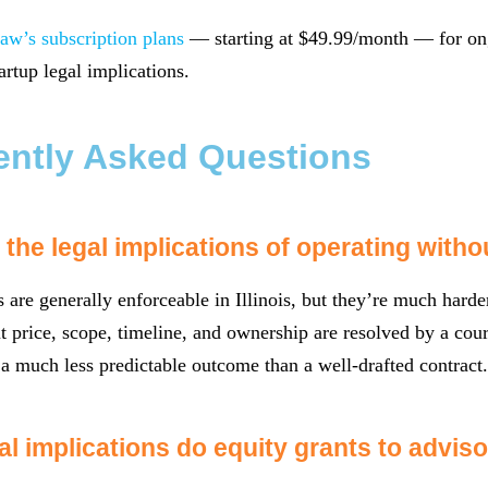
aw’s subscription plans
— starting at $49.99/month — for ong
artup legal implications.
ently Asked Questions
the legal implications of operating witho
s are generally enforceable in Illinois, but they’re much hard
t price, scope, timeline, and ownership are resolved by a court
 much less predictable outcome than a well-drafted contract.
al implications do equity grants to advis