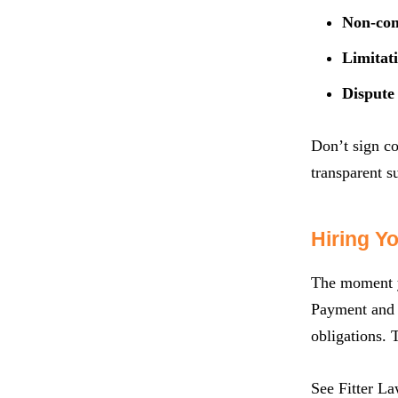
Non-com
Limitati
Dispute 
Don’t sign co
transparent su
Hiring Y
The moment yo
Payment and C
obligations. 
See Fitter L