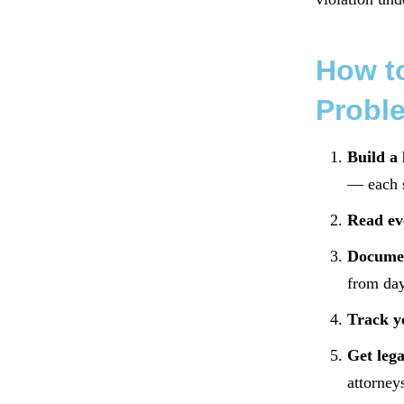
How to
Probl
Build a 
— each s
Read ev
Documen
from day
Track y
Get lega
attorney