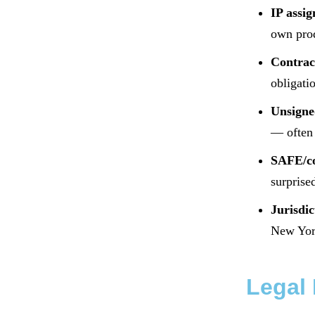
IP assi
own pro
Contract
obligati
Unsigne
— often 
SAFE/co
surprise
Jurisdic
New Yor
Legal 