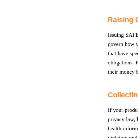
Raising 
Issuing SAFEs
govern how yo
that have spe
obligations. 
their money 
Collecti
If your produ
privacy law, 
health inform
violation und