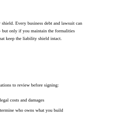
ty shield. Every business debt and lawsuit can
but only if you maintain the formalities
t keep the liability shield intact.
ations to review before signing:
legal costs and damages
etermine who owns what you build