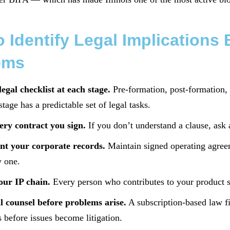
 Identify Legal Implication
ems
legal checklist at each stage.
Pre-formation, post-formation, fi
tage has a predictable set of legal tasks.
ery contract you sign.
If you don’t understand a clause, ask a
t your corporate records.
Maintain signed operating agree
 one.
our IP chain.
Every person who contributes to your product 
l counsel before problems arise.
A subscription-based law fi
s before issues become litigation.