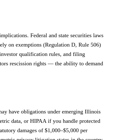
implications. Federal and state securities laws
 rely on exemptions (Regulation D, Rule 506)
nvestor qualification rules, and filing
estors rescission rights — the ability to demand
 may have obligations under emerging Illinois
etric data, or HIPAA if you handle protected
statutory damages of $1,000–$5,000 per
tric privacy litigation states in the country.