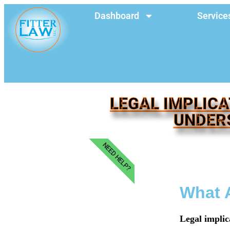
Dashboard
Service
LEGAL IMPLICA
UNDER
NEED HELP?
What A
Legal implic