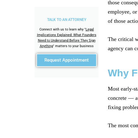
those consequ
employee, or 
TALK TO AN ATTORNEY
of those actio
Connect with us to learn why "
Legal
Implications Explained: What Founders
The critical 
Need to Understand Before They Sign
Anything
" matters to your business
agency can c
Request Appointment
Why F
Most early-st
concrete — a 
fixing proble
The most comm