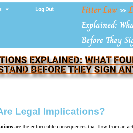
Fitter Law
»
L
s
Log Out
Explained: Wh
Before They S
TIONS EXPLAINED: WHAT FO
STAND BEFORE THEY SIGN AN
re Legal Implications?
ations
are the enforceable consequences that flow from an ac