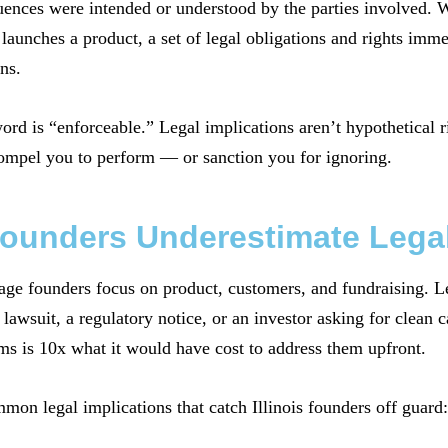
ences were intended or understood by the parties involved. W
launches a product, a set of legal obligations and rights imme
ns.
word is “enforceable.” Legal implications aren’t hypothetical 
ompel you to perform — or sanction you for ignoring.
ounders Underestimate Legal
age founders focus on product, customers, and fundraising. Leg
lawsuit, a regulatory notice, or an investor asking for clean 
ms is 10x what it would have cost to address them upfront.
on legal implications that catch Illinois founders off guard: