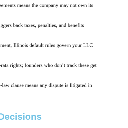
reements means the company may not own its
gers back taxes, penalties, and benefits
ent, Illinois default rules govern your LLC
rata rights; founders who don’t track these get
aw clause means any dispute is litigated in
 Decisions