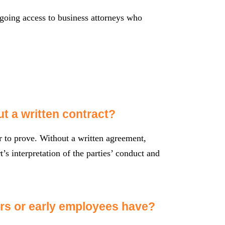
oing access to business attorneys who
ut a written contract?
er to prove. Without a written agreement,
’s interpretation of the parties’ conduct and
ors or early employees have?