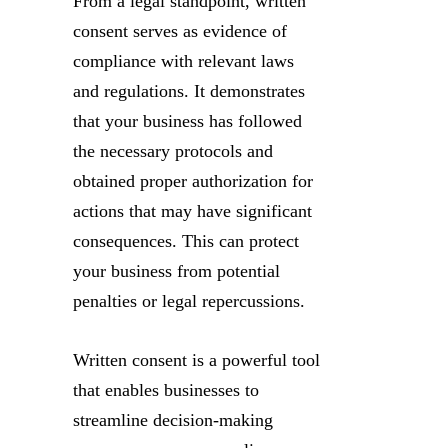
From a legal standpoint, written
consent serves as evidence of
compliance with relevant laws
and regulations. It demonstrates
that your business has followed
the necessary protocols and
obtained proper authorization for
actions that may have significant
consequences. This can protect
your business from potential
penalties or legal repercussions.
Written consent is a powerful tool
that enables businesses to
streamline decision-making