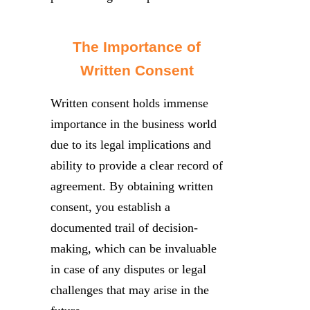
The Importance of
Written Consent
Written consent holds immense
importance in the business world
due to its legal implications and
ability to provide a clear record of
agreement. By obtaining written
consent, you establish a
documented trail of decision-
making, which can be invaluable
in case of any disputes or legal
challenges that may arise in the