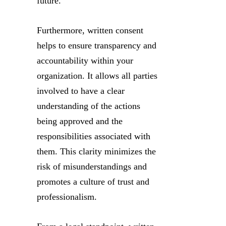
future.
Furthermore, written consent
helps to ensure transparency and
accountability within your
organization. It allows all parties
involved to have a clear
understanding of the actions
being approved and the
responsibilities associated with
them. This clarity minimizes the
risk of misunderstandings and
promotes a culture of trust and
professionalism.