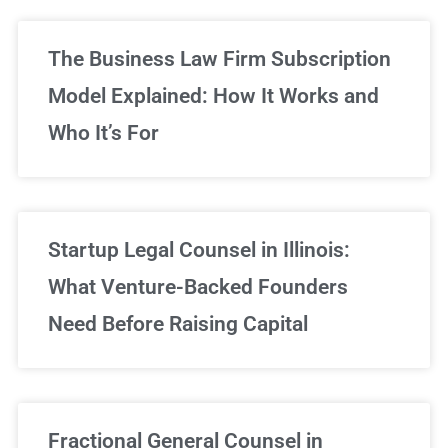
The Business Law Firm Subscription
Model Explained: How It Works and
Who It’s For
Startup Legal Counsel in Illinois:
What Venture-Backed Founders
Need Before Raising Capital
Fractional General Counsel in