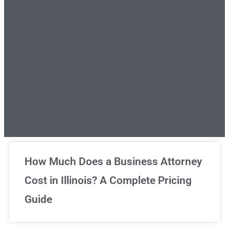
Unlimited Legal Consultations
How Much Does a Business Attorney
Cost in Illinois? A Complete Pricing
We've got you covered!
Guide
Sign Up Now