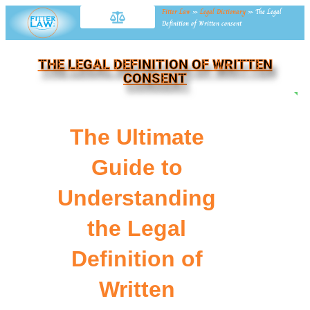
Fitter Law
»
Legal Dictionary
»
The Legal
Definition of Written consent
THE LEGAL DEFINITION OF WRITTEN
CONSENT
NE
The Ultimate
Guide to
Understanding
the Legal
Definition of
Written