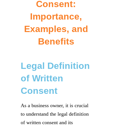
Consent:
Importance,
Examples, and
Benefits
Legal Definition
of Written
Consent
As a business owner, it is crucial
to understand the legal definition
of written consent and its