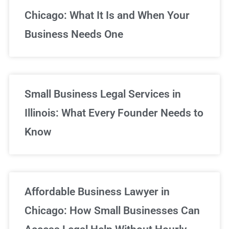
Chicago: What It Is and When Your
Business Needs One
Small Business Legal Services in
Illinois: What Every Founder Needs to
Know
Affordable Business Lawyer in
Chicago: How Small Businesses Can