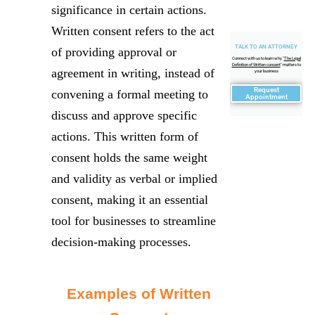
significance in certain actions.
Written consent refers to the act
TALK TO AN ATTORNEY
of providing approval or
Connect with us to learn why "
The Legal
Definition of Written consent
" matters to
agreement in writing, instead of
your business
Request
convening a formal meeting to
Appointment
discuss and approve specific
actions. This written form of
consent holds the same weight
and validity as verbal or implied
consent, making it an essential
tool for businesses to streamline
decision-making processes.
Examples of Written