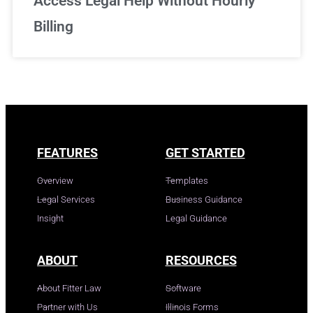
Access Legal Help Without Hourly
Billing
FEATURES
GET STARTED
Overview
Templates
Legal Services
Business Guidance
Insight
Legal Guidance
ABOUT
RESOURCES
About Fitter Law
Software
Partner with Us
Illinois Forms