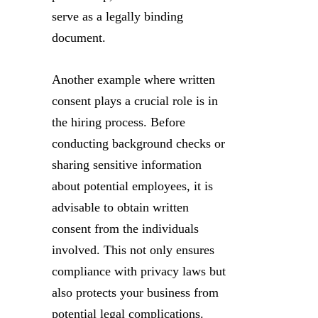
serve as a legally binding
document.
Another example where written
consent plays a crucial role is in
the hiring process. Before
conducting background checks or
sharing sensitive information
about potential employees, it is
advisable to obtain written
consent from the individuals
involved. This not only ensures
compliance with privacy laws but
also protects your business from
potential legal complications.