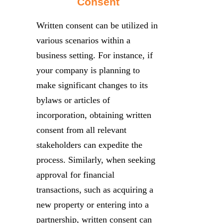
Consent
Written consent can be utilized in
various scenarios within a
business setting. For instance, if
your company is planning to
make significant changes to its
bylaws or articles of
incorporation, obtaining written
consent from all relevant
stakeholders can expedite the
process. Similarly, when seeking
approval for financial
transactions, such as acquiring a
new property or entering into a
partnership, written consent can