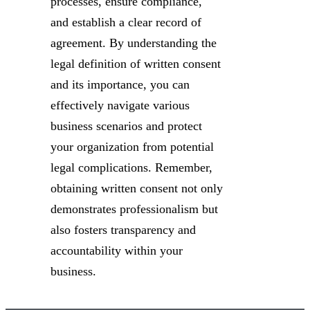
processes, ensure compliance,
and establish a clear record of
agreement. By understanding the
legal definition of written consent
and its importance, you can
effectively navigate various
business scenarios and protect
your organization from potential
legal complications. Remember,
obtaining written consent not only
demonstrates professionalism but
also fosters transparency and
accountability within your
business.