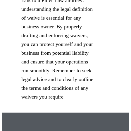
Talk to a Fitter Law attorney:
understanding the legal definition
of waive is essential for any
business owner. By properly
drafting and enforcing waivers,
you can protect yourself and your
business from potential liability
and ensure that your operations
run smoothly. Remember to seek
legal advice and to clearly outline
the terms and conditions of any
waivers you require