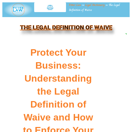
Fitter Law
»
Legal Dictionary
»
The Legal
Definition of Waive
THE LEGAL DEFINITION OF WAIVE
NE
Protect Your
Business:
Understanding
the Legal
Definition of
Waive and How
to Enforce Your