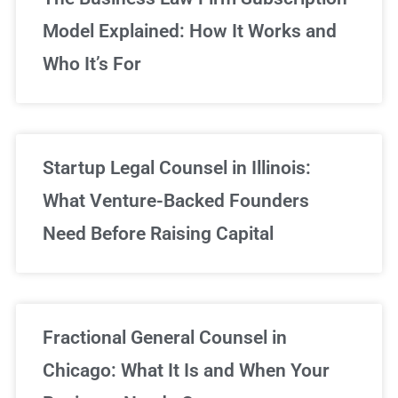
Model Explained: How It Works and
Who It’s For
Startup Legal Counsel in Illinois:
What Venture-Backed Founders
Need Before Raising Capital
Fractional General Counsel in
Chicago: What It Is and When Your