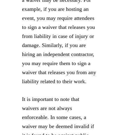
a waiver may be necessary. For
example, if you are hosting an
event, you may require attendees
to sign a waiver that releases you
from liability in case of injury or
damage. Similarly, if you are
hiring an independent contractor,
you may require them to sign a
waiver that releases you from any
liability related to their work.
It is important to note that
waivers are not always
enforceable. In some cases, a
waiver may be deemed invalid if