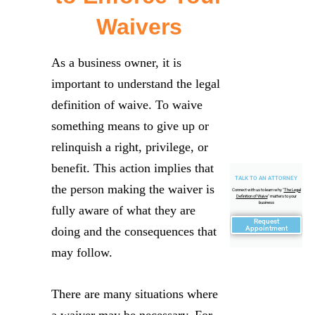
Waivers
As a business owner, it is
important to understand the legal
definition of waive. To waive
something means to give up or
relinquish a right, privilege, or
benefit. This action implies that
TALK TO AN ATTORNEY
the person making the waiver is
Connect with us to learn why "
The Legal
Definition of Waive
" matters to your
business
fully aware of what they are
Request
doing and the consequences that
Appointment
may follow.
There are many situations where