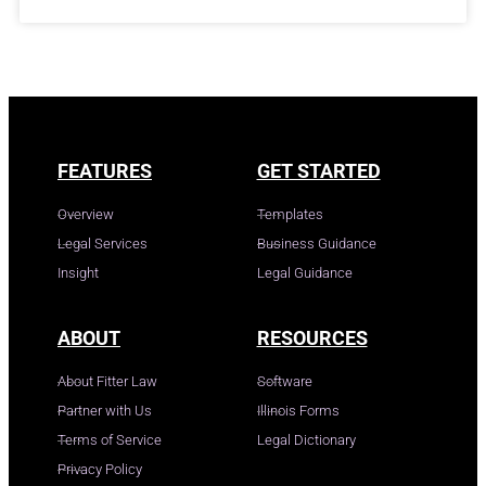
FEATURES
GET STARTED
Overview
Templates
Legal Services
Business Guidance
Insight
Legal Guidance
ABOUT
RESOURCES
About Fitter Law
Software
Partner with Us
Illinois Forms
Terms of Service
Legal Dictionary
Privacy Policy