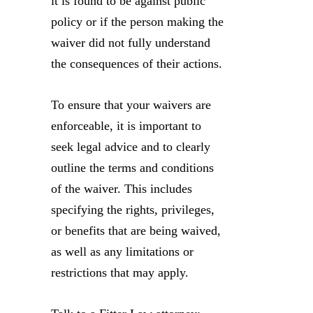
it is found to be against public
policy or if the person making the
waiver did not fully understand
the consequences of their actions.
To ensure that your waivers are
enforceable, it is important to
seek legal advice and to clearly
outline the terms and conditions
of the waiver. This includes
specifying the rights, privileges,
or benefits that are being waived,
as well as any limitations or
restrictions that may apply.