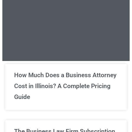
Unlimited Legal Consultations
How Much Does a Business Attorney
Cost in Illinois? A Complete Pricing
We've got you covered!
Guide
Sign Up Now
The Business Law Firm Subscription