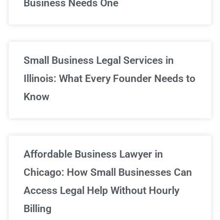
Business Needs One
Small Business Legal Services in
Illinois: What Every Founder Needs to
Know
Affordable Business Lawyer in
Chicago: How Small Businesses Can
Access Legal Help Without Hourly
Billing