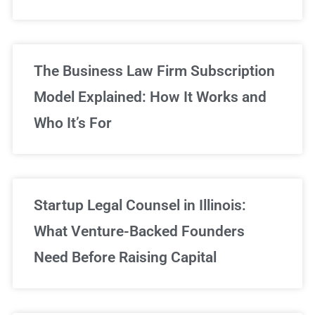
Sign Up Now
The Business Law Firm Subscription
Model Explained: How It Works and
Who It’s For
Startup Legal Counsel in Illinois:
What Venture-Backed Founders
Need Before Raising Capital