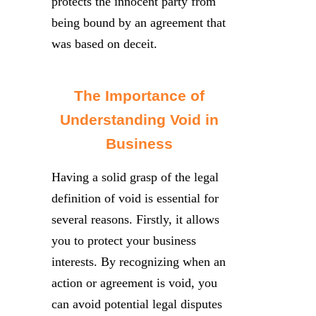
protects the innocent party from
being bound by an agreement that
was based on deceit.
The Importance of
Understanding Void in
Business
Having a solid grasp of the legal
definition of void is essential for
several reasons. Firstly, it allows
you to protect your business
interests. By recognizing when an
action or agreement is void, you
can avoid potential legal disputes