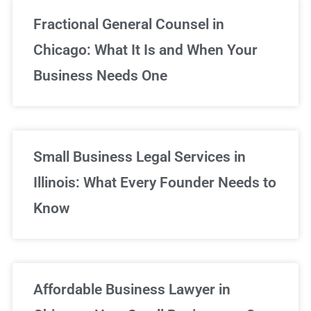
Fractional General Counsel in
Chicago: What It Is and When Your
Business Needs One
Small Business Legal Services in
Illinois: What Every Founder Needs to
Know
Affordable Business Lawyer in