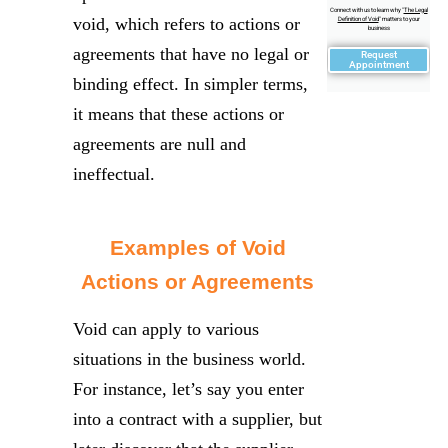
Connect with us to learn why "
The Legal
void, which refers to actions or
Definition of Void
" matters to your
business
agreements that have no legal or
Request
Appointment
binding effect. In simpler terms,
it means that these actions or
agreements are null and
ineffectual.
Examples of Void
Actions or Agreements
Void can apply to various
situations in the business world.
For instance, let’s say you enter
into a contract with a supplier, but