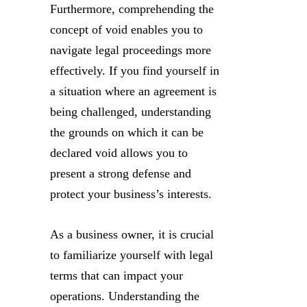
Furthermore, comprehending the
concept of void enables you to
navigate legal proceedings more
effectively. If you find yourself in
a situation where an agreement is
being challenged, understanding
the grounds on which it can be
declared void allows you to
present a strong defense and
protect your business’s interests.
As a business owner, it is crucial
to familiarize yourself with legal
terms that can impact your
operations. Understanding the