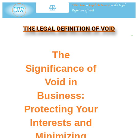
Fitter Law
»
Legal Dictionary
»
The Legal
Definition of Void
THE LEGAL DEFINITION OF VOID
NE
The
Significance of
Void in
Business:
Protecting Your
Interests and
Minimizing