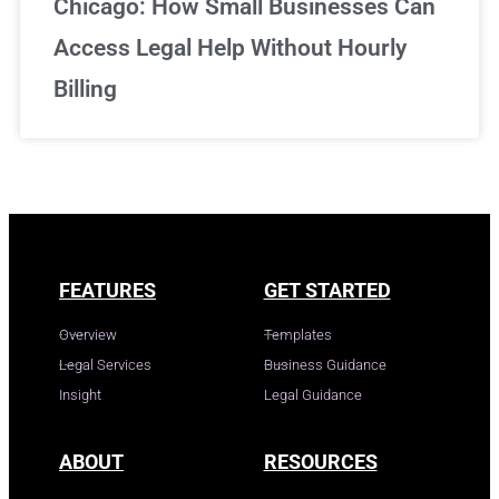
Chicago: How Small Businesses Can
Access Legal Help Without Hourly
Billing
FEATURES
GET STARTED
Overview
Templates
Legal Services
Business Guidance
Insight
Legal Guidance
ABOUT
RESOURCES