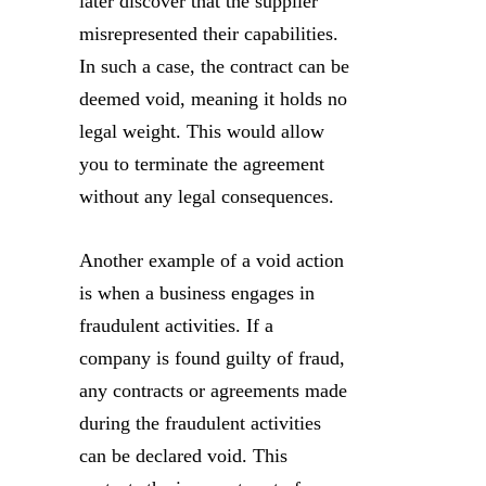
later discover that the supplier
misrepresented their capabilities.
In such a case, the contract can be
deemed void, meaning it holds no
legal weight. This would allow
you to terminate the agreement
without any legal consequences.
Another example of a void action
is when a business engages in
fraudulent activities. If a
company is found guilty of fraud,
any contracts or agreements made
during the fraudulent activities
can be declared void. This