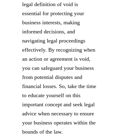
legal definition of void is
essential for protecting your
business interests, making
informed decisions, and
navigating legal proceedings
effectively. By recognizing when
an action or agreement is void,
you can safeguard your business
from potential disputes and
financial losses. So, take the time
to educate yourself on this
important concept and seek legal
advice when necessary to ensure
your business operates within the
bounds of the law.