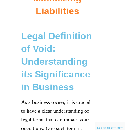
Liabilities
Legal Definition
of Void:
Understanding
its Significance
in Business
As a business owner, it is crucial
to have a clear understanding of
legal terms that can impact your
operations. One such term is
TALK TO AN ATTORNEY