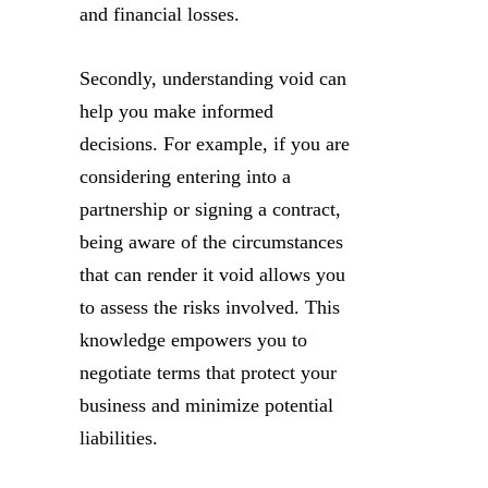
and financial losses.
Secondly, understanding void can
help you make informed
decisions. For example, if you are
considering entering into a
partnership or signing a contract,
being aware of the circumstances
that can render it void allows you
to assess the risks involved. This
knowledge empowers you to
negotiate terms that protect your
business and minimize potential
liabilities.