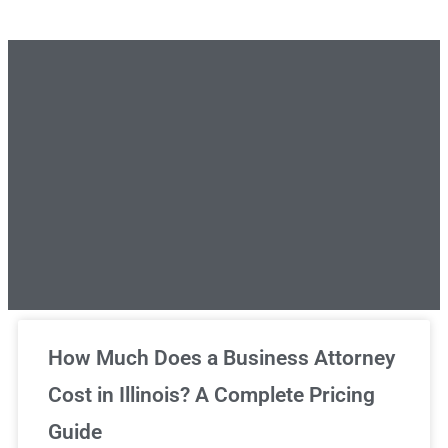
Unlimited Legal Consultations
How Much Does a Business Attorney
Cost in Illinois? A Complete Pricing
We've got you covered!
Guide