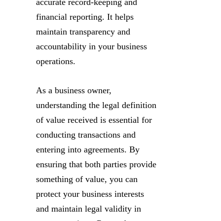
accurate record-keeping and
financial reporting. It helps
maintain transparency and
accountability in your business
operations.
As a business owner,
understanding the legal definition
of value received is essential for
conducting transactions and
entering into agreements. By
ensuring that both parties provide
something of value, you can
protect your business interests
and maintain legal validity in