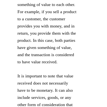
something of value to each other.
For example, if you sell a product
to a customer, the customer
provides you with money, and in
return, you provide them with the
product. In this case, both parties
have given something of value,
and the transaction is considered
to have value received.
It is important to note that value
received does not necessarily
have to be monetary. It can also
include services, goods, or any
other form of consideration that