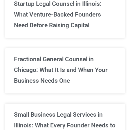
Startup Legal Counsel in Illinois:
What Venture-Backed Founders
Need Before Raising Capital
Fractional General Counsel in
Chicago: What It Is and When Your
Business Needs One
Small Business Legal Services in
Illinois: What Every Founder Needs to