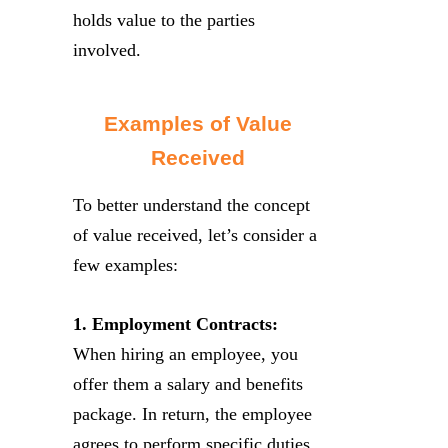
holds value to the parties
involved.
Examples of Value
Received
To better understand the concept
of value received, let’s consider a
few examples:
1. Employment Contracts:
When hiring an employee, you
offer them a salary and benefits
package. In return, the employee
agrees to perform specific duties