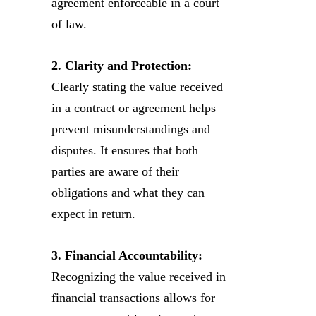
agreement enforceable in a court
of law.
2. Clarity and Protection:
Clearly stating the value received
in a contract or agreement helps
prevent misunderstandings and
disputes. It ensures that both
parties are aware of their
obligations and what they can
expect in return.
3. Financial Accountability:
Recognizing the value received in
financial transactions allows for