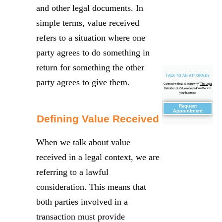
and other legal documents. In
simple terms, value received
refers to a situation where one
party agrees to do something in
return for something the other
TALK TO AN ATTORNEY
party agrees to give them.
Connect with us to learn why "
The Legal
Definition of Value received
" matters to
your business
Request
Appointment
Defining Value Received
When we talk about value
received in a legal context, we are
referring to a lawful
consideration. This means that
both parties involved in a
transaction must provide