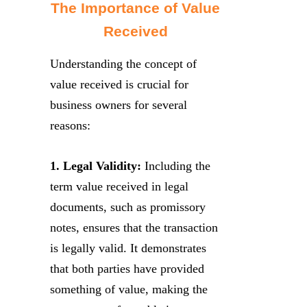
The Importance of Value
Received
Understanding the concept of
value received is crucial for
business owners for several
reasons:
1. Legal Validity:
Including the
term value received in legal
documents, such as promissory
notes, ensures that the transaction
is legally valid. It demonstrates
that both parties have provided
something of value, making the