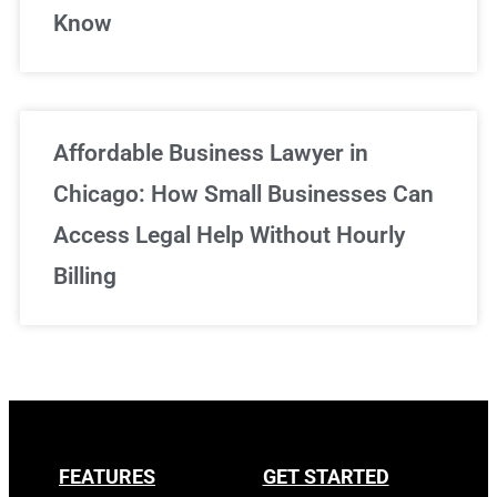
Know
Affordable Business Lawyer in
Chicago: How Small Businesses Can
Access Legal Help Without Hourly
Billing
FEATURES
GET STARTED