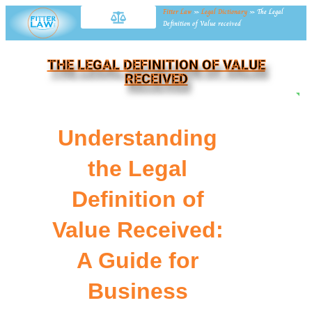
Fitter Law
»
Legal Dictionary
»
The Legal
Definition of Value received
THE LEGAL DEFINITION OF VALUE
RECEIVED
NE
Understanding
the Legal
Definition of
Value Received:
A Guide for
Business