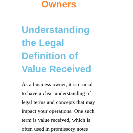
Owners
Understanding
the Legal
Definition of
Value Received
As a business owner, it is crucial
to have a clear understanding of
legal terms and concepts that may
impact your operations. One such
term is value received, which is
often used in promissory notes