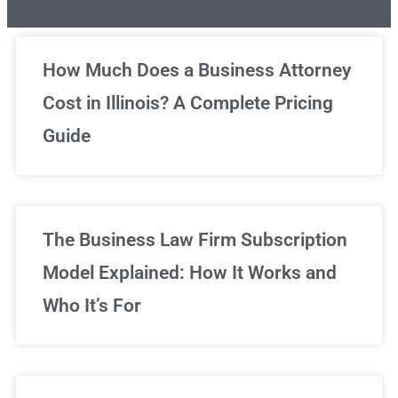
Unlimited Legal Consultations
How Much Does a Business Attorney
Cost in Illinois? A Complete Pricing
We've got you covered!
Guide
Sign Up Now
The Business Law Firm Subscription
Model Explained: How It Works and
Who It’s For