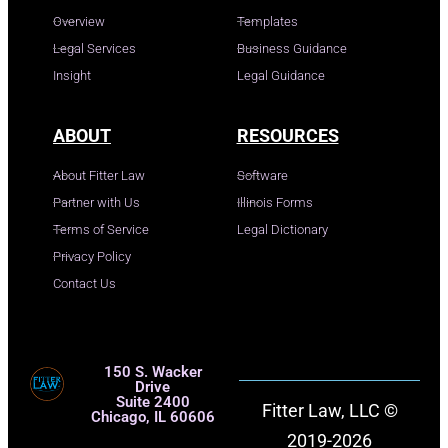
Overview
Templates
Legal Services
Business Guidance
Insight
Legal Guidance
ABOUT
RESOURCES
About Fitter Law
Software
Partner with Us
Illinois Forms
Terms of Service
Legal Dictionary
Privacy Policy
Contact Us
150 S. Wacker
Drive
Suite 2400
Fitter Law, LLC ©
Chicago, IL 60606
2019-2026