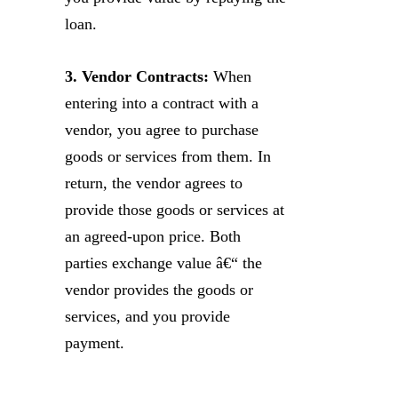
loan.
3. Vendor Contracts:
When
entering into a contract with a
vendor, you agree to purchase
goods or services from them. In
return, the vendor agrees to
provide those goods or services at
an agreed-upon price. Both
parties exchange value â€“ the
vendor provides the goods or
services, and you provide
payment.