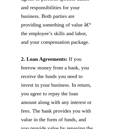
and responsibilities for your
business. Both parties are
providing something of value â€“
the employee’s skills and labor,
and your compensation package.
2. Loan Agreements:
If you
borrow money from a bank, you
receive the funds you need to
invest in your business. In return,
you agree to repay the loan
amount along with any interest or
fees. The bank provides you with
value in the form of funds, and
you provide value by repaying the