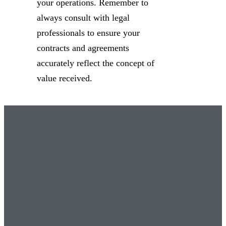
your operations. Remember to
always consult with legal
professionals to ensure your
contracts and agreements
accurately reflect the concept of
value received.