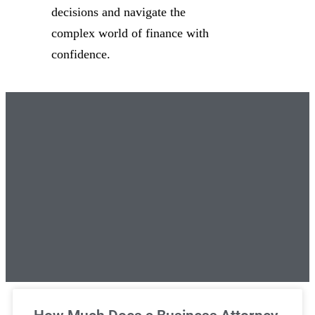
decisions and navigate the
complex world of finance with
confidence.
Unlimited Legal Consultations