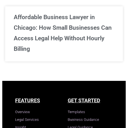
Affordable Business Lawyer in
Chicago: How Small Businesses Can
Access Legal Help Without Hourly
Billing
FEATURES
GET STARTED
Overview
Templates
Legal Services
Business Guidance
Insight
Legal Guidance