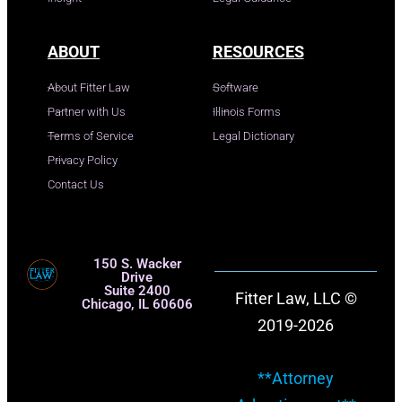
ABOUT
RESOURCES
About Fitter Law
Software
Partner with Us
Illinois Forms
Terms of Service
Legal Dictionary
Privacy Policy
Contact Us
150 S. Wacker
Drive
Suite 2400
Fitter Law, LLC ©
Chicago, IL 60606
2019-2026
**Attorney