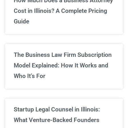
How Much Does a Business Attorney
Cost in Illinois? A Complete Pricing
We've got you covered!
Guide
Sign Up Now
The Business Law Firm Subscription
Model Explained: How It Works and
Who It’s For
Startup Legal Counsel in Illinois:
What Venture-Backed Founders