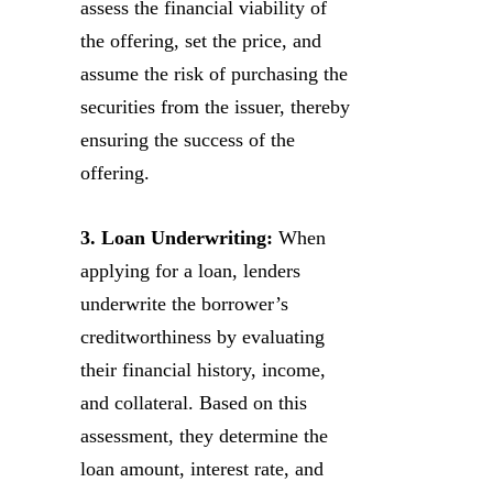
assess the financial viability of
the offering, set the price, and
assume the risk of purchasing the
securities from the issuer, thereby
ensuring the success of the
offering.
3. Loan Underwriting:
When
applying for a loan, lenders
underwrite the borrower’s
creditworthiness by evaluating
their financial history, income,
and collateral. Based on this
assessment, they determine the
loan amount, interest rate, and