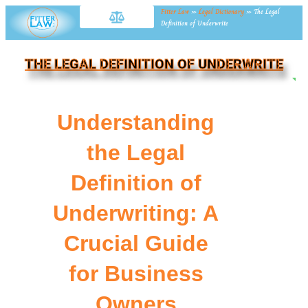
Fitter Law
»
Legal Dictionary
»
The Legal
Definition of Underwrite
THE LEGAL DEFINITION OF UNDERWRITE
NE
Understanding
the Legal
Definition of
Underwriting: A
Crucial Guide
for Business
Owners