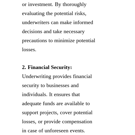
or investment. By thoroughly
evaluating the potential risks,
underwriters can make informed
decisions and take necessary
precautions to minimize potential
losses.
2. Financial Security:
Underwriting provides financial
security to businesses and
individuals. It ensures that
adequate funds are available to
support projects, cover potential
losses, or provide compensation
in case of unforeseen events.