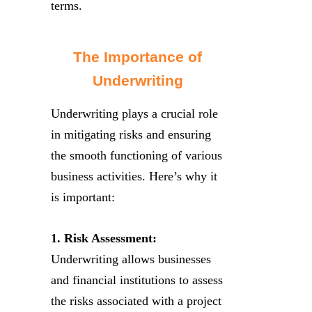
terms.
The Importance of
Underwriting
Underwriting plays a crucial role
in mitigating risks and ensuring
the smooth functioning of various
business activities. Here’s why it
is important:
1. Risk Assessment:
Underwriting allows businesses
and financial institutions to assess
the risks associated with a project