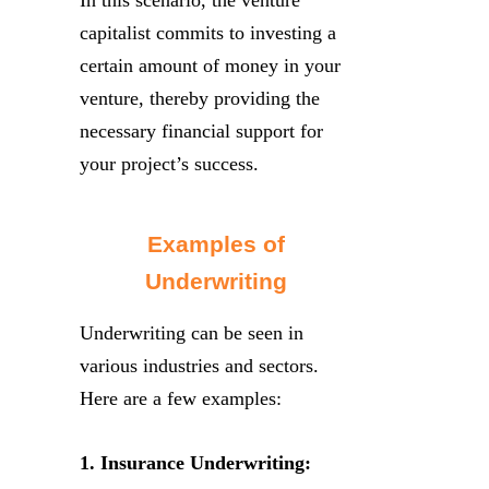
capitalist commits to investing a
certain amount of money in your
venture, thereby providing the
necessary financial support for
your project’s success.
Examples of
Underwriting
Underwriting can be seen in
various industries and sectors.
Here are a few examples:
1. Insurance Underwriting: