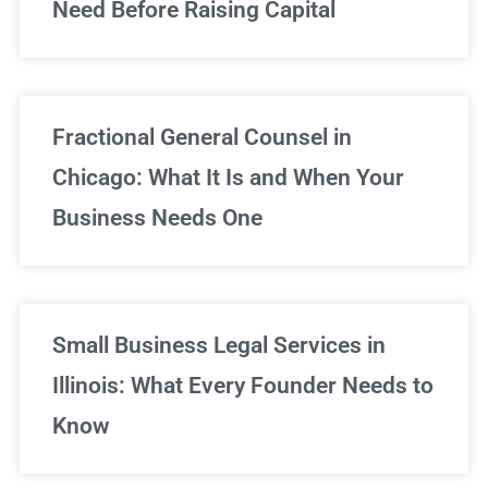
Need Before Raising Capital
Fractional General Counsel in
Chicago: What It Is and When Your
Business Needs One
Small Business Legal Services in
Illinois: What Every Founder Needs to
Know