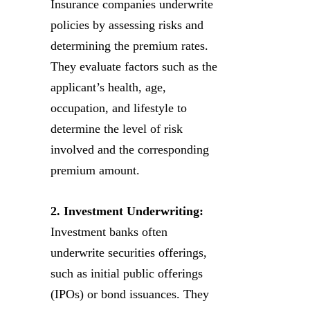
Insurance companies underwrite
policies by assessing risks and
determining the premium rates.
They evaluate factors such as the
applicant’s health, age,
occupation, and lifestyle to
determine the level of risk
involved and the corresponding
premium amount.
2. Investment Underwriting:
Investment banks often
underwrite securities offerings,
such as initial public offerings
(IPOs) or bond issuances. They