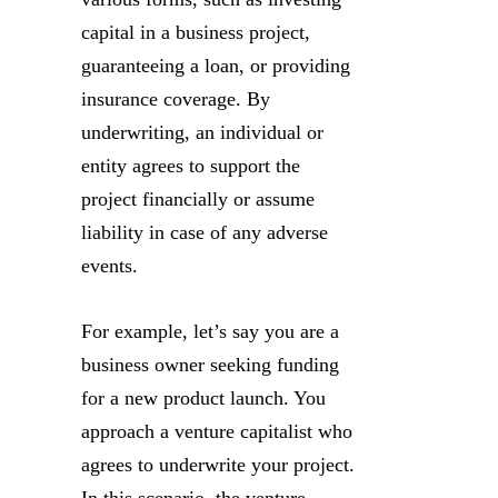
capital in a business project,
guaranteeing a loan, or providing
insurance coverage. By
underwriting, an individual or
entity agrees to support the
project financially or assume
liability in case of any adverse
events.
For example, let’s say you are a
business owner seeking funding
for a new product launch. You
approach a venture capitalist who
agrees to underwrite your project.
In this scenario, the venture