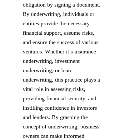
obligation by signing a document.
By underwriting, individuals or
entities provide the necessary
financial support, assume risks,
and ensure the success of various
ventures. Whether it’s insurance
underwriting, investment
underwriting, or loan
underwriting, this practice plays a
vital role in assessing risks,
providing financial security, and
instilling confidence in investors
and lenders. By grasping the
concept of underwriting, business
owners can make informed