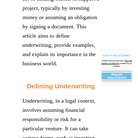
project, typically by investing
money or assuming an obligation
by signing a document. This
article aims to define
underwriting, provide examples,
and explain its importance in the
TALK TO AN ATTORNEY
Connect with us to learn why "
The Legal
business world.
Definition of Underwrite
" matters to your
business
Request
Appointment
Defining Underwriting
Underwriting, in a legal context,
involves assuming financial
responsibility or risk for a
particular venture. It can take
various forms, such as investing