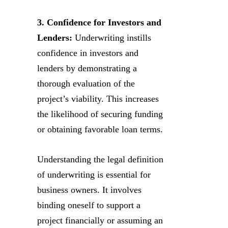
3. Confidence for Investors and
Lenders:
Underwriting instills
confidence in investors and
lenders by demonstrating a
thorough evaluation of the
project’s viability. This increases
the likelihood of securing funding
or obtaining favorable loan terms.
Understanding the legal definition
of underwriting is essential for
business owners. It involves
binding oneself to support a
project financially or assuming an