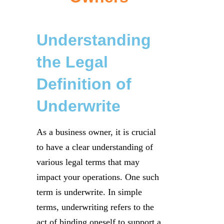
Understanding
the Legal
Definition of
Underwrite
As a business owner, it is crucial
to have a clear understanding of
various legal terms that may
impact your operations. One such
term is underwrite. In simple
terms, underwriting refers to the
act of binding oneself to support a