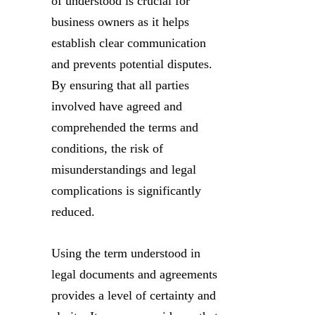
of understood is crucial for
business owners as it helps
establish clear communication
and prevents potential disputes.
By ensuring that all parties
involved have agreed and
comprehended the terms and
conditions, the risk of
misunderstandings and legal
complications is significantly
reduced.
Using the term understood in
legal documents and agreements
provides a level of certainty and