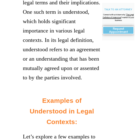
legal terms and their implications.
TALK TO AN ATTORNEY
One such term is understood,
Connect with us to learn why "
The Legal
Definition of Understood
" matters to your
which holds significant
business
Request
importance in various legal
Appointment
contexts. In its legal definition,
understood refers to an agreement
or an understanding that has been
mutually agreed upon or assented
to by the parties involved.
Examples of
Understood in Legal
Contexts:
Let’s explore a few examples to