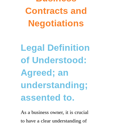
Contracts and
Negotiations
Legal Definition
of Understood:
Agreed; an
understanding;
assented to.
As a business owner, it is crucial
to have a clear understanding of