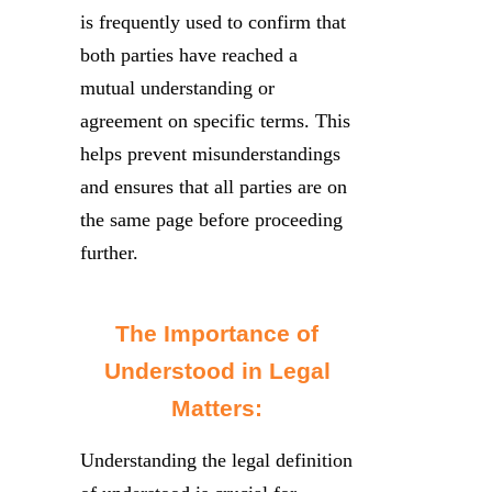
is frequently used to confirm that
both parties have reached a
mutual understanding or
agreement on specific terms. This
helps prevent misunderstandings
and ensures that all parties are on
the same page before proceeding
further.
The Importance of
Understood in Legal
Matters:
Understanding the legal definition