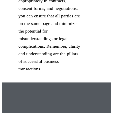
appropriately in contracts,
consent forms, and negotiations,
you can ensure that all parties are
on the same page and minimize
the potential for
misunderstandings or legal
complications. Remember, clarity
and understanding are the pillars
of successful business
transactions.