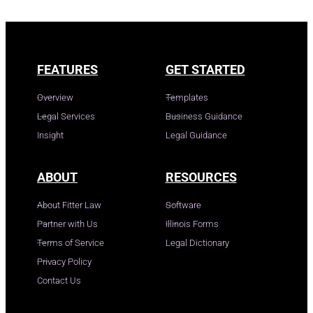
FEATURES
GET STARTED
Overview
Templates
Legal Services
Business Guidance
Insight
Legal Guidance
ABOUT
RESOURCES
About Fitter Law
Software
Partner with Us
Illinois Forms
Terms of Service
Legal Dictionary
Privacy Policy
Contact Us