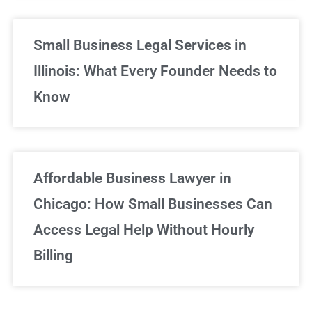
Small Business Legal Services in
Illinois: What Every Founder Needs to
Know
Affordable Business Lawyer in
Chicago: How Small Businesses Can
Access Legal Help Without Hourly
Billing