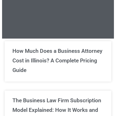
Unlimited Legal Consultations
How Much Does a Business Attorney
Cost in Illinois? A Complete Pricing
We've got you covered!
Guide
Sign Up Now
The Business Law Firm Subscription
Model Explained: How It Works and