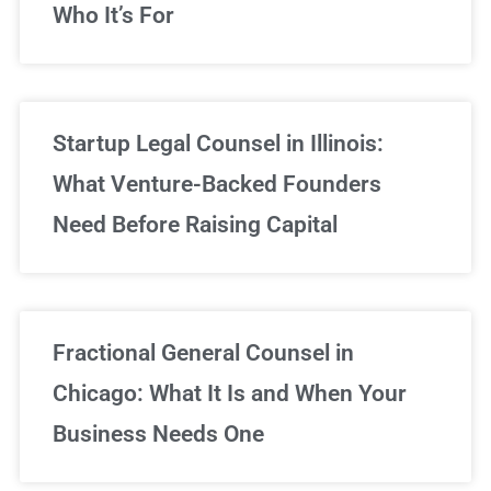
Who It’s For
Startup Legal Counsel in Illinois:
What Venture-Backed Founders
Need Before Raising Capital
Fractional General Counsel in
Chicago: What It Is and When Your
Business Needs One