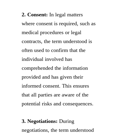
2. Consent:
In legal matters
where consent is required, such as
medical procedures or legal
contracts, the term understood is
often used to confirm that the
individual involved has
comprehended the information
provided and has given their
informed consent. This ensures
that all parties are aware of the
potential risks and consequences.
3. Negotiations:
During
negotiations, the term understood