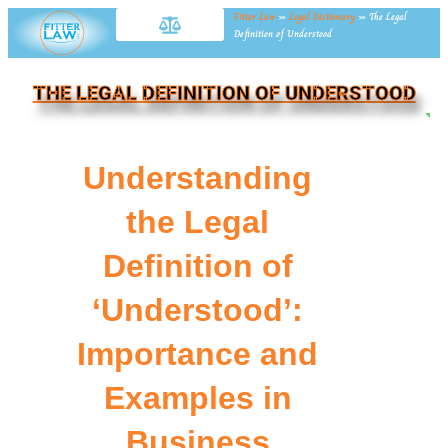
Fitter Law
»
Legal Dictionary
»
The Legal
Definition of Understood
THE LEGAL DEFINITION OF UNDERSTOOD
NE
Understanding
the Legal
Definition of
‘Understood’:
Importance and
Examples in
Business