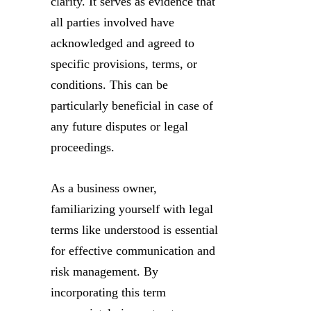
clarity. It serves as evidence that
all parties involved have
acknowledged and agreed to
specific provisions, terms, or
conditions. This can be
particularly beneficial in case of
any future disputes or legal
proceedings.
As a business owner,
familiarizing yourself with legal
terms like understood is essential
for effective communication and
risk management. By
incorporating this term