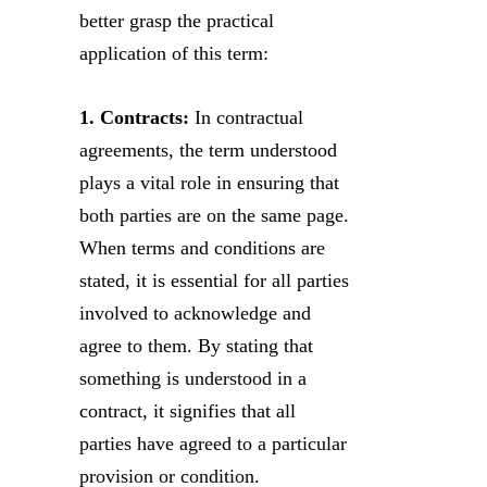
better grasp the practical
application of this term:
1. Contracts:
In contractual
agreements, the term understood
plays a vital role in ensuring that
both parties are on the same page.
When terms and conditions are
stated, it is essential for all parties
involved to acknowledge and
agree to them. By stating that
something is understood in a
contract, it signifies that all
parties have agreed to a particular
provision or condition.