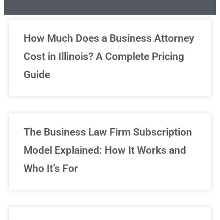
Unlimited Legal Consultations
How Much Does a Business Attorney
Cost in Illinois? A Complete Pricing
We've got you covered!
Guide
Sign Up Now
The Business Law Firm Subscription
Model Explained: How It Works and
Who It’s For