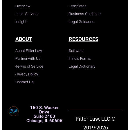
Overview
Templates
Legal Services
Business Guidance
Insight
Legal Guidance
ABOUT
RESOURCES
About Fitter Law
Software
Partner with Us
Illinois Forms
Terms of Service
Legal Dictionary
Privacy Policy
Contact Us
150 S. Wacker
Drive
Suite 2400
Fitter Law, LLC ©
Chicago, IL 60606
2019-2026