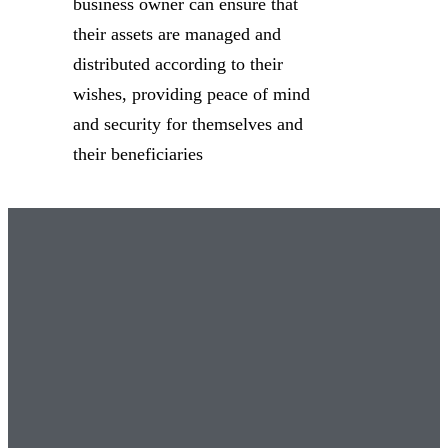
business owner can ensure that
their assets are managed and
distributed according to their
wishes, providing peace of mind
and security for themselves and
their beneficiaries