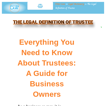
Fitter Law
»
Legal Dictionary
»
The Legal
Definition of Trustee
THE LEGAL DEFINITION OF TRUSTEE
NE
Everything You
Need to Know
About Trustees:
A Guide for
Business
Owners