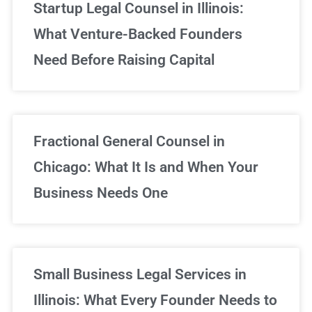
Startup Legal Counsel in Illinois:
What Venture-Backed Founders
Need Before Raising Capital
Fractional General Counsel in
Chicago: What It Is and When Your
Business Needs One
Small Business Legal Services in
Illinois: What Every Founder Needs to