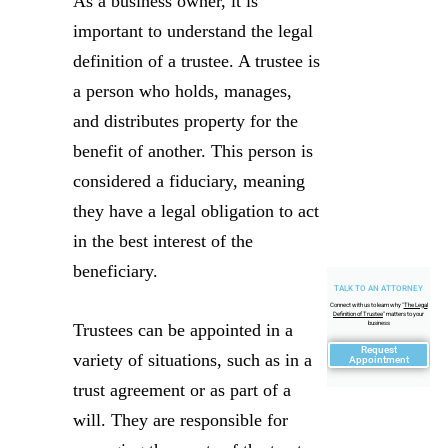
As a business owner, it is
important to understand the legal
definition of a trustee. A trustee is
a person who holds, manages,
and distributes property for the
benefit of another. This person is
considered a fiduciary, meaning
they have a legal obligation to act
in the best interest of the
beneficiary.
TALK TO AN ATTORNEY
Connect with us to learn why "
The Legal
Definition of Trustee
" matters to your
business
Trustees can be appointed in a
Request
variety of situations, such as in a
Appointment
trust agreement or as part of a
will. They are responsible for