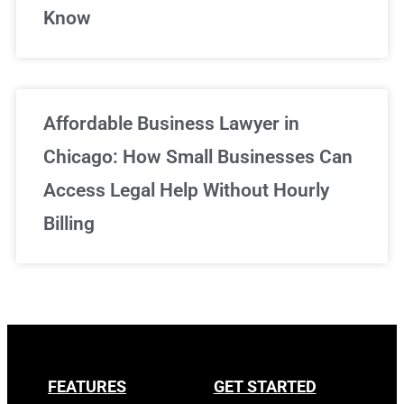
Know
Affordable Business Lawyer in
Chicago: How Small Businesses Can
Access Legal Help Without Hourly
Billing
FEATURES
GET STARTED