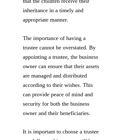
that the children receive their
inheritance in a timely and
appropriate manner.
The importance of having a
trustee cannot be overstated. By
appointing a trustee, the business
owner can ensure that their assets
are managed and distributed
according to their wishes. This
can provide peace of mind and
security for both the business
owner and their beneficiaries.
It is important to choose a trustee