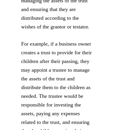
managing the assets of the trust
and ensuring that they are
distributed according to the
wishes of the grantor or testator.
For example, if a business owner
creates a trust to provide for their
children after their passing, they
may appoint a trustee to manage
the assets of the trust and
distribute them to the children as
needed. The trustee would be
responsible for investing the
assets, paying any expenses
related to the trust, and ensuring