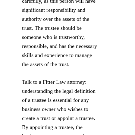
carefully, as this person will have
significant responsibility and
authority over the assets of the
trust. The trustee should be
someone who is trustworthy,
responsible, and has the necessary
skills and experience to manage
the assets of the trust.
Talk to a Fitter Law attorney:
understanding the legal definition
of a trustee is essential for any
business owner who wishes to
create a trust or appoint a trustee.
By appointing a trustee, the