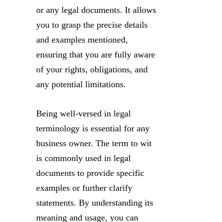
or any legal documents. It allows
you to grasp the precise details
and examples mentioned,
ensuring that you are fully aware
of your rights, obligations, and
any potential limitations.
Being well-versed in legal
terminology is essential for any
business owner. The term to wit
is commonly used in legal
documents to provide specific
examples or further clarify
statements. By understanding its
meaning and usage, you can