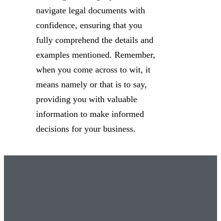
navigate legal documents with
confidence, ensuring that you
fully comprehend the details and
examples mentioned. Remember,
when you come across to wit, it
means namely or that is to say,
providing you with valuable
information to make informed
decisions for your business.