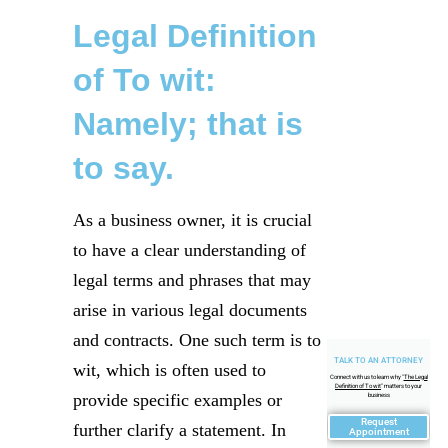
Legal Definition
of To wit:
Namely; that is
to say.
As a business owner, it is crucial
to have a clear understanding of
legal terms and phrases that may
arise in various legal documents
and contracts. One such term is to
TALK TO AN ATTORNEY
wit, which is often used to
Connect with us to learn why "
The Legal
Definition of To wit
" matters to your
provide specific examples or
business
Request
further clarify a statement. In
Appointment