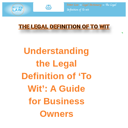
Fitter Law
»
Legal Dictionary
»
The Legal
Definition of To wit
THE LEGAL DEFINITION OF TO WIT
NE
Understanding
the Legal
Definition of ‘To
Wit’: A Guide
for Business
Owners