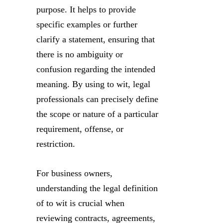
purpose. It helps to provide
specific examples or further
clarify a statement, ensuring that
there is no ambiguity or
confusion regarding the intended
meaning. By using to wit, legal
professionals can precisely define
the scope or nature of a particular
requirement, offense, or
restriction.
For business owners,
understanding the legal definition
of to wit is crucial when
reviewing contracts, agreements,