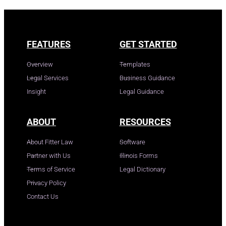
FEATURES
GET STARTED
Overview
Templates
Legal Services
Business Guidance
Insight
Legal Guidance
ABOUT
RESOURCES
About Fitter Law
Software
Partner with Us
Illinois Forms
Terms of Service
Legal Dictionary
Privacy Policy
Contact Us