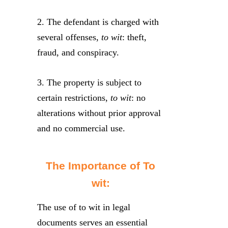
2. The defendant is charged with
several offenses,
to wit
: theft,
fraud, and conspiracy.
3. The property is subject to
certain restrictions,
to wit
: no
alterations without prior approval
and no commercial use.
The Importance of To
wit:
The use of to wit in legal
documents serves an essential