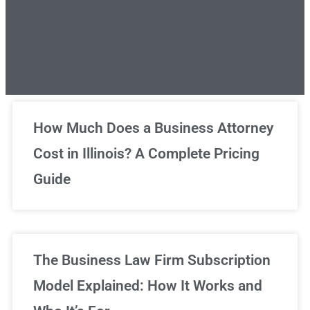
Unlimited Legal Consultations
How Much Does a Business Attorney
Cost in Illinois? A Complete Pricing
We've got you covered!
Guide
Sign Up Now
The Business Law Firm Subscription
Model Explained: How It Works and