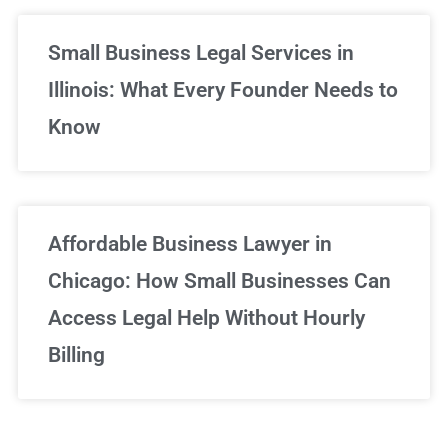
Small Business Legal Services in
Illinois: What Every Founder Needs to
Know
Affordable Business Lawyer in
Chicago: How Small Businesses Can
Access Legal Help Without Hourly
Billing