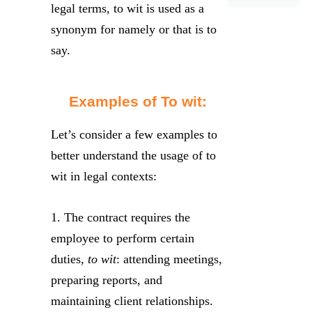
legal terms, to wit is used as a
synonym for namely or that is to
say.
Examples of To wit:
Let’s consider a few examples to
better understand the usage of to
wit in legal contexts:
1. The contract requires the
employee to perform certain
duties,
to wit
: attending meetings,
preparing reports, and
maintaining client relationships.