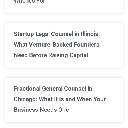
Who It’s For
Startup Legal Counsel in Illinois:
What Venture-Backed Founders
Need Before Raising Capital
Fractional General Counsel in
Chicago: What It Is and When Your
Business Needs One