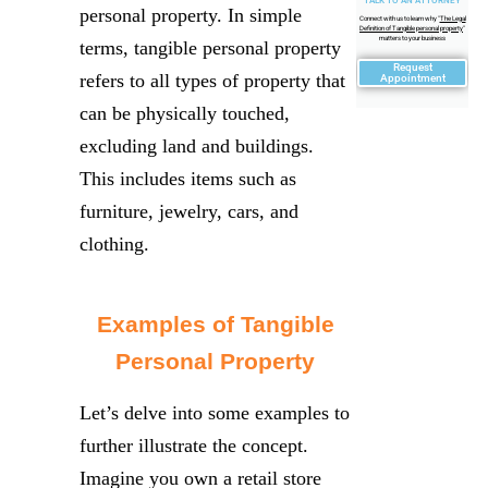
TALK TO AN ATTORNEY
personal property. In simple
Connect with us to learn why "
The Legal
Definition of Tangible personal property
"
matters to your business
terms, tangible personal property
Request
refers to all types of property that
Appointment
can be physically touched,
excluding land and buildings.
This includes items such as
furniture, jewelry, cars, and
clothing.
Examples of Tangible
Personal Property
Let’s delve into some examples to
further illustrate the concept.
Imagine you own a retail store