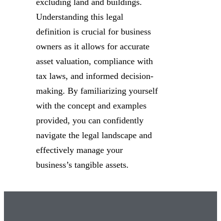
excluding land and buildings.
Understanding this legal
definition is crucial for business
owners as it allows for accurate
asset valuation, compliance with
tax laws, and informed decision-
making. By familiarizing yourself
with the concept and examples
provided, you can confidently
navigate the legal landscape and
effectively manage your
business’s tangible assets.