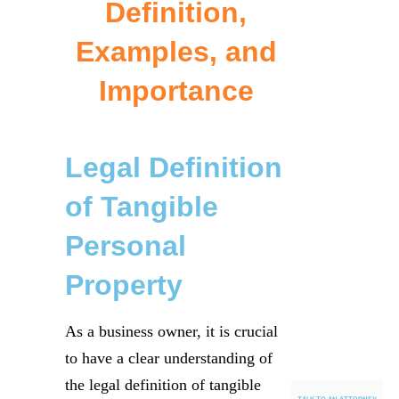
Definition,
Examples, and
Importance
Legal Definition
of Tangible
Personal
Property
As a business owner, it is crucial
to have a clear understanding of
the legal definition of tangible