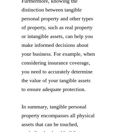
Furthermore, knowing the
distinction between tangible
personal property and other types
of property, such as real property
or intangible assets, can help you
make informed decisions about
your business. For example, when
considering insurance coverage,
you need to accurately determine
the value of your tangible assets
to ensure adequate protection.
In summary, tangible personal
property encompasses all physical
assets that can be touched,