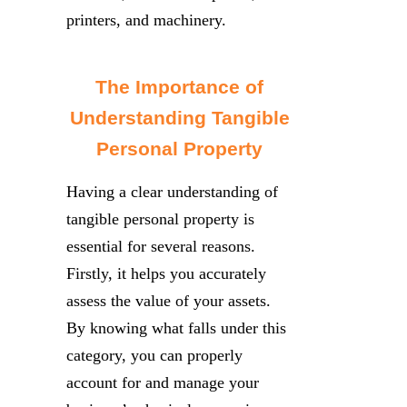
printers, and machinery.
The Importance of
Understanding Tangible
Personal Property
Having a clear understanding of
tangible personal property is
essential for several reasons.
Firstly, it helps you accurately
assess the value of your assets.
By knowing what falls under this
category, you can properly
account for and manage your