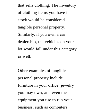
that sells clothing. The inventory
of clothing items you have in
stock would be considered
tangible personal property.
Similarly, if you own a car
dealership, the vehicles on your
lot would fall under this category
as well.
Other examples of tangible
personal property include
furniture in your office, jewelry
you may own, and even the
equipment you use to run your
business, such as computers,