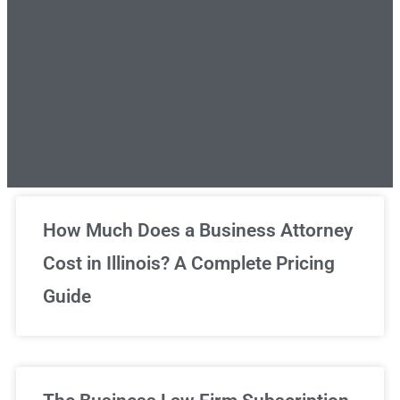
Unlimited Legal Consultations
How Much Does a Business Attorney
Cost in Illinois? A Complete Pricing
We've got you covered!
Guide
Sign Up Now