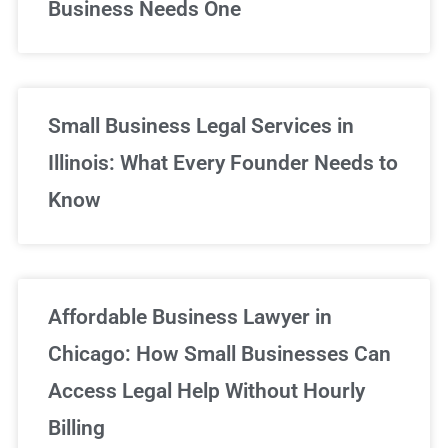
Business Needs One
Small Business Legal Services in
Illinois: What Every Founder Needs to
Know
Affordable Business Lawyer in
Chicago: How Small Businesses Can
Access Legal Help Without Hourly
Billing