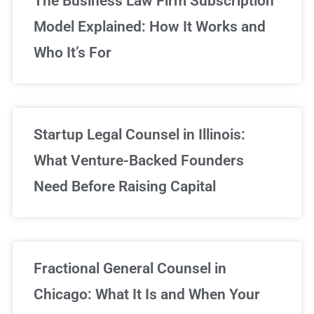
The Business Law Firm Subscription
Model Explained: How It Works and
Who It’s For
Startup Legal Counsel in Illinois:
What Venture-Backed Founders
Need Before Raising Capital
Fractional General Counsel in
Chicago: What It Is and When Your