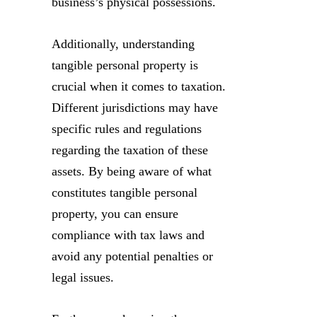
business’s physical possessions.
Additionally, understanding
tangible personal property is
crucial when it comes to taxation.
Different jurisdictions may have
specific rules and regulations
regarding the taxation of these
assets. By being aware of what
constitutes tangible personal
property, you can ensure
compliance with tax laws and
avoid any potential penalties or
legal issues.