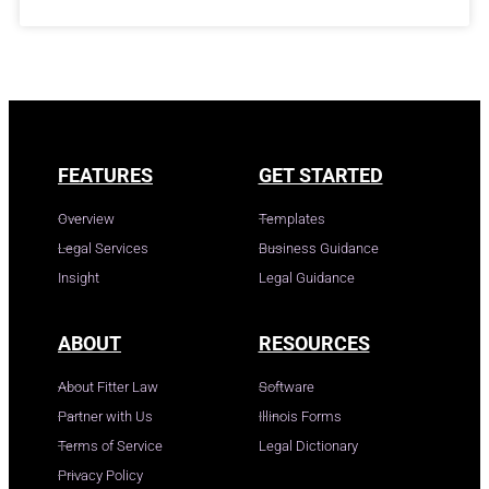
FEATURES
GET STARTED
Overview
Templates
Legal Services
Business Guidance
Insight
Legal Guidance
ABOUT
RESOURCES
About Fitter Law
Software
Partner with Us
Illinois Forms
Terms of Service
Legal Dictionary
Privacy Policy