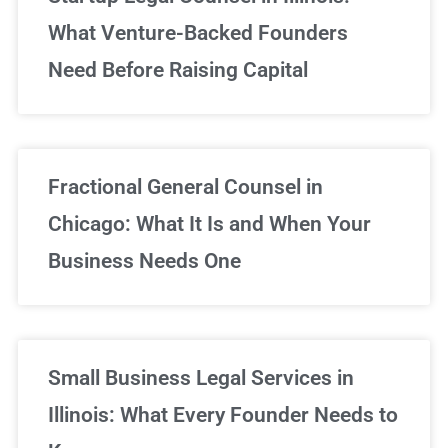
What Venture-Backed Founders
Need Before Raising Capital
Fractional General Counsel in
Chicago: What It Is and When Your
Business Needs One
Small Business Legal Services in
Illinois: What Every Founder Needs to