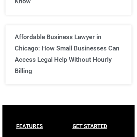
Know
Affordable Business Lawyer in
Chicago: How Small Businesses Can
Access Legal Help Without Hourly
Billing
FEATURES
GET STARTED