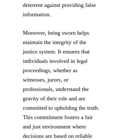
deterrent against providing false
information.
Moreover, being sworn helps
maintain the integrity of the
justice system. It ensures that
individuals involved in legal
proceedings, whether as
witnesses, jurors, or
professionals, understand the
gravity of their role and are
committed to upholding the truth.
This commitment fosters a fair
and just environment where
decisions are based on reliable