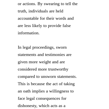
or actions. By swearing to tell the
truth, individuals are held
accountable for their words and
are less likely to provide false
information.
In legal proceedings, sworn
statements and testimonies are
given more weight and are
considered more trustworthy
compared to unsworn statements.
This is because the act of taking
an oath implies a willingness to
face legal consequences for
dishonesty, which acts as a