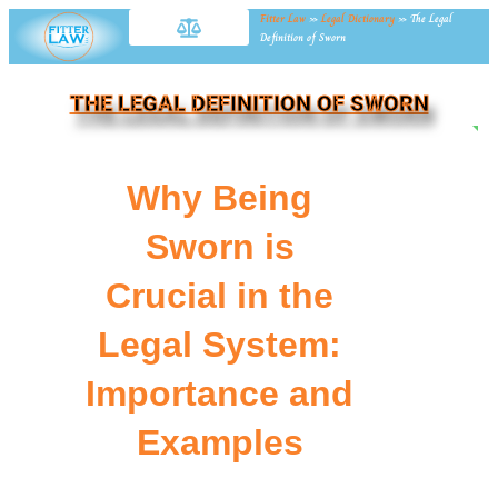
Fitter Law
»
Legal Dictionary
»
The Legal
Definition of Sworn
THE LEGAL DEFINITION OF SWORN
NE
Why Being
Sworn is
Crucial in the
Legal System:
Importance and
Examples