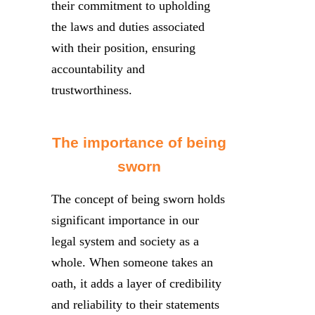
their commitment to upholding
the laws and duties associated
with their position, ensuring
accountability and
trustworthiness.
The importance of being
sworn
The concept of being sworn holds
significant importance in our
legal system and society as a
whole. When someone takes an
oath, it adds a layer of credibility
and reliability to their statements