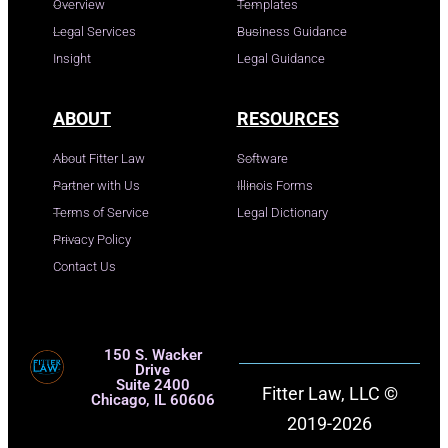
Overview
Templates
Legal Services
Business Guidance
Insight
Legal Guidance
ABOUT
RESOURCES
About Fitter Law
Software
Partner with Us
Illinois Forms
Terms of Service
Legal Dictionary
Privacy Policy
Contact Us
150 S. Wacker
Drive
Suite 2400
Fitter Law, LLC ©
Chicago, IL 60606
2019-2026