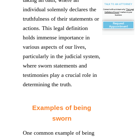
taking an oath, where an
TALK TO AN ATTORNEY
individual solemnly declares the
Connect with us to learn why "
The Legal
Definition of Sworn
" matters to your
business
truthfulness of their statements or
Request
Appointment
actions. This legal definition
holds immense importance in
various aspects of our lives,
particularly in the judicial system,
where sworn statements and
testimonies play a crucial role in
determining the truth.
Examples of being
sworn
One common example of being