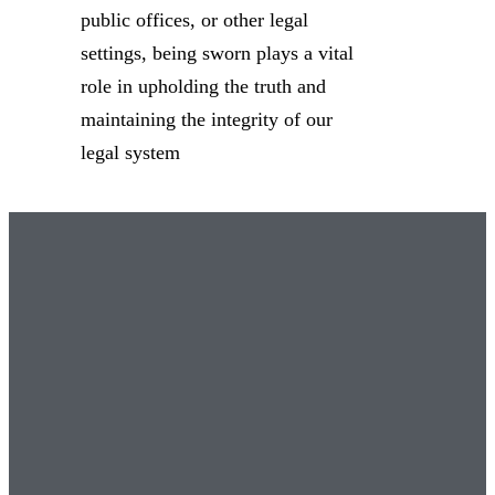
public offices, or other legal
settings, being sworn plays a vital
role in upholding the truth and
maintaining the integrity of our
legal system