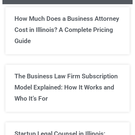
Unlimited Legal Consultations
How Much Does a Business Attorney
Cost in Illinois? A Complete Pricing
We've got you covered!
Guide
Sign Up Now
The Business Law Firm Subscription
Model Explained: How It Works and
Who It’s For
Startup Legal Counsel in Illinois: