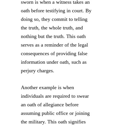
sworn is when a witness takes an
oath before testifying in court. By
doing so, they commit to telling
the truth, the whole truth, and
nothing but the truth. This oath
serves as a reminder of the legal
consequences of providing false
information under oath, such as
perjury charges.
Another example is when
individuals are required to swear
an oath of allegiance before
assuming public office or joining
the military. This oath signifies