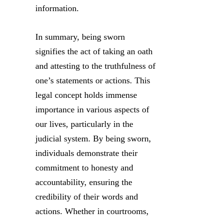
information.
In summary, being sworn
signifies the act of taking an oath
and attesting to the truthfulness of
one’s statements or actions. This
legal concept holds immense
importance in various aspects of
our lives, particularly in the
judicial system. By being sworn,
individuals demonstrate their
commitment to honesty and
accountability, ensuring the
credibility of their words and
actions. Whether in courtrooms,