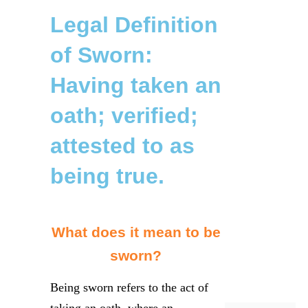
Legal Definition
of Sworn:
Having taken an
oath; verified;
attested to as
being true.
What does it mean to be
sworn?
Being sworn refers to the act of