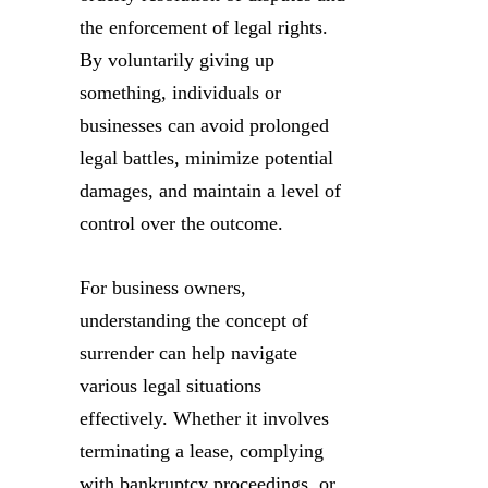
the enforcement of legal rights.
By voluntarily giving up
something, individuals or
businesses can avoid prolonged
legal battles, minimize potential
damages, and maintain a level of
control over the outcome.
For business owners,
understanding the concept of
surrender can help navigate
various legal situations
effectively. Whether it involves
terminating a lease, complying
with bankruptcy proceedings, or