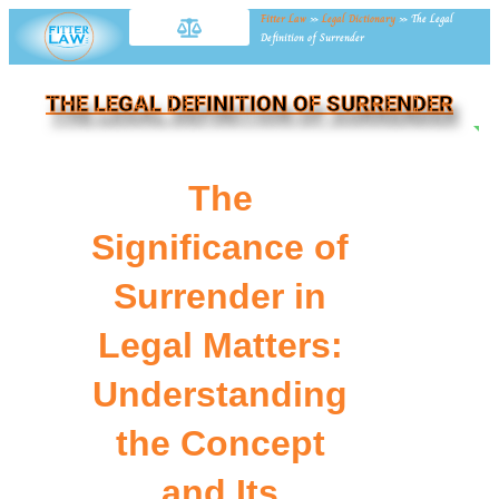
Fitter Law
»
Legal Dictionary
»
The Legal
Definition of Surrender
THE LEGAL DEFINITION OF SURRENDER
NE
The
Significance of
Surrender in
Legal Matters:
Understanding
the Concept
and Its