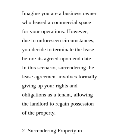
Imagine you are a business owner
who leased a commercial space
for your operations. However,
due to unforeseen circumstances,
you decide to terminate the lease
before its agreed-upon end date.
In this scenario, surrendering the
lease agreement involves formally
giving up your rights and
obligations as a tenant, allowing
the landlord to regain possession
of the property.
2. Surrendering Property in