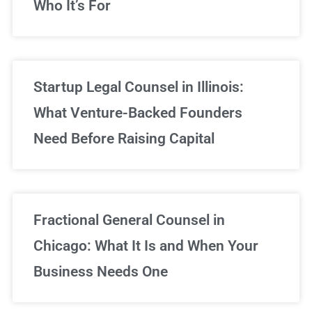
Who It’s For
Startup Legal Counsel in Illinois:
What Venture-Backed Founders
Need Before Raising Capital
Fractional General Counsel in
Chicago: What It Is and When Your
Business Needs One