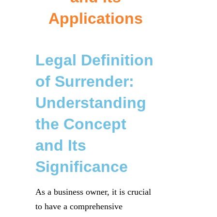
Applications
Legal Definition
of Surrender:
Understanding
the Concept
and Its
Significance
As a business owner, it is crucial
to have a comprehensive