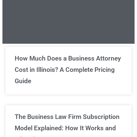
Unlimited Legal Consultations
How Much Does a Business Attorney
Cost in Illinois? A Complete Pricing
We've got you covered!
Guide
Sign Up Now
The Business Law Firm Subscription
Model Explained: How It Works and