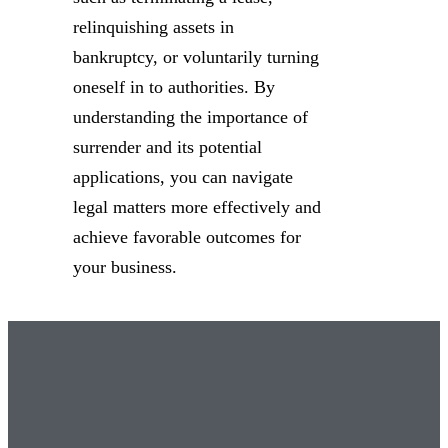
relinquishing assets in
bankruptcy, or voluntarily turning
oneself in to authorities. By
understanding the importance of
surrender and its potential
applications, you can navigate
legal matters more effectively and
achieve favorable outcomes for
your business.