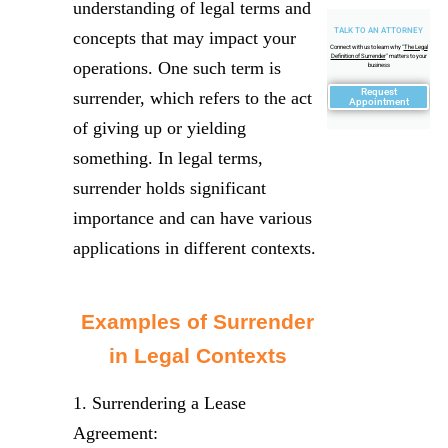
understanding of legal terms and
TALK TO AN ATTORNEY
concepts that may impact your
Connect with us to learn why "
The Legal
Definition of Surrender
" matters to your
operations. One such term is
business
Request
surrender, which refers to the act
Appointment
of giving up or yielding
something. In legal terms,
surrender holds significant
importance and can have various
applications in different contexts.
Examples of Surrender
in Legal Contexts
1. Surrendering a Lease
Agreement: