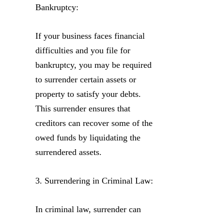
Bankruptcy:
If your business faces financial
difficulties and you file for
bankruptcy, you may be required
to surrender certain assets or
property to satisfy your debts.
This surrender ensures that
creditors can recover some of the
owed funds by liquidating the
surrendered assets.
3. Surrendering in Criminal Law:
In criminal law, surrender can