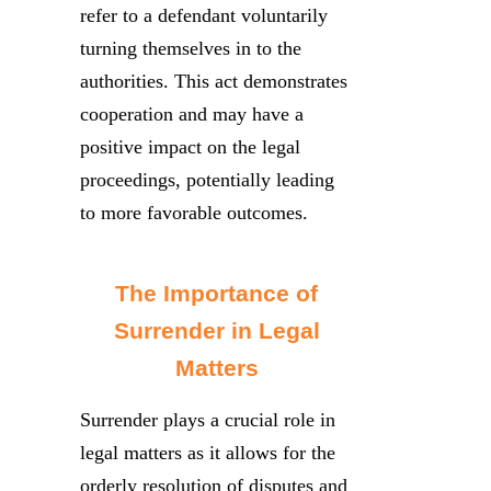
refer to a defendant voluntarily
turning themselves in to the
authorities. This act demonstrates
cooperation and may have a
positive impact on the legal
proceedings, potentially leading
to more favorable outcomes.
The Importance of
Surrender in Legal
Matters
Surrender plays a crucial role in
legal matters as it allows for the
orderly resolution of disputes and