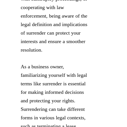
cooperating with law
enforcement, being aware of the
legal definition and implications
of surrender can protect your
interests and ensure a smoother
resolution.
As a business owner,
familiarizing yourself with legal
terms like surrender is essential
for making informed decisions
and protecting your rights.
Surrendering can take different
forms in various legal contexts,
such as terminating a lease,