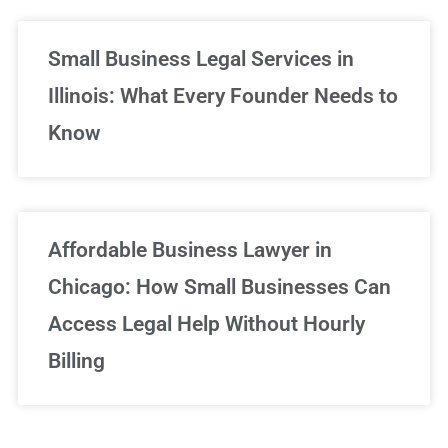
Small Business Legal Services in
Illinois: What Every Founder Needs to
Know
Affordable Business Lawyer in
Chicago: How Small Businesses Can
Access Legal Help Without Hourly
Billing