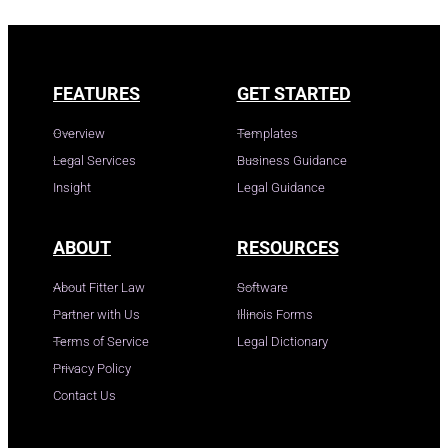
FEATURES
GET STARTED
Overview
Templates
Legal Services
Business Guidance
Insight
Legal Guidance
ABOUT
RESOURCES
About Fitter Law
Software
Partner with Us
Illinois Forms
Terms of Service
Legal Dictionary
Privacy Policy
Contact Us