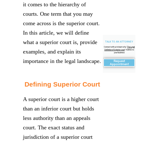
it comes to the hierarchy of
courts. One term that you may
come across is the superior court.
In this article, we will define
what a superior court is, provide
TALK TO AN ATTORNEY
Connect with us to learn why "
The Legal
examples, and explain its
Definition of Superior court
" matters to
your business
importance in the legal landscape.
Request
Appointment
Defining Superior Court
A superior court is a higher court
than an inferior court but holds
less authority than an appeals
court. The exact status and
jurisdiction of a superior court