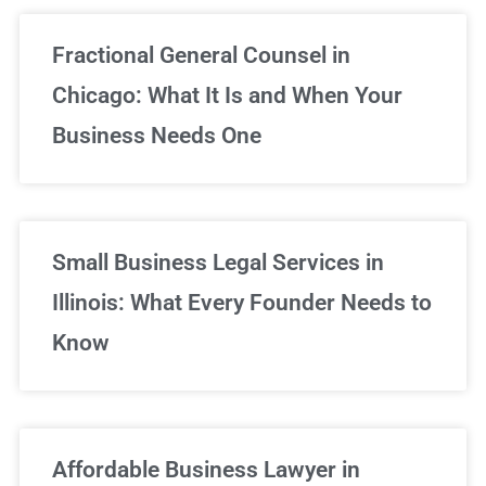
Fractional General Counsel in
Chicago: What It Is and When Your
Business Needs One
Small Business Legal Services in
Illinois: What Every Founder Needs to
Know
Affordable Business Lawyer in