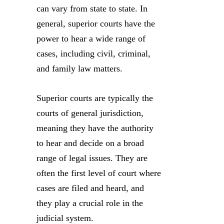
can vary from state to state. In
general, superior courts have the
power to hear a wide range of
cases, including civil, criminal,
and family law matters.
Superior courts are typically the
courts of general jurisdiction,
meaning they have the authority
to hear and decide on a broad
range of legal issues. They are
often the first level of court where
cases are filed and heard, and
they play a crucial role in the
judicial system.