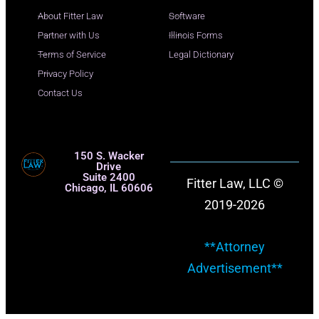
About Fitter Law
Software
Partner with Us
Illinois Forms
Terms of Service
Legal Dictionary
Privacy Policy
Contact Us
150 S. Wacker
Drive
Suite 2400
Fitter Law, LLC ©
Chicago, IL 60606
2019-2026
**Attorney
Advertisement**