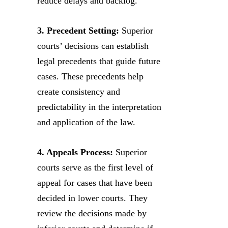
reduce delays and backlog.
3. Precedent Setting:
Superior
courts’ decisions can establish
legal precedents that guide future
cases. These precedents help
create consistency and
predictability in the interpretation
and application of the law.
4. Appeals Process:
Superior
courts serve as the first level of
appeal for cases that have been
decided in lower courts. They
review the decisions made by