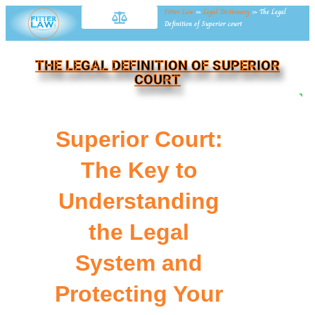
Fitter Law
»
Legal Dictionary
»
The Legal
Definition of Superior court
THE LEGAL DEFINITION OF SUPERIOR
COURT
NE
Superior Court:
The Key to
Understanding
the Legal
System and
Protecting Your