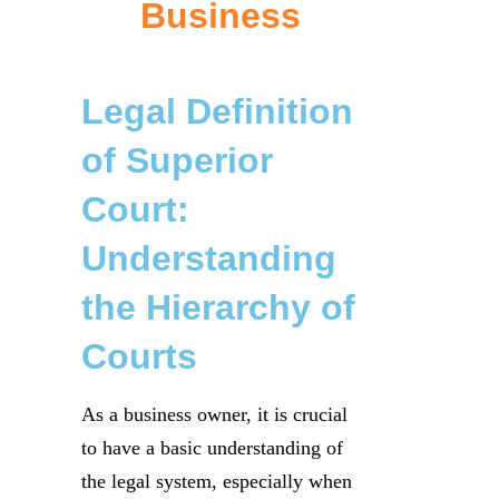
Business
Legal Definition
of Superior
Court:
Understanding
the Hierarchy of
Courts
As a business owner, it is crucial
to have a basic understanding of
the legal system, especially when