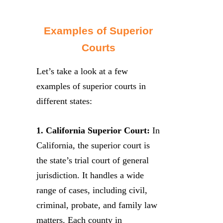
Examples of Superior
Courts
Let’s take a look at a few
examples of superior courts in
different states:
1. California Superior Court:
In
California, the superior court is
the state’s trial court of general
jurisdiction. It handles a wide
range of cases, including civil,
criminal, probate, and family law
matters. Each county in