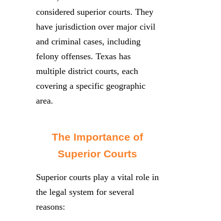
considered superior courts. They
have jurisdiction over major civil
and criminal cases, including
felony offenses. Texas has
multiple district courts, each
covering a specific geographic
area.
The Importance of
Superior Courts
Superior courts play a vital role in
the legal system for several
reasons: