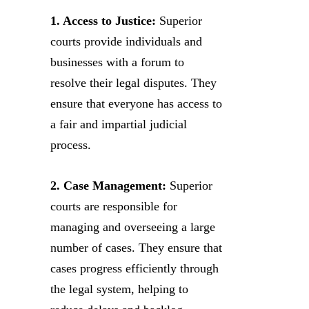
1. Access to Justice:
Superior
courts provide individuals and
businesses with a forum to
resolve their legal disputes. They
ensure that everyone has access to
a fair and impartial judicial
process.
2. Case Management:
Superior
courts are responsible for
managing and overseeing a large
number of cases. They ensure that
cases progress efficiently through
the legal system, helping to