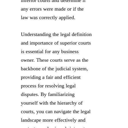
inferior courts and determine if
any errors were made or if the
law was correctly applied.
Understanding the legal definition
and importance of superior courts
is essential for any business
owner. These courts serve as the
backbone of the judicial system,
providing a fair and efficient
process for resolving legal
disputes. By familiarizing
yourself with the hierarchy of
courts, you can navigate the legal
landscape more effectively and