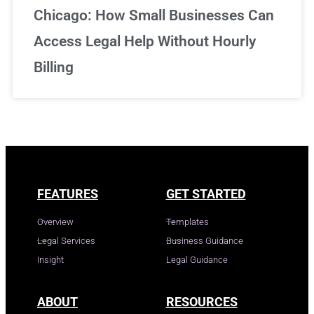
Chicago: How Small Businesses Can
Access Legal Help Without Hourly
Billing
FEATURES
GET STARTED
Overview
Templates
Legal Services
Business Guidance
Insight
Legal Guidance
ABOUT
RESOURCES