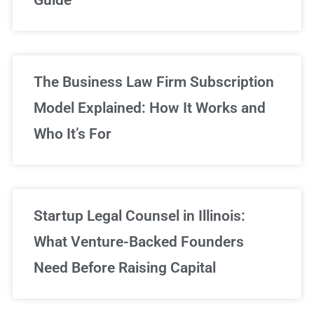
Sign Up Now
The Business Law Firm Subscription
Model Explained: How It Works and
Who It’s For
Startup Legal Counsel in Illinois:
What Venture-Backed Founders
Need Before Raising Capital