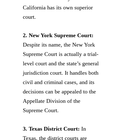
California has its own superior
court.
2. New York Supreme Court:
Despite its name, the New York
Supreme Court is actually a trial-
level court and the state’s general
jurisdiction court. It handles both
civil and criminal cases, and its
decisions can be appealed to the
Appellate Division of the
Supreme Court.
3. Texas District Court:
In
Texas, the district courts are