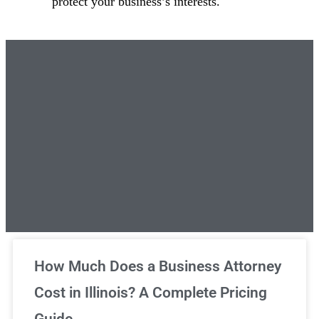
protect your business’s interests.
Unlimited Legal Consultations
How Much Does a Business Attorney
Cost in Illinois? A Complete Pricing
We've got you covered!
Guide