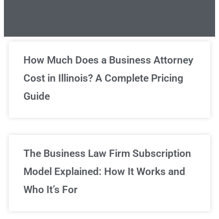
Unlimited Legal Consultations
How Much Does a Business Attorney
Cost in Illinois? A Complete Pricing
We've got you covered!
Guide
Sign Up Now
The Business Law Firm Subscription
Model Explained: How It Works and
Who It’s For