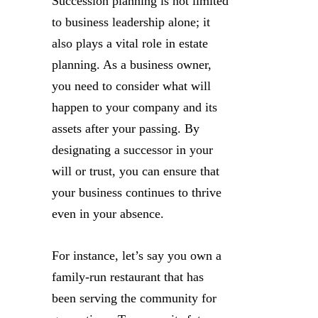
Succession planning is not limited
to business leadership alone; it
also plays a vital role in estate
planning. As a business owner,
you need to consider what will
happen to your company and its
assets after your passing. By
designating a successor in your
will or trust, you can ensure that
your business continues to thrive
even in your absence.
For instance, let’s say you own a
family-run restaurant that has
been serving the community for