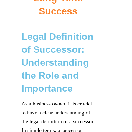
Success
Legal Definition
of Successor:
Understanding
the Role and
Importance
As a business owner, it is crucial
to have a clear understanding of
the legal definition of a successor.
In simple terms, a successor