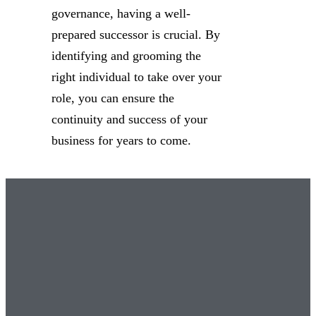
governance, having a well-
prepared successor is crucial. By
identifying and grooming the
right individual to take over your
role, you can ensure the
continuity and success of your
business for years to come.