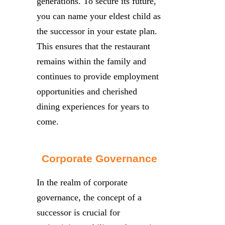
generations. To secure its future,
you can name your eldest child as
the successor in your estate plan.
This ensures that the restaurant
remains within the family and
continues to provide employment
opportunities and cherished
dining experiences for years to
come.
Corporate Governance
In the realm of corporate
governance, the concept of a
successor is crucial for