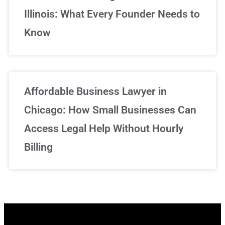
Illinois: What Every Founder Needs to
Know
Affordable Business Lawyer in
Chicago: How Small Businesses Can
Access Legal Help Without Hourly
Billing