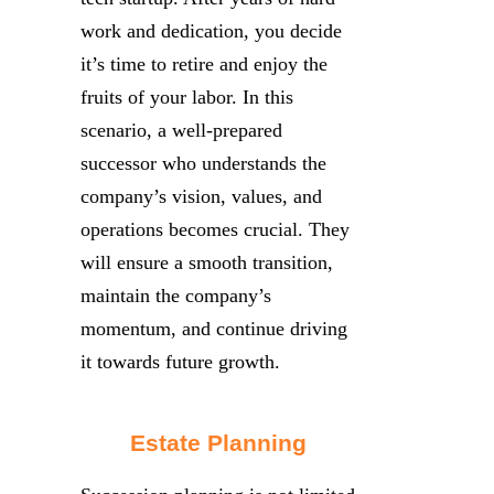
work and dedication, you decide
it’s time to retire and enjoy the
fruits of your labor. In this
scenario, a well-prepared
successor who understands the
company’s vision, values, and
operations becomes crucial. They
will ensure a smooth transition,
maintain the company’s
momentum, and continue driving
it towards future growth.
Estate Planning