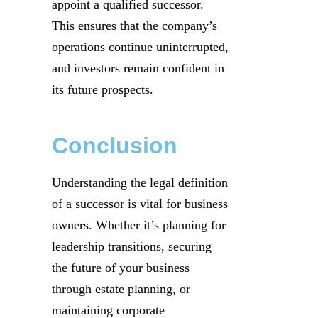
appoint a qualified successor.
This ensures that the company’s
operations continue uninterrupted,
and investors remain confident in
its future prospects.
Conclusion
Understanding the legal definition
of a successor is vital for business
owners. Whether it’s planning for
leadership transitions, securing
the future of your business
through estate planning, or
maintaining corporate