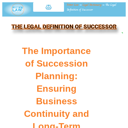
Fitter Law
»
Legal Dictionary
»
The Legal
Definition of Successor
THE LEGAL DEFINITION OF SUCCESSOR
NE
The Importance
of Succession
Planning:
Ensuring
Business
Continuity and
Long-Term