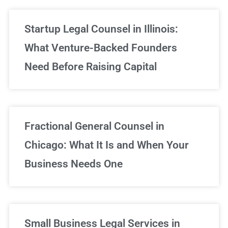
Startup Legal Counsel in Illinois:
What Venture-Backed Founders
Need Before Raising Capital
Fractional General Counsel in
Chicago: What It Is and When Your
Business Needs One
Small Business Legal Services in