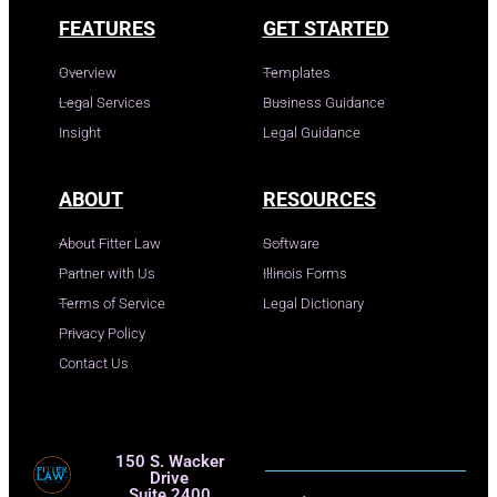
FEATURES
GET STARTED
Overview
Templates
Legal Services
Business Guidance
Insight
Legal Guidance
ABOUT
RESOURCES
About Fitter Law
Software
Partner with Us
Illinois Forms
Terms of Service
Legal Dictionary
Privacy Policy
Contact Us
150 S. Wacker
Drive
Suite 2400