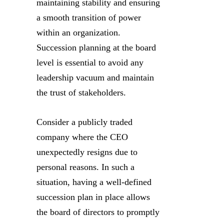
maintaining stability and ensuring
a smooth transition of power
within an organization.
Succession planning at the board
level is essential to avoid any
leadership vacuum and maintain
the trust of stakeholders.
Consider a publicly traded
company where the CEO
unexpectedly resigns due to
personal reasons. In such a
situation, having a well-defined
succession plan in place allows
the board of directors to promptly