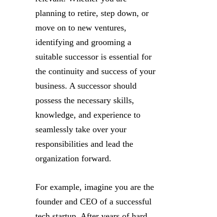
planning to retire, step down, or
move on to new ventures,
identifying and grooming a
suitable successor is essential for
the continuity and success of your
business. A successor should
possess the necessary skills,
knowledge, and experience to
seamlessly take over your
responsibilities and lead the
organization forward.
For example, imagine you are the
founder and CEO of a successful
tech startup. After years of hard