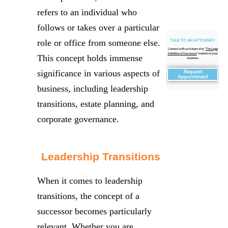
refers to an individual who
follows or takes over a particular
role or office from someone else.
TALK TO AN ATTORNEY
Connect with us to learn why "
The Legal
Definition of Successor
" matters to your
This concept holds immense
business
significance in various aspects of
Request
Appointment
business, including leadership
transitions, estate planning, and
corporate governance.
Leadership Transitions
When it comes to leadership
transitions, the concept of a
successor becomes particularly
relevant. Whether you are