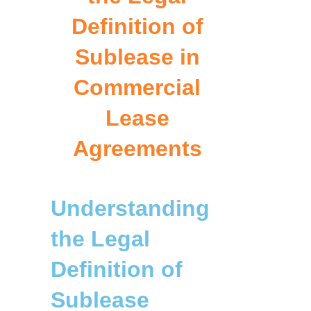
Definition of
Sublease in
Commercial
Lease
Agreements
Understanding
the Legal
Definition of
Sublease