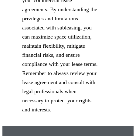
your commercial lease
agreements. By understanding the
privileges and limitations
associated with subleasing, you
can maximize space utilization,
maintain flexibility, mitigate
financial risks, and ensure
compliance with your lease terms.
Remember to always review your
lease agreement and consult with
legal professionals when
necessary to protect your rights
and interests.