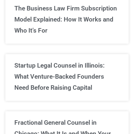
The Business Law Firm Subscription
Model Explained: How It Works and
Who It’s For
Startup Legal Counsel in Illinois:
What Venture-Backed Founders
Need Before Raising Capital
Fractional General Counsel in
Chicago: What It Is and When Your