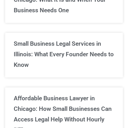
Business Needs One
Small Business Legal Services in
Illinois: What Every Founder Needs to
Know
Affordable Business Lawyer in
Chicago: How Small Businesses Can
Access Legal Help Without Hourly