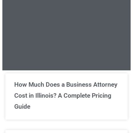
Unlimited Legal Consultations
How Much Does a Business Attorney
Cost in Illinois? A Complete Pricing
We've got you covered!
Guide
Sign Up Now