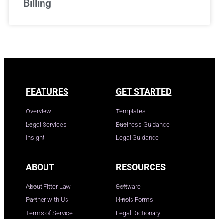
Billing
FEATURES
GET STARTED
Overview
Templates
Legal Services
Business Guidance
Insight
Legal Guidance
ABOUT
RESOURCES
About Fitter Law
Software
Partner with Us
Illinois Forms
Terms of Service
Legal Dictionary