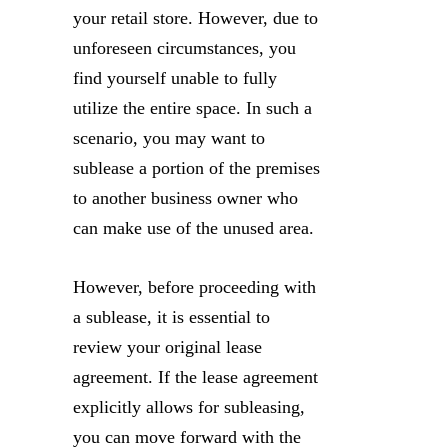
your retail store. However, due to
unforeseen circumstances, you
find yourself unable to fully
utilize the entire space. In such a
scenario, you may want to
sublease a portion of the premises
to another business owner who
can make use of the unused area.
However, before proceeding with
a sublease, it is essential to
review your original lease
agreement. If the lease agreement
explicitly allows for subleasing,
you can move forward with the