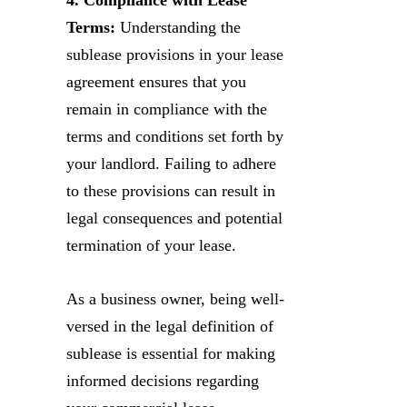
Terms:
Understanding the
sublease provisions in your lease
agreement ensures that you
remain in compliance with the
terms and conditions set forth by
your landlord. Failing to adhere
to these provisions can result in
legal consequences and potential
termination of your lease.
As a business owner, being well-
versed in the legal definition of
sublease is essential for making
informed decisions regarding