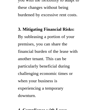
these changes without being
burdened by excessive rent costs.
3. Mitigating Financial Risks:
By subleasing a portion of your
premises, you can share the
financial burden of the lease with
another tenant. This can be
particularly beneficial during
challenging economic times or
when your business is
experiencing a temporary
downturn.
4. Compliance with Lease