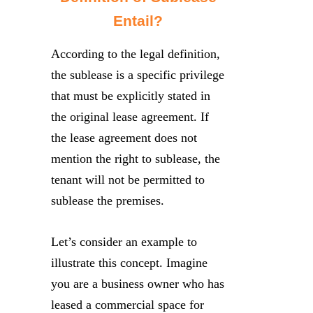
Entail?
According to the legal definition,
the sublease is a specific privilege
that must be explicitly stated in
the original lease agreement. If
the lease agreement does not
mention the right to sublease, the
tenant will not be permitted to
sublease the premises.
Let’s consider an example to
illustrate this concept. Imagine
you are a business owner who has
leased a commercial space for