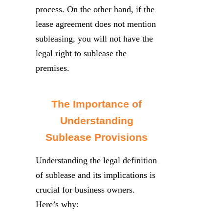
process. On the other hand, if the
lease agreement does not mention
subleasing, you will not have the
legal right to sublease the
premises.
The Importance of
Understanding
Sublease Provisions
Understanding the legal definition
of sublease and its implications is
crucial for business owners.
Here’s why: