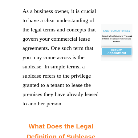
As a business owner, it is crucial
to have a clear understanding of
the legal terms and concepts that
TALK TO AN ATTORNEY
Connect with us to learn why "
The Legal
govern your commercial lease
Definition of Sublease
" matters to your
business
agreements. One such term that
Request
Appointment
you may come across is the
sublease. In simple terms, a
sublease refers to the privilege
granted to a tenant to lease the
premises they have already leased
to another person.
What Does the Legal
Definition of Sublease