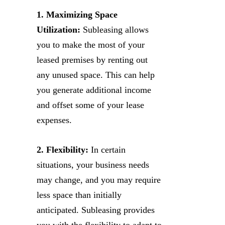
1. Maximizing Space
Utilization:
Subleasing allows
you to make the most of your
leased premises by renting out
any unused space. This can help
you generate additional income
and offset some of your lease
expenses.
2. Flexibility:
In certain
situations, your business needs
may change, and you may require
less space than initially
anticipated. Subleasing provides
you with the flexibility to adapt to