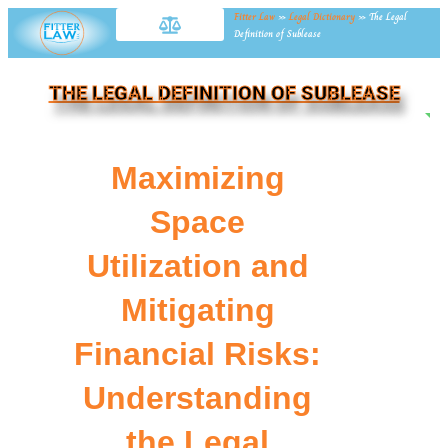
Fitter Law
»
Legal Dictionary
»
The Legal
Definition of Sublease
THE LEGAL DEFINITION OF SUBLEASE
NE
Maximizing
Space
Utilization and
Mitigating
Financial Risks:
Understanding
the Legal