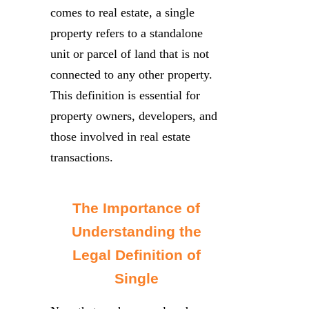
comes to real estate, a single
property refers to a standalone
unit or parcel of land that is not
connected to any other property.
This definition is essential for
property owners, developers, and
those involved in real estate
transactions.
The Importance of
Understanding the
Legal Definition of
Single