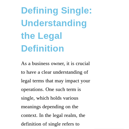
Defining Single:
Understanding
the Legal
Definition
As a business owner, it is crucial
to have a clear understanding of
legal terms that may impact your
operations. One such term is
single, which holds various
meanings depending on the
context. In the legal realm, the
definition of single refers to