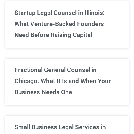
Startup Legal Counsel in Illinois:
What Venture-Backed Founders
Need Before Raising Capital
Fractional General Counsel in
Chicago: What It Is and When Your
Business Needs One
Small Business Legal Services in