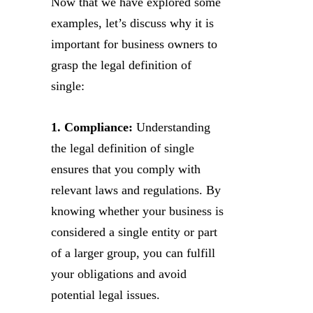
Now that we have explored some
examples, let’s discuss why it is
important for business owners to
grasp the legal definition of
single:
1. Compliance:
Understanding
the legal definition of single
ensures that you comply with
relevant laws and regulations. By
knowing whether your business is
considered a single entity or part
of a larger group, you can fulfill
your obligations and avoid
potential legal issues.