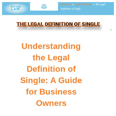
Fitter Law
»
Legal Dictionary
»
The Legal
Definition of Single
THE LEGAL DEFINITION OF SINGLE
NE
Understanding
the Legal
Definition of
Single: A Guide
for Business
Owners