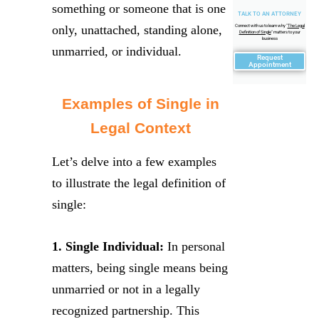
something or someone that is one
TALK TO AN ATTORNEY
only, unattached, standing alone,
Connect with us to learn why "
The Legal
Definition of Single
" matters to your
business
unmarried, or individual.
Request
Appointment
Examples of Single in
Legal Context
Let’s delve into a few examples
to illustrate the legal definition of
single:
1. Single Individual:
In personal
matters, being single means being
unmarried or not in a legally
recognized partnership. This