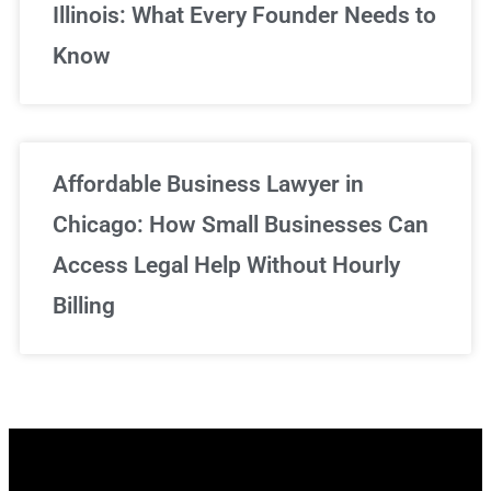
Illinois: What Every Founder Needs to
Know
Affordable Business Lawyer in
Chicago: How Small Businesses Can
Access Legal Help Without Hourly
Billing