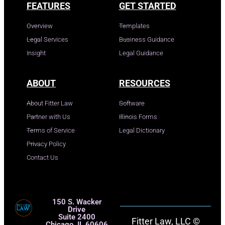
FEATURES
GET STARTED
Overview
Templates
Legal Services
Business Guidance
Insight
Legal Guidance
ABOUT
RESOURCES
About Fitter Law
Software
Partner with Us
Illinois Forms
Terms of Service
Legal Dictionary
Privacy Policy
Contact Us
150 S. Wacker
Drive
Suite 2400
Fitter Law, LLC ©
Chicago, IL 60606