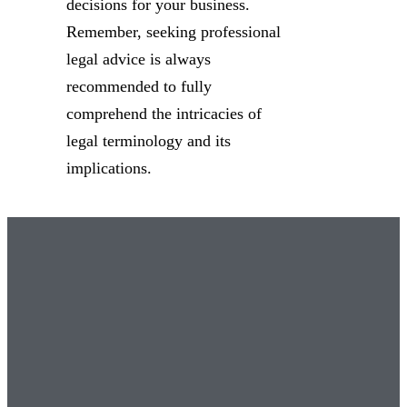
decisions for your business.
Remember, seeking professional
legal advice is always
recommended to fully
comprehend the intricacies of
legal terminology and its
implications.