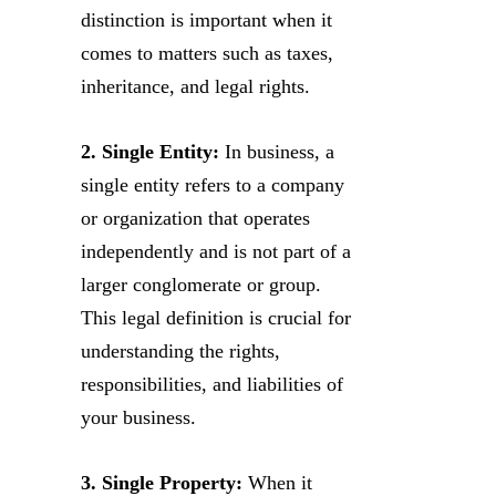
distinction is important when it
comes to matters such as taxes,
inheritance, and legal rights.
2. Single Entity:
In business, a
single entity refers to a company
or organization that operates
independently and is not part of a
larger conglomerate or group.
This legal definition is crucial for
understanding the rights,
responsibilities, and liabilities of
your business.
3. Single Property:
When it