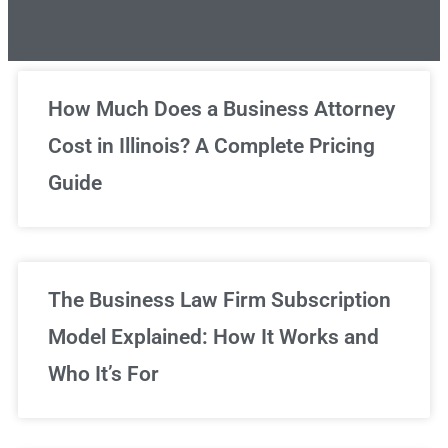
Unlimited Legal Consultations
How Much Does a Business Attorney
Cost in Illinois? A Complete Pricing
We've got you covered!
Guide
Sign Up Now
The Business Law Firm Subscription
Model Explained: How It Works and
Who It’s For