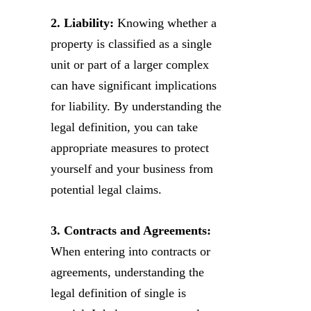
2. Liability:
Knowing whether a
property is classified as a single
unit or part of a larger complex
can have significant implications
for liability. By understanding the
legal definition, you can take
appropriate measures to protect
yourself and your business from
potential legal claims.
3. Contracts and Agreements:
When entering into contracts or
agreements, understanding the
legal definition of single is