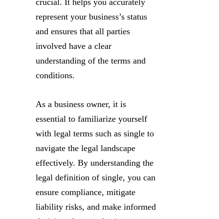
crucial. It helps you accurately
represent your business’s status
and ensures that all parties
involved have a clear
understanding of the terms and
conditions.
As a business owner, it is
essential to familiarize yourself
with legal terms such as single to
navigate the legal landscape
effectively. By understanding the
legal definition of single, you can
ensure compliance, mitigate
liability risks, and make informed