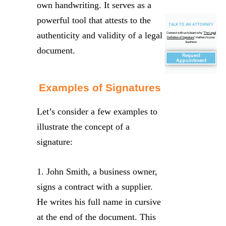
own handwriting. It serves as a
powerful tool that attests to the
TALK TO AN ATTORNEY
authenticity and validity of a legal
Connect with us to learn why "
The Legal
Definition of Signature
" matters to your
business
document.
Request
Appointment
Examples of Signatures
Let’s consider a few examples to
illustrate the concept of a
signature:
1. John Smith, a business owner,
signs a contract with a supplier.
He writes his full name in cursive
at the end of the document. This