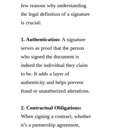
few reasons why understanding
the legal definition of a signature
is crucial:
1. Authentication:
A signature
serves as proof that the person
who signed the document is
indeed the individual they claim
to be. It adds a layer of
authenticity and helps prevent
fraud or unauthorized alterations.
2. Contractual Obligations:
When signing a contract, whether
it’s a partnership agreement,