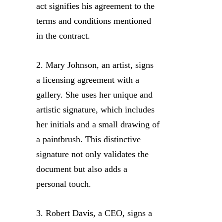
act signifies his agreement to the
terms and conditions mentioned
in the contract.
2. Mary Johnson, an artist, signs
a licensing agreement with a
gallery. She uses her unique and
artistic signature, which includes
her initials and a small drawing of
a paintbrush. This distinctive
signature not only validates the
document but also adds a
personal touch.
3. Robert Davis, a CEO, signs a