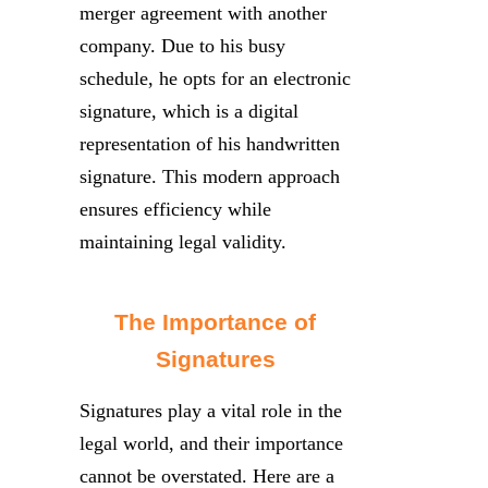
merger agreement with another
company. Due to his busy
schedule, he opts for an electronic
signature, which is a digital
representation of his handwritten
signature. This modern approach
ensures efficiency while
maintaining legal validity.
The Importance of
Signatures
Signatures play a vital role in the
legal world, and their importance
cannot be overstated. Here are a