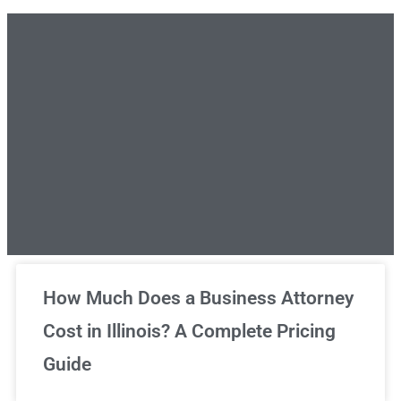
Unlimited Legal Consultations
How Much Does a Business Attorney
Cost in Illinois? A Complete Pricing
We've got you covered!
Guide
Sign Up Now