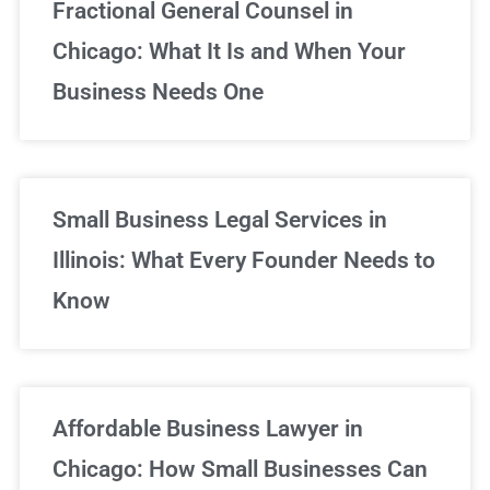
Fractional General Counsel in
Chicago: What It Is and When Your
Business Needs One
Small Business Legal Services in
Illinois: What Every Founder Needs to
Know
Affordable Business Lawyer in
Chicago: How Small Businesses Can