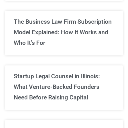
The Business Law Firm Subscription
Model Explained: How It Works and
Who It’s For
Startup Legal Counsel in Illinois:
What Venture-Backed Founders
Need Before Raising Capital