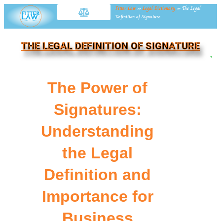
Fitter Law
»
Legal Dictionary
»
The Legal
Definition of Signature
THE LEGAL DEFINITION OF SIGNATURE
NE
The Power of
Signatures:
Understanding
the Legal
Definition and
Importance for
Business