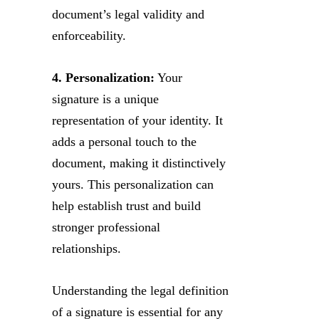
document’s legal validity and
enforceability.
4. Personalization:
Your
signature is a unique
representation of your identity. It
adds a personal touch to the
document, making it distinctively
yours. This personalization can
help establish trust and build
stronger professional
relationships.
Understanding the legal definition
of a signature is essential for any