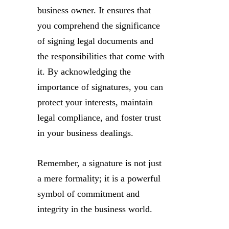
business owner. It ensures that
you comprehend the significance
of signing legal documents and
the responsibilities that come with
it. By acknowledging the
importance of signatures, you can
protect your interests, maintain
legal compliance, and foster trust
in your business dealings.
Remember, a signature is not just
a mere formality; it is a powerful
symbol of commitment and
integrity in the business world.