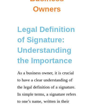
Owners
Legal Definition
of Signature:
Understanding
the Importance
As a business owner, it is crucial
to have a clear understanding of
the legal definition of a signature.
In simple terms, a signature refers
to one’s name, written in their