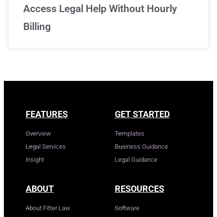
Access Legal Help Without Hourly
Billing
FEATURES
GET STARTED
Overview
Templates
Legal Services
Business Guidance
Insight
Legal Guidance
ABOUT
RESOURCES
About Fitter Law
Software