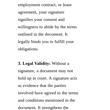
employment contract, or lease
agreement, your signature
signifies your consent and
willingness to abide by the terms
outlined in the document. It
legally binds you to fulfill your
obligations.
3. Legal Validity:
Without a
signature, a document may not
hold up in court. A signature acts
as evidence that the parties
involved have agreed to the terms
and conditions mentioned in the
document. It strengthens the