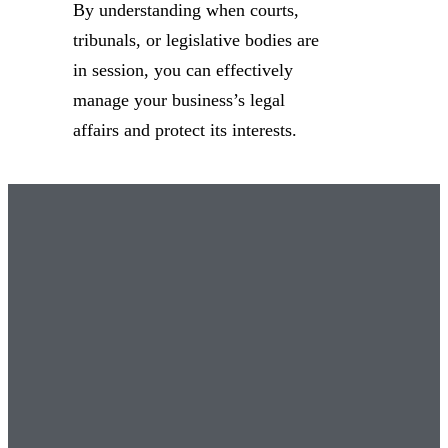
By understanding when courts,
tribunals, or legislative bodies are
in session, you can effectively
manage your business’s legal
affairs and protect its interests.