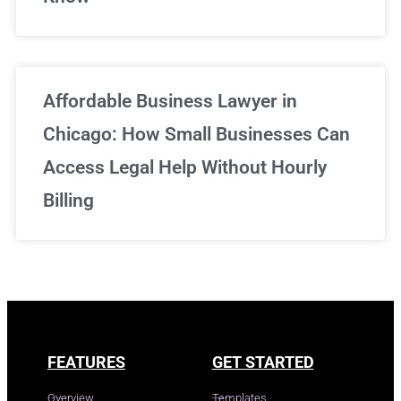
Affordable Business Lawyer in
Chicago: How Small Businesses Can
Access Legal Help Without Hourly
Billing
FEATURES
GET STARTED
Overview
Templates