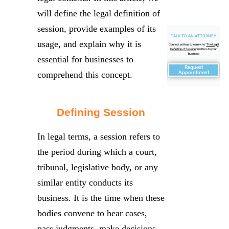
will define the legal definition of
session, provide examples of its
TALK TO AN ATTORNEY
usage, and explain why it is
Connect with us to learn why "
The Legal
Definition of Session
" matters to your
business
essential for businesses to
Request
comprehend this concept.
Appointment
Defining Session
In legal terms, a session refers to
the period during which a court,
tribunal, legislative body, or any
similar entity conducts its
business. It is the time when these
bodies convene to hear cases,
pass judgments, make decisions,