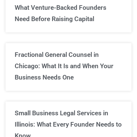
What Venture-Backed Founders
Need Before Raising Capital
Fractional General Counsel in
Chicago: What It Is and When Your
Business Needs One
Small Business Legal Services in
Illinois: What Every Founder Needs to
Know