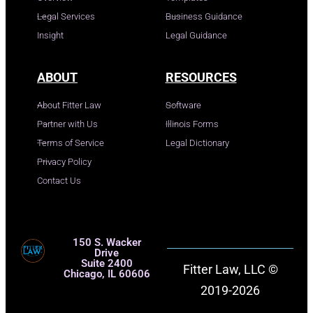
Legal Services
Business Guidance
Insight
Legal Guidance
ABOUT
RESOURCES
About Fitter Law
Software
Partner with Us
Illinois Forms
Terms of Service
Legal Dictionary
Privacy Policy
Contact Us
150 S. Wacker
Drive
Suite 2400
Fitter Law, LLC ©
Chicago, IL 60606
2019-2026