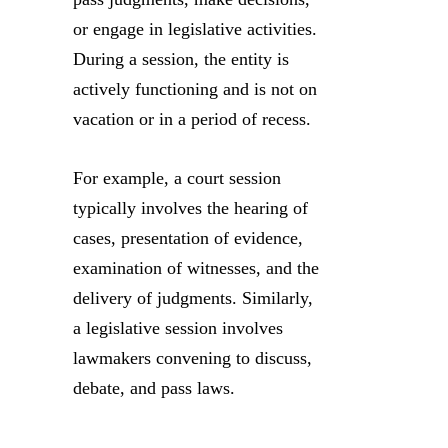
or engage in legislative activities.
During a session, the entity is
actively functioning and is not on
vacation or in a period of recess.
For example, a court session
typically involves the hearing of
cases, presentation of evidence,
examination of witnesses, and the
delivery of judgments. Similarly,
a legislative session involves
lawmakers convening to discuss,
debate, and pass laws.