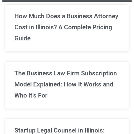
Unlimited Legal Consultations
How Much Does a Business Attorney
Cost in Illinois? A Complete Pricing
We've got you covered!
Guide
Sign Up Now
The Business Law Firm Subscription
Model Explained: How It Works and
Who It’s For
Startup Legal Counsel in Illinois: