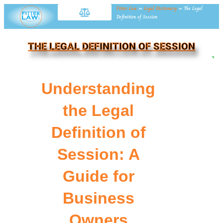
Fitter Law
»
Legal Dictionary
»
The Legal
Definition of Session
THE LEGAL DEFINITION OF SESSION
NE
Understanding
the Legal
Definition of
Session: A
Guide for
Business
Owners