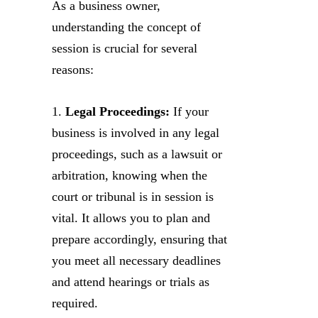
As a business owner,
understanding the concept of
session is crucial for several
reasons:
1.
Legal Proceedings:
If your
business is involved in any legal
proceedings, such as a lawsuit or
arbitration, knowing when the
court or tribunal is in session is
vital. It allows you to plan and
prepare accordingly, ensuring that
you meet all necessary deadlines
and attend hearings or trials as
required.