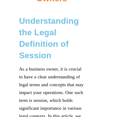
Understanding
the Legal
Definition of
Session
As a business owner, it is crucial
to have a clear understanding of
legal terms and concepts that may
impact your operations. One such
term is session, which holds
significant importance in various
legal contexts. In this article, we