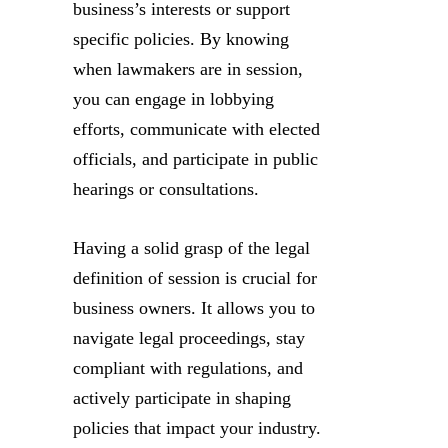
business’s interests or support
specific policies. By knowing
when lawmakers are in session,
you can engage in lobbying
efforts, communicate with elected
officials, and participate in public
hearings or consultations.
Having a solid grasp of the legal
definition of session is crucial for
business owners. It allows you to
navigate legal proceedings, stay
compliant with regulations, and
actively participate in shaping
policies that impact your industry.