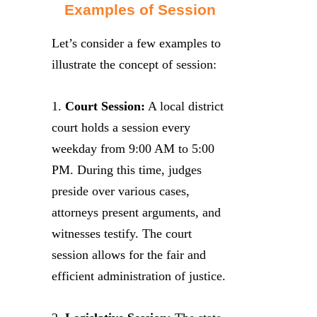
Examples of Session
Let’s consider a few examples to
illustrate the concept of session:
1.
Court Session:
A local district
court holds a session every
weekday from 9:00 AM to 5:00
PM. During this time, judges
preside over various cases,
attorneys present arguments, and
witnesses testify. The court
session allows for the fair and
efficient administration of justice.