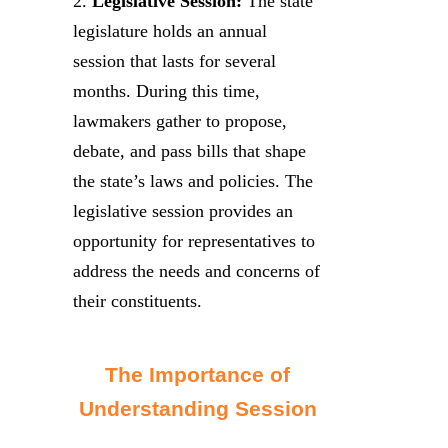
2.
Legislative Session:
The state
legislature holds an annual
session that lasts for several
months. During this time,
lawmakers gather to propose,
debate, and pass bills that shape
the state’s laws and policies. The
legislative session provides an
opportunity for representatives to
address the needs and concerns of
their constituents.
The Importance of
Understanding Session