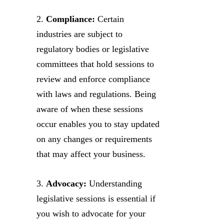
2.
Compliance:
Certain
industries are subject to
regulatory bodies or legislative
committees that hold sessions to
review and enforce compliance
with laws and regulations. Being
aware of when these sessions
occur enables you to stay updated
on any changes or requirements
that may affect your business.
3.
Advocacy:
Understanding
legislative sessions is essential if
you wish to advocate for your