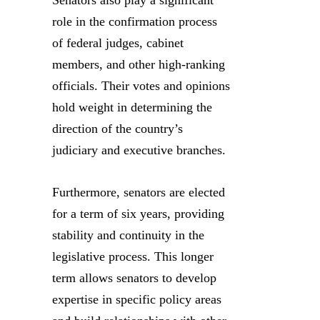
role in the confirmation process
of federal judges, cabinet
members, and other high-ranking
officials. Their votes and opinions
hold weight in determining the
direction of the country’s
judiciary and executive branches.
Furthermore, senators are elected
for a term of six years, providing
stability and continuity in the
legislative process. This longer
term allows senators to develop
expertise in specific policy areas