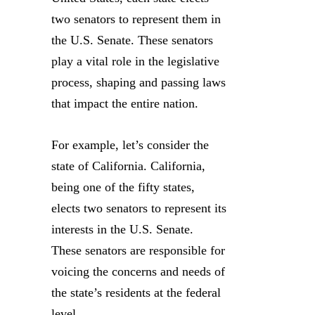
two senators to represent them in
the U.S. Senate. These senators
play a vital role in the legislative
process, shaping and passing laws
that impact the entire nation.
For example, let’s consider the
state of California. California,
being one of the fifty states,
elects two senators to represent its
interests in the U.S. Senate.
These senators are responsible for
voicing the concerns and needs of
the state’s residents at the federal
level.