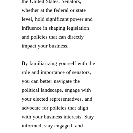
the United States. Senators,
whether at the federal or state
level, hold significant power and
influence in shaping legislation
and policies that can directly
impact your business.
By familiarizing yourself with the
role and importance of senators,
you can better navigate the
political landscape, engage with
your elected representatives, and
advocate for policies that align
with your business interests. Stay
informed, stay engaged, and