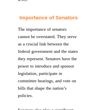
Importance of Senators
The importance of senators
cannot be overstated. They serve
as a crucial link between the
federal government and the states
they represent. Senators have the
power to introduce and sponsor
legislation, participate in
committee hearings, and vote on
bills that shape the nation’s
policies.
Senators also play a significant