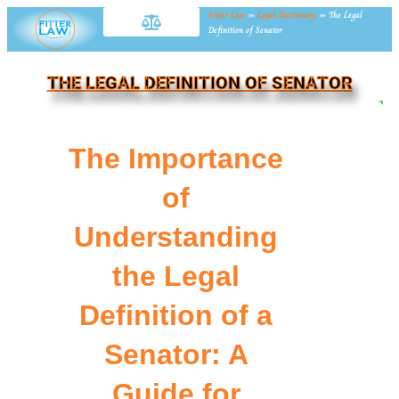
Fitter Law
»
Legal Dictionary
»
The Legal
Definition of Senator
THE LEGAL DEFINITION OF SENATOR
NE
The Importance
of
Understanding
the Legal
Definition of a
Senator: A
Guide for