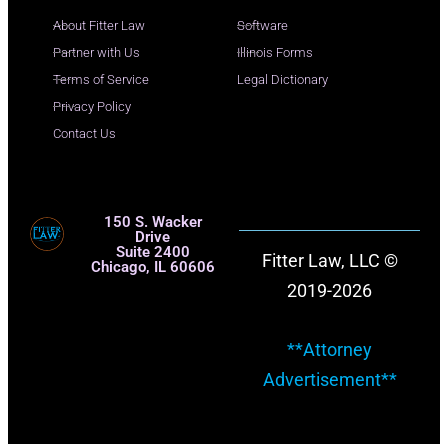
About Fitter Law
Software
Partner with Us
Illinois Forms
Terms of Service
Legal Dictionary
Privacy Policy
Contact Us
150 S. Wacker
Drive
Suite 2400
Fitter Law, LLC ©
Chicago, IL 60606
2019-2026
**Attorney
Advertisement**