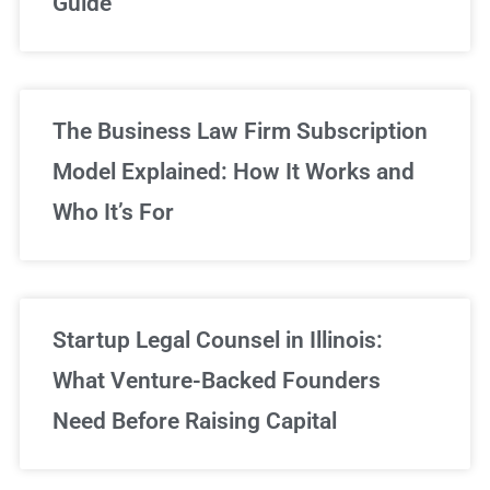
Guide
Sign Up Now
The Business Law Firm Subscription
Model Explained: How It Works and
Who It’s For
Startup Legal Counsel in Illinois:
What Venture-Backed Founders
Need Before Raising Capital