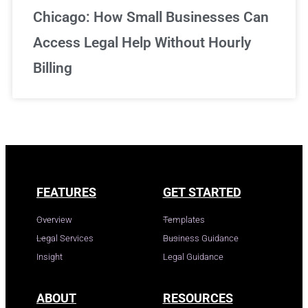
Chicago: How Small Businesses Can
Access Legal Help Without Hourly
Billing
FEATURES
GET STARTED
Overview
Templates
Legal Services
Business Guidance
Insight
Legal Guidance
ABOUT
RESOURCES