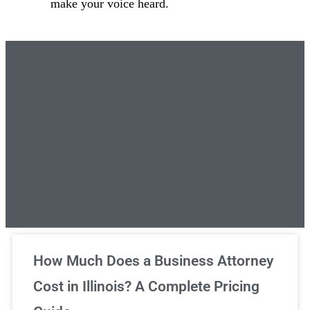
make your voice heard.
Unlimited Legal Consultations
How Much Does a Business Attorney
Cost in Illinois? A Complete Pricing
We've got you covered!