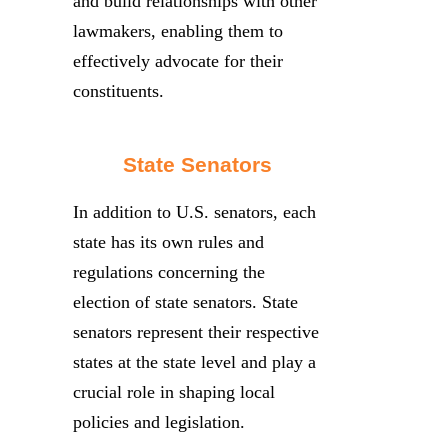
and build relationships with other
lawmakers, enabling them to
effectively advocate for their
constituents.
State Senators
In addition to U.S. senators, each
state has its own rules and
regulations concerning the
election of state senators. State
senators represent their respective
states at the state level and play a
crucial role in shaping local
policies and legislation.