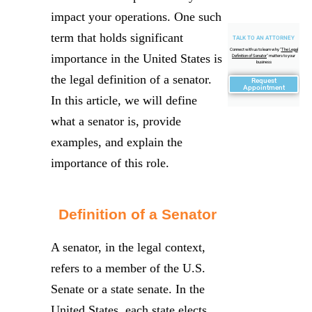
impact your operations. One such
term that holds significant
TALK TO AN ATTORNEY
Connect with us to learn why "
The Legal
importance in the United States is
Definition of Senator
" matters to your
business
the legal definition of a senator.
Request
Appointment
In this article, we will define
what a senator is, provide
examples, and explain the
importance of this role.
Definition of a Senator
A senator, in the legal context,
refers to a member of the U.S.
Senate or a state senate. In the
United States, each state elects