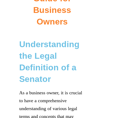
Business
Owners
Understanding
the Legal
Definition of a
Senator
As a business owner, it is crucial
to have a comprehensive
understanding of various legal
terms and concepts that may