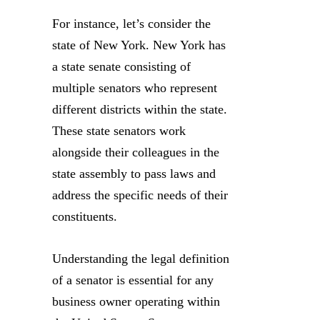
For instance, let’s consider the
state of New York. New York has
a state senate consisting of
multiple senators who represent
different districts within the state.
These state senators work
alongside their colleagues in the
state assembly to pass laws and
address the specific needs of their
constituents.
Understanding the legal definition
of a senator is essential for any
business owner operating within