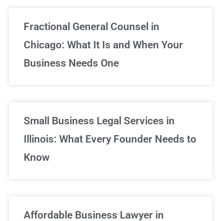
Fractional General Counsel in
Chicago: What It Is and When Your
Business Needs One
Small Business Legal Services in
Illinois: What Every Founder Needs to
Know
Affordable Business Lawyer in