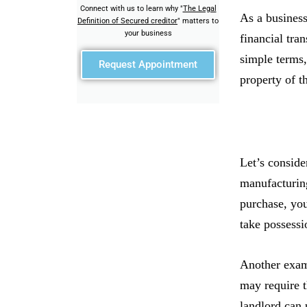
Connect with us to learn why "
The Legal
As a business
Definition of Secured creditor
" matters to
your business
financial tra
simple terms,
Request Appointment
property of th
Let’s conside
manufacturin
purchase, you
take possessi
Another examp
may require t
landlord can 