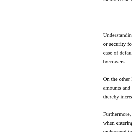
Understanding
or security f
case of defaul
borrowers.
On the other 
amounts and b
thereby incre
Furthermore, 
when entering
understand th