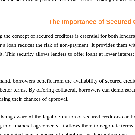
The Importance of Secured 
 the concept of secured creditors is essential for both lender
or a loan reduces the risk of non-payment. It provides them wi
t. This security allows lenders to offer loans at lower interest
hand, borrowers benefit from the availability of secured credit
etter terms. By offering collateral, borrowers can demonstra
asing their chances of approval.
being aware of the legal definition of secured creditors can
 into financial agreements. It allows them to negotiate terms t
e potential consequences of defaulting on their obligations.