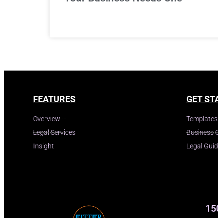
FEATURES
GET ST
Overview
Templates
Legal Services
Business 
Insight
Legal Gui
15