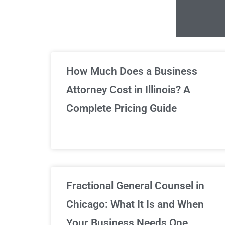
Un
How Much Does a Business
Attorney Cost in Illinois? A
Complete Pricing Guide
Fractional General Counsel in
Chicago: What It Is and When
Your Business Needs One