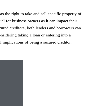
as the right to take and sell specific property of
cial for business owners as it can impact their
cured creditors, both lenders and borrowers can
nsidering taking a loan or entering into a
al implications of being a secured creditor.