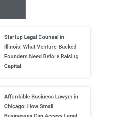
Unlimited Contrac
Startup Legal Counsel in
Illinois: What Venture-Backed
We've got your back
Founders Need Before Raising
Capital
Sign Up Now
Affordable Business Lawyer in
Chicago: How Small
Businesses Can Access Legal