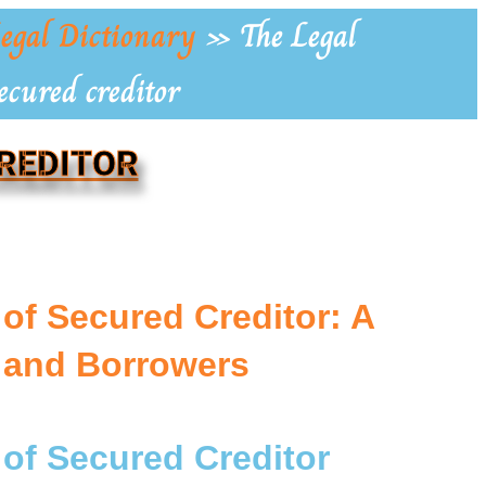
egal Dictionary
»
The Legal
ecured creditor
CREDITOR
 of Secured Creditor: A
 and Borrowers
 of Secured Creditor