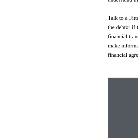
Talk to a Fit
the debtor if 
financial tra
make informed
financial agr