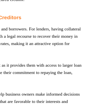
Creditors
s and borrowers. For lenders, having collateral
th a legal recourse to recover their money in
 rates, making it an attractive option for
 as it provides them with access to larger loan
te their commitment to repaying the loan,
 help business owners make informed decisions
hat are favorable to their interests and