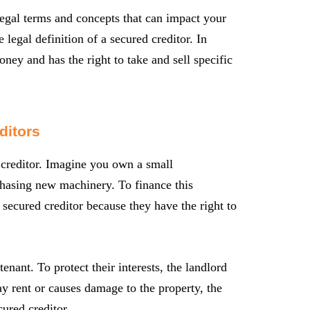
 legal terms and concepts that can impact your
 legal definition of a secured creditor. In
ney and has the right to take and sell specific
ditors
d creditor. Imagine you own a small
hasing new machinery. To finance this
secured creditor because they have the right to
nant. To protect their interests, the landlord
pay rent or causes damage to the property, the
cured creditor.