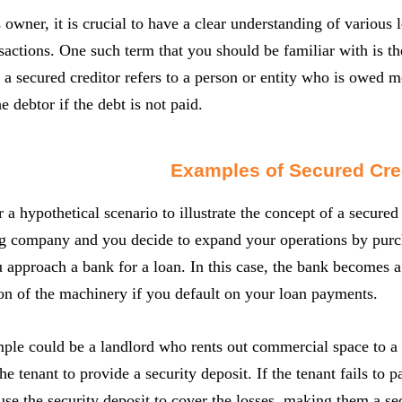
 owner, it is crucial to have a clear understanding of various
nsactions. One such term that you should be familiar with is the
 a secured creditor refers to a person or entity who is owed mo
e debtor if the debt is not paid.
Examples of Secured Cre
r a hypothetical scenario to illustrate the concept of a secure
g company and you decide to expand your operations by purc
 approach a bank for a loan. In this case, the bank becomes a 
on of the machinery if you default on your loan payments.
le could be a landlord who rents out commercial space to a te
he tenant to provide a security deposit. If the tenant fails to 
use the security deposit to cover the losses, making them a se