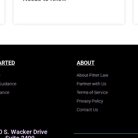
ARTED
ABOUT
About Fitter Law
Guidance
Partner with Us
dance
Terms of Service
Privacy Policy
Contact Us
0 S. Wacker Drive
Suite 2400