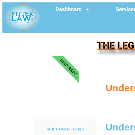
Dashboard
Service
THE LEG
NEED HELP?
Unders
Unders
TALK TO AN ATTORNEY