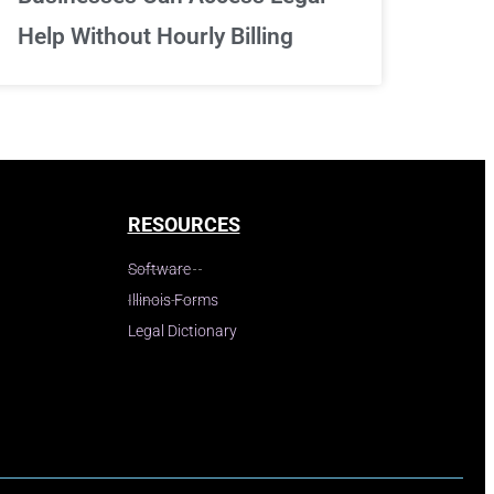
Help Without Hourly Billing
RESOURCES
Software
Illinois Forms
Legal Dictionary