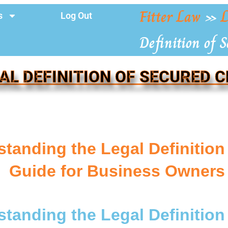
Fitter Law
»
L
s
Log Out
Definition of S
AL DEFINITION OF SECURED 
tanding the Legal Definition
Guide for Business Owners
tanding the Legal Definition