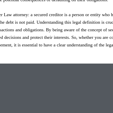
ter Law attorney: a secured creditor is a person or entity who h
the debt is not paid. Understanding this legal definition is cru
nsactions and obligations. By being aware of the concept of se
 decisions and protect their interests. So, whether you are co
eement, it is essential to have a clear understanding of the leg