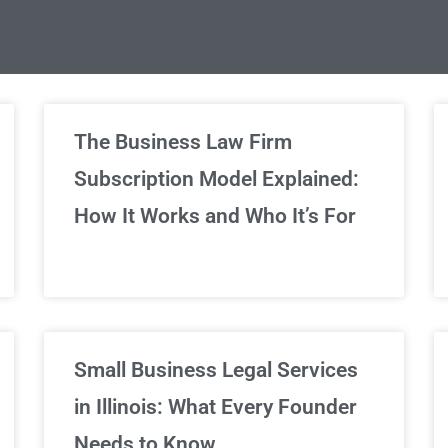
limited Legal Consultations
The Business Law Firm
Subscription Model Explained:
We've got you covered!
How It Works and Who It’s For
Sign Up Now
Small Business Legal Services
in Illinois: What Every Founder
Needs to Know