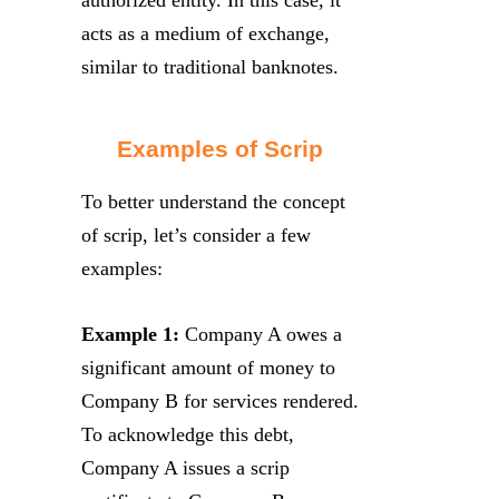
acts as a medium of exchange,
similar to traditional banknotes.
Examples of Scrip
To better understand the concept
of scrip, let’s consider a few
examples:
Example 1:
Company A owes a
significant amount of money to
Company B for services rendered.
To acknowledge this debt,
Company A issues a scrip