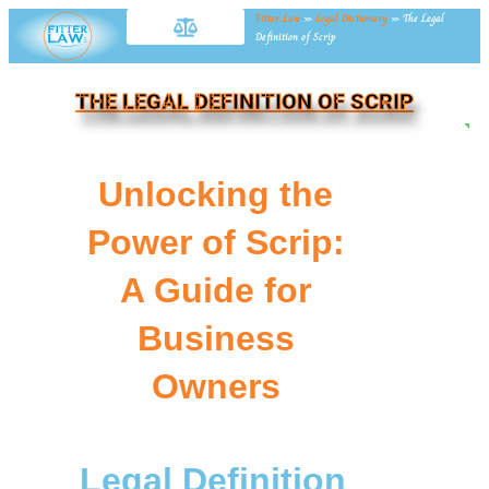
Fitter Law
»
Legal Dictionary
»
The Legal
Definition of Scrip
THE LEGAL DEFINITION OF SCRIP
NE
Unlocking the
Power of Scrip:
A Guide for
Business
Owners
Legal Definition