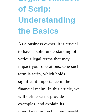
of Scrip:
Understanding
the Basics
As a business owner, it is crucial
to have a solid understanding of
various legal terms that may
impact your operations. One such
term is scrip, which holds
significant importance in the
financial realm. In this article, we
will define scrip, provide
examples, and explain its
importance in the business world.