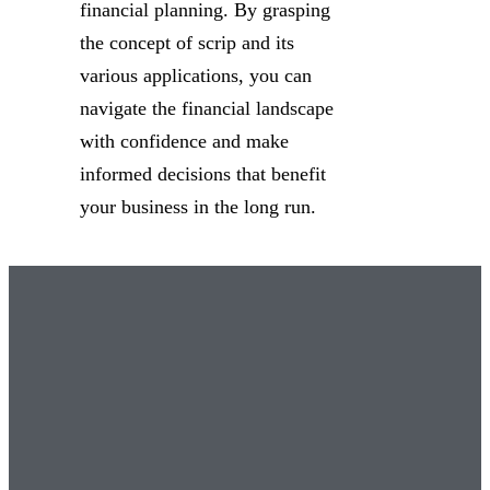
financial planning. By grasping
the concept of scrip and its
various applications, you can
navigate the financial landscape
with confidence and make
informed decisions that benefit
your business in the long run.