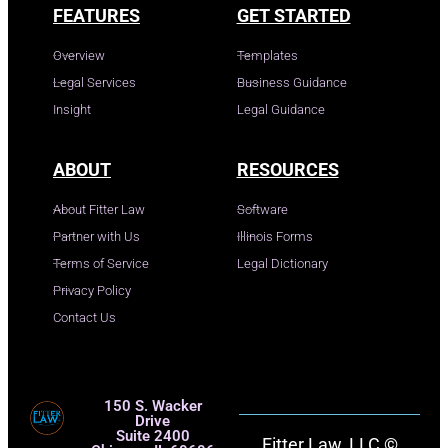
FEATURES
GET STARTED
Overview
Templates
Legal Services
Business Guidance
Insight
Legal Guidance
ABOUT
RESOURCES
About Fitter Law
Software
Partner with Us
Illinois Forms
Terms of Service
Legal Dictionary
Privacy Policy
Contact Us
150 S. Wacker
Drive
Suite 2400
Fitter Law, LLC ©