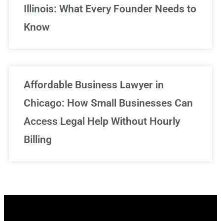
Illinois: What Every Founder Needs to
Know
Affordable Business Lawyer in
Chicago: How Small Businesses Can
Access Legal Help Without Hourly
Billing