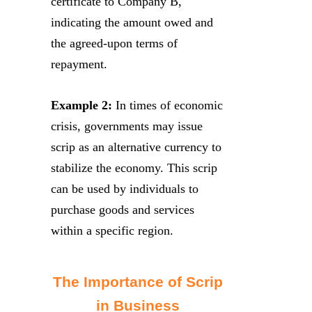
certificate to Company B,
indicating the amount owed and
the agreed-upon terms of
repayment.
Example 2:
In times of economic
crisis, governments may issue
scrip as an alternative currency to
stabilize the economy. This scrip
can be used by individuals to
purchase goods and services
within a specific region.
The Importance of Scrip
in Business