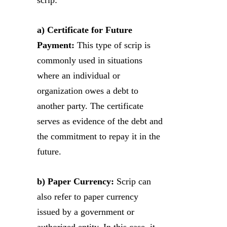
a) Certificate for Future
Payment:
This type of scrip is
commonly used in situations
where an individual or
organization owes a debt to
another party. The certificate
serves as evidence of the debt and
the commitment to repay it in the
future.
b) Paper Currency:
Scrip can
also refer to paper currency
issued by a government or
authorized entity. In this case, it