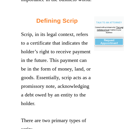
Defining Scrip
TALK TO AN ATTORNEY
Connect with us to learn why "
The Legal
Definition of Scrip
" matters to your
Scrip, in its legal context, refers
business
Request
to a certificate that indicates the
Appointment
holder’s right to receive payment
in the future. This payment can
be in the form of money, land, or
goods. Essentially, scrip acts as a
promissory note, acknowledging
a debt owed by an entity to the
holder.
There are two primary types of
scrip: