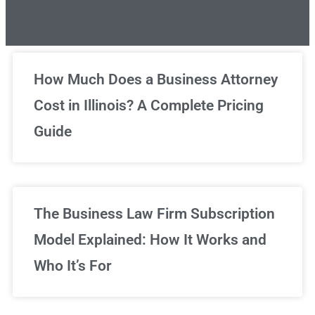
Unlimited Legal Consultations
How Much Does a Business Attorney
Cost in Illinois? A Complete Pricing
We've got you covered!
Guide
Sign Up Now
The Business Law Firm Subscription
Model Explained: How It Works and
Who It’s For