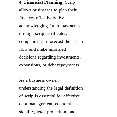
4. Financial Planning:
Scrip
allows businesses to plan their
finances effectively. By
acknowledging future payments
through scrip certificates,
companies can forecast their cash
flow and make informed
decisions regarding investments,
expansions, or debt repayments.
As a business owner,
understanding the legal definition
of scrip is essential for effective
debt management, economic
stability, legal protection, and