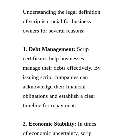
Understanding the legal definition
of scrip is crucial for business
owners for several reasons:
1. Debt Management:
Scrip
certificates help businesses
manage their debts effectively. By
issuing scrip, companies can
acknowledge their financial
obligations and establish a clear
timeline for repayment.
2. Economic Stability:
In times
of economic uncertainty, scrip