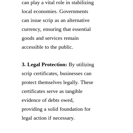
can play a vital role in stabilizing
local economies. Governments
can issue scrip as an alternative
currency, ensuring that essential
goods and services remain
accessible to the public.
3. Legal Protection:
By utilizing
scrip certificates, businesses can
protect themselves legally. These
certificates serve as tangible
evidence of debts owed,
providing a solid foundation for
legal action if necessary.