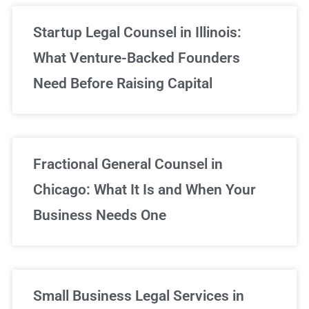
Startup Legal Counsel in Illinois:
What Venture-Backed Founders
Need Before Raising Capital
Fractional General Counsel in
Chicago: What It Is and When Your
Business Needs One
Small Business Legal Services in