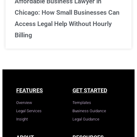
Affordable Business Lawyer in
Chicago: How Small Businesses Can
Access Legal Help Without Hourly
Billing
FEATURES
GET STARTED
Overview
Templates
Legal Services
Business Guidance
Insight
Legal Guidance