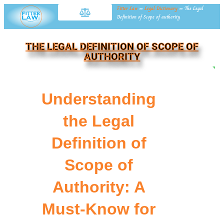
Fitter Law
»
Legal Dictionary
»
The Legal
Definition of Scope of authority
THE LEGAL DEFINITION OF SCOPE OF
AUTHORITY
NE
Understanding
the Legal
Definition of
Scope of
Authority: A
Must-Know for