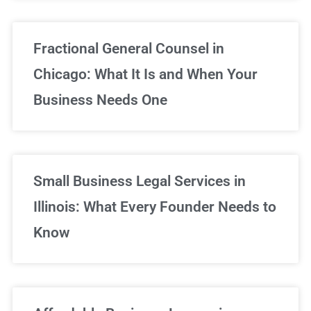
Fractional General Counsel in
Chicago: What It Is and When Your
Business Needs One
Small Business Legal Services in
Illinois: What Every Founder Needs to
Know