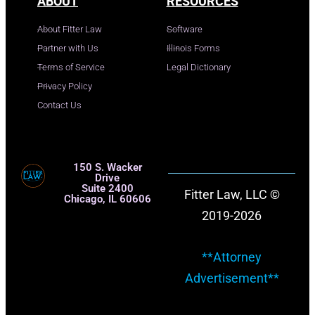
ABOUT
RESOURCES
About Fitter Law
Software
Partner with Us
Illinois Forms
Terms of Service
Legal Dictionary
Privacy Policy
Contact Us
150 S. Wacker
Drive
Suite 2400
Fitter Law, LLC ©
Chicago, IL 60606
2019-2026
**Attorney
Advertisement**