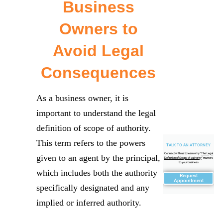
Business
Owners to
Avoid Legal
Consequences
As a business owner, it is
important to understand the legal
definition of scope of authority.
This term refers to the powers
TALK TO AN ATTORNEY
Connect with us to learn why "
The Legal
given to an agent by the principal,
Definition of Scope of authority
" matters
to your business
which includes both the authority
Request
Appointment
specifically designated and any
implied or inferred authority.