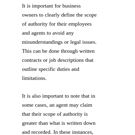
It is important for business
owners to clearly define the scope
of authority for their employees
and agents to avoid any
misunderstandings or legal issues.
This can be done through written
contracts or job descriptions that
outline specific duties and
limitations.
It is also important to note that in
some cases, an agent may claim
that their scope of authority is
greater than what is written down
and recorded. In these instances,