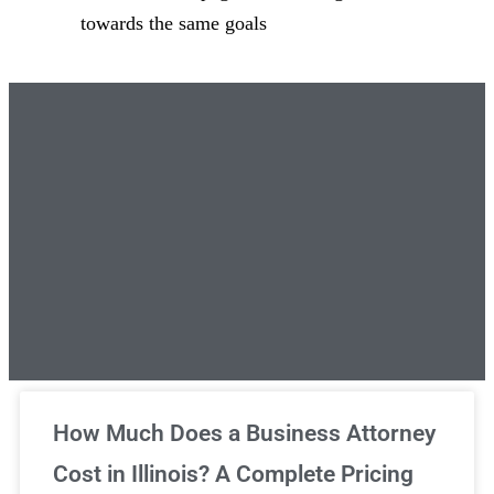
towards the same goals
Unlimited Legal Consultations
How Much Does a Business Attorney
Cost in Illinois? A Complete Pricing
We've got you covered!