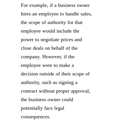
For example, if a business owner
hires an employee to handle sales,
the scope of authority for that
employee would include the
power to negotiate prices and
close deals on behalf of the
company. However, if the
employee were to make a
decision outside of their scope of
authority, such as signing a
contract without proper approval,
the business owner could
potentially face legal
consequences.