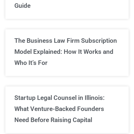
Guide
Sign Up Now
The Business Law Firm Subscription
Model Explained: How It Works and
Who It’s For
Startup Legal Counsel in Illinois:
What Venture-Backed Founders
Need Before Raising Capital