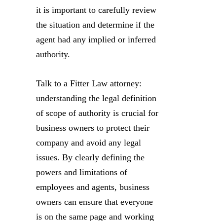
it is important to carefully review
the situation and determine if the
agent had any implied or inferred
authority.
Talk to a Fitter Law attorney:
understanding the legal definition
of scope of authority is crucial for
business owners to protect their
company and avoid any legal
issues. By clearly defining the
powers and limitations of
employees and agents, business
owners can ensure that everyone
is on the same page and working