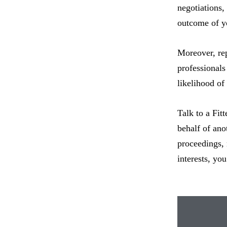
negotiations,
outcome of yo
Moreover, rep
professionals
likelihood of
Talk to a Fit
behalf of ano
proceedings, 
interests, yo