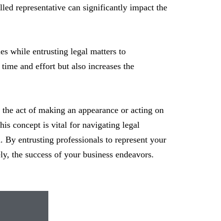
lled representative can significantly impact the
es while entrusting legal matters to
time and effort but also increases the
s the act of making an appearance or acting on
is concept is vital for navigating legal
n. By entrusting professionals to represent your
ly, the success of your business endeavors.