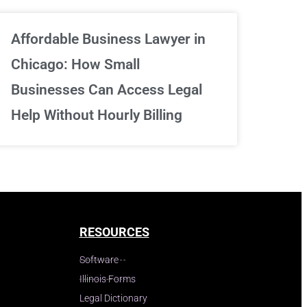
Affordable Business Lawyer in
Chicago: How Small
Businesses Can Access Legal
Help Without Hourly Billing
RESOURCES
Software
Illinois Forms
Legal Dictionary