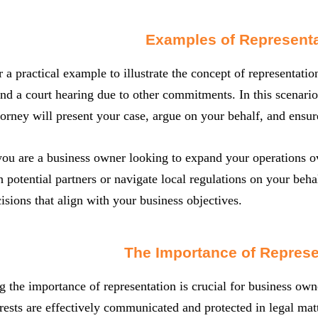
Examples of Representa
r a practical example to illustrate the concept of representat
end a court hearing due to other commitments. In this scenario
torney will present your case, argue on your behalf, and ensure
 you are a business owner looking to expand your operations o
h potential partners or navigate local regulations on your behal
sions that align with your business objectives.
The Importance of Represe
 the importance of representation is crucial for business own
erests are effectively communicated and protected in legal mat