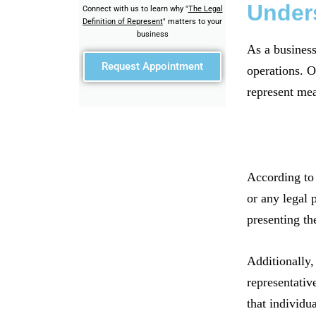
Unders
Connect with us to learn why "
The Legal
Definition of Represent
" matters to your
business
As a business
Request Appointment
operations. O
represent mea
According to 
or any legal p
presenting th
Additionally,
representative
that individua