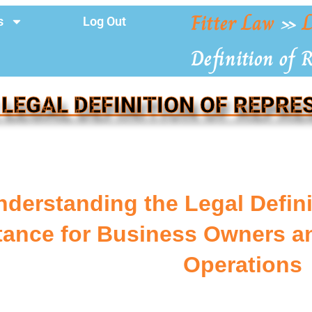
Fitter Law
»
L
s
Log Out
Definition of 
 LEGAL DEFINITION OF REPRE
nderstanding the Legal Defini
tance for Business Owners an
Operations