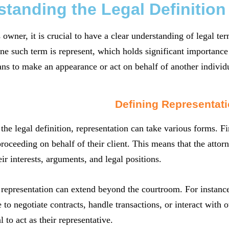
tanding the Legal Definition
 owner, it is crucial to have a clear understanding of legal t
ne such term is represent, which holds significant importance 
ns to make an appearance or act on behalf of another individu
Defining Representat
the legal definition, representation can take various forms. Fir
roceeding on behalf of their client. This means that the attorne
eir interests, arguments, and legal positions.
 representation can extend beyond the courtroom. For instanc
 to negotiate contracts, handle transactions, or interact with o
l to act as their representative.