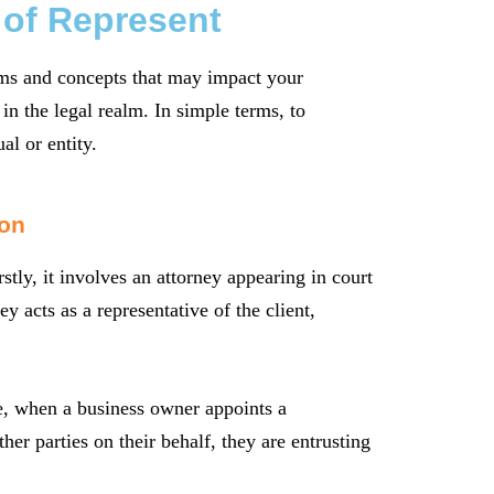
 of Represent
erms and concepts that may impact your
in the legal realm. In simple terms, to
al or entity.
ion
stly, it involves an attorney appearing in court
y acts as a representative of the client,
e, when a business owner appoints a
ther parties on their behalf, they are entrusting