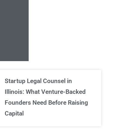
Unlimited Contrac
Startup Legal Counsel in
Illinois: What Venture-Backed
We've got your back
Founders Need Before Raising
Capital
Sign Up Now