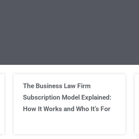
limited Legal Consultations
The Business Law Firm
Subscription Model Explained:
We've got you covered!
How It Works and Who It’s For
Sign Up Now