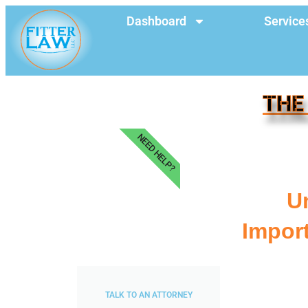
Dashboard
Service
THE
NEED HELP?
U
Impor
TALK TO AN ATTORNEY