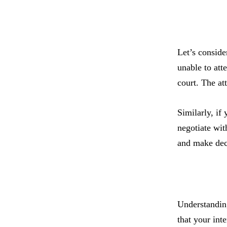
Let’s conside
unable to att
court. The at
Similarly, if
negotiate wit
and make deci
Understanding
that your int