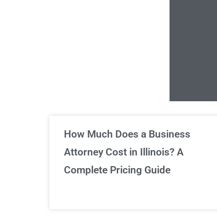
Un
How Much Does a Business
Attorney Cost in Illinois? A
Complete Pricing Guide