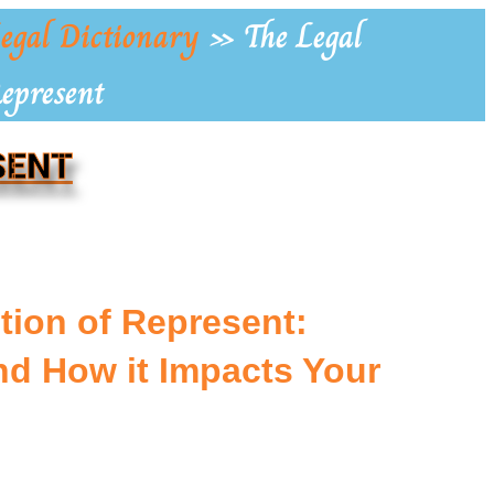
egal Dictionary
»
The Legal
Represent
SENT
tion of Represent:
d How it Impacts Your