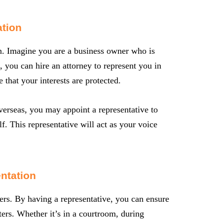
tion
ion. Imagine you are a business owner who is
, you can hire an attorney to represent you in
 that your interests are protected.
verseas, you may appoint a representative to
f. This representative will act as your voice
ntation
ers. By having a representative, you can ensure
ters. Whether it’s in a courtroom, during