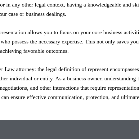
 or in any other legal context, having a knowledgeable and ski
ur case or business dealings.
resentation allows you to focus on your core business activiti
 who possess the necessary expertise. This not only saves you 
 achieving favorable outcomes.
ter Law attorney: the legal definition of represent encompasse
ther individual or entity. As a business owner, understanding th
negotiations, and other interactions that require representatio
u can ensure effective communication, protection, and ultimate