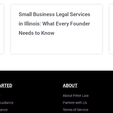
Small Business Legal Services
in Illinois: What Every Founder
Needs to Know
ARTED
ABOUT
About Fitter Law
Guidance
Partner with Us
dance
Terms of Service