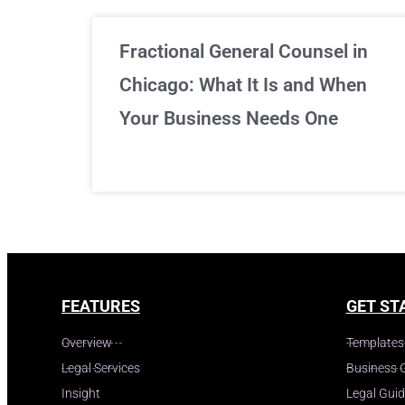
Fractional General Counsel in
Chicago: What It Is and When
Your Business Needs One
FEATURES
GET ST
Overview
Templates
Legal Services
Business 
Insight
Legal Gui