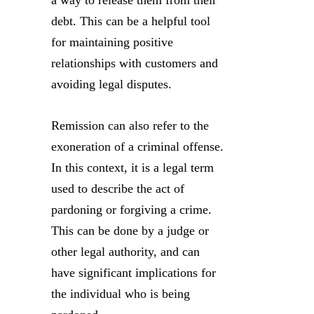
a way to release them from their
debt. This can be a helpful tool
for maintaining positive
relationships with customers and
avoiding legal disputes.
Remission can also refer to the
exoneration of a criminal offense.
In this context, it is a legal term
used to describe the act of
pardoning or forgiving a crime.
This can be done by a judge or
other legal authority, and can
have significant implications for
the individual who is being