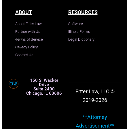
ABOUT
RESOURCES
About Fitter Law
Software
Partner with Us
Illinois Forms
Terms of Service
Legal Dictionary
Privacy Policy
Contact Us
150 S. Wacker
Drive
Suite 2400
Fitter Law, LLC ©
Chicago, IL 60606
2019-2026
**Attorney
Advertisement**