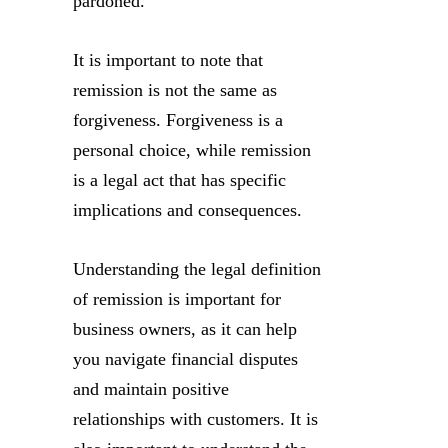
pardoned.
It is important to note that
remission is not the same as
forgiveness. Forgiveness is a
personal choice, while remission
is a legal act that has specific
implications and consequences.
Understanding the legal definition
of remission is important for
business owners, as it can help
you navigate financial disputes
and maintain positive
relationships with customers. It is