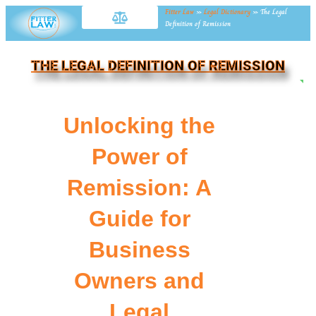
Fitter Law
»
Legal Dictionary
»
The Legal
Definition of Remission
THE LEGAL DEFINITION OF REMISSION
NE
Unlocking the
Power of
Remission: A
Guide for
Business
Owners and
Legal