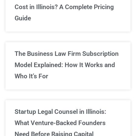
Cost in Illinois? A Complete Pricing
We've got you covered!
Guide
Sign Up Now
The Business Law Firm Subscription
Model Explained: How It Works and
Who It’s For
Startup Legal Counsel in Illinois:
What Venture-Backed Founders
Need Before Raising Capital