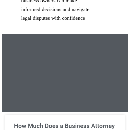
business owners can make
informed decisions and navigate
legal disputes with confidence
Unlimited Legal Consultations
How Much Does a Business Attorney