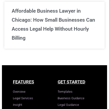
Affordable Business Lawyer in
Chicago: How Small Businesses Can
Access Legal Help Without Hourly
Billing
FEATURES
GET STARTED
Overview
Templates
Legal Services
Business Guidance
Insight
Legal Guidance