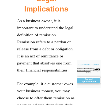
Implications
As a business owner, it is
important to understand the legal
definition of remission.
Remission refers to a pardon or
release from a debt or obligation.
It is an act of remittance or
payment that absolves one from
TALK TO AN ATTORNEY
their financial responsibilities.
Connect with us to learn why "
The Legal
Definition of Remission
" matters to your
business
Request
Appointment
For example, if a customer owes
your business money, you may
choose to offer them remission as