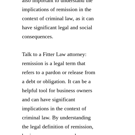
also important to understand the
implications of remission in the
context of criminal law, as it can
have significant legal and social
consequences.
Talk to a Fitter Law attorney:
remission is a legal term that
refers to a pardon or release from
a debt or obligation. It can be a
helpful tool for business owners
and can have significant
implications in the context of
criminal law. By understanding
the legal definition of remission,