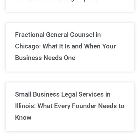
Fractional General Counsel in
Chicago: What It Is and When Your
Business Needs One
Small Business Legal Services in
Illinois: What Every Founder Needs to
Know