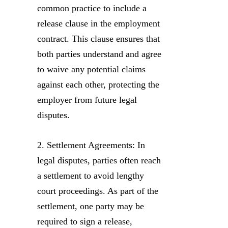
common practice to include a
release clause in the employment
contract. This clause ensures that
both parties understand and agree
to waive any potential claims
against each other, protecting the
employer from future legal
disputes.
2. Settlement Agreements: In
legal disputes, parties often reach
a settlement to avoid lengthy
court proceedings. As part of the
settlement, one party may be
required to sign a release,