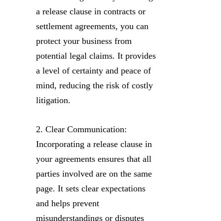
a release clause in contracts or
settlement agreements, you can
protect your business from
potential legal claims. It provides
a level of certainty and peace of
mind, reducing the risk of costly
litigation.
2. Clear Communication:
Incorporating a release clause in
your agreements ensures that all
parties involved are on the same
page. It sets clear expectations
and helps prevent
misunderstandings or disputes