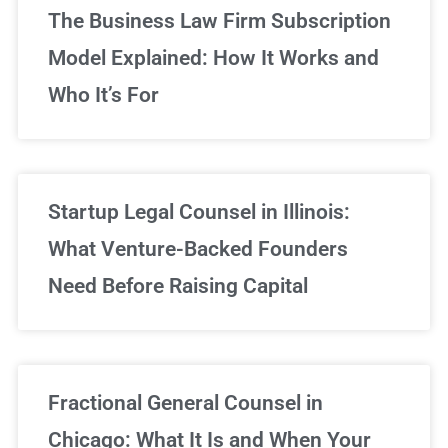
The Business Law Firm Subscription
Model Explained: How It Works and
Who It’s For
Startup Legal Counsel in Illinois:
What Venture-Backed Founders
Need Before Raising Capital
Fractional General Counsel in
Chicago: What It Is and When Your