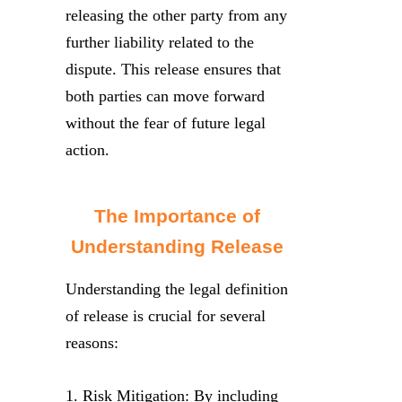
releasing the other party from any
further liability related to the
dispute. This release ensures that
both parties can move forward
without the fear of future legal
action.
The Importance of
Understanding Release
Understanding the legal definition
of release is crucial for several
reasons:
1. Risk Mitigation: By including