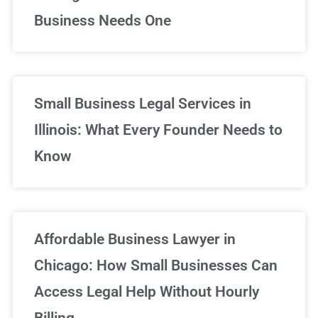
Business Needs One
Small Business Legal Services in
Illinois: What Every Founder Needs to
Know
Affordable Business Lawyer in
Chicago: How Small Businesses Can
Access Legal Help Without Hourly
Billing