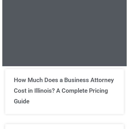
Unlimited Legal Consultations
How Much Does a Business Attorney
Cost in Illinois? A Complete Pricing
We've got you covered!
Guide
Sign Up Now