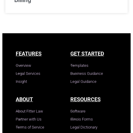
FEATURES
GET STARTED
Overview
Templates
Legal Services
Business Guidance
Insight
Legal Guidance
ABOUT
RESOURCES
About Fitter Law
Software
Partner with Us
Illinois Forms
Terms of Service
Legal Dictionary