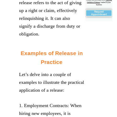
release refers to the act of giving
Definition of Release
" matters to your
business
up a right or claim, effectively
Request
Appointment
relinquishing it. It can also
signify a discharge from duty or
obligation.
Examples of Release in
Practice
Let’s delve into a couple of
examples to illustrate the practical
application of a release:
1. Employment Contracts: When
hiring new employees, it is