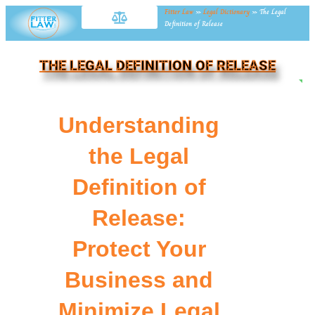
Fitter Law
»
Legal Dictionary
»
The Legal
Definition of Release
THE LEGAL DEFINITION OF RELEASE
NE
Understanding
the Legal
Definition of
Release:
Protect Your
Business and
Minimize Legal