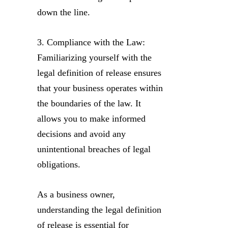
down the line.
3. Compliance with the Law:
Familiarizing yourself with the
legal definition of release ensures
that your business operates within
the boundaries of the law. It
allows you to make informed
decisions and avoid any
unintentional breaches of legal
obligations.
As a business owner,
understanding the legal definition
of release is essential for