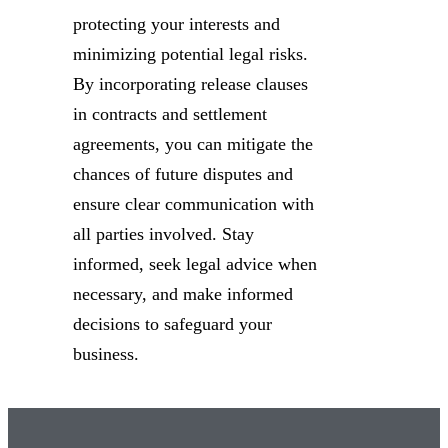
protecting your interests and
minimizing potential legal risks.
By incorporating release clauses
in contracts and settlement
agreements, you can mitigate the
chances of future disputes and
ensure clear communication with
all parties involved. Stay
informed, seek legal advice when
necessary, and make informed
decisions to safeguard your
business.