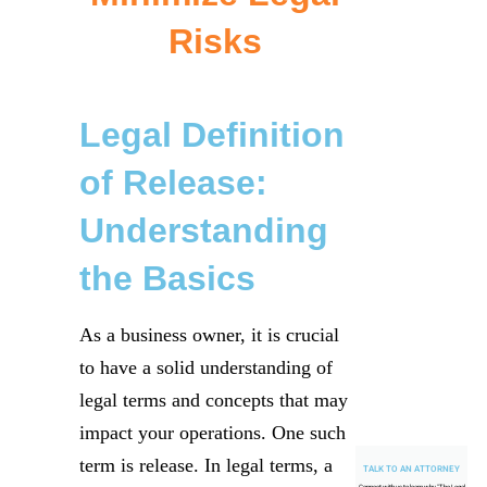
Risks
Legal Definition
of Release:
Understanding
the Basics
As a business owner, it is crucial
to have a solid understanding of
legal terms and concepts that may
impact your operations. One such
term is release. In legal terms, a
TALK TO AN ATTORNEY
Connect with us to learn why "
The Legal