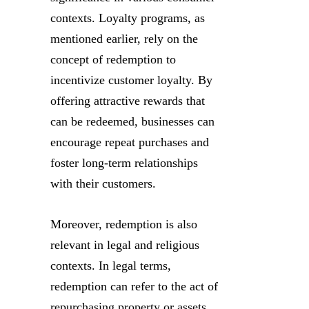
contexts. Loyalty programs, as
mentioned earlier, rely on the
concept of redemption to
incentivize customer loyalty. By
offering attractive rewards that
can be redeemed, businesses can
encourage repeat purchases and
foster long-term relationships
with their customers.
Moreover, redemption is also
relevant in legal and religious
contexts. In legal terms,
redemption can refer to the act of
repurchasing property or assets