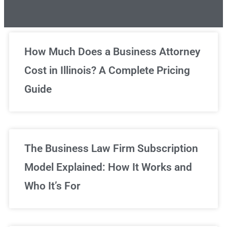
Unlimited Legal Consultations
How Much Does a Business Attorney
Cost in Illinois? A Complete Pricing
We've got you covered!
Guide
Sign Up Now
The Business Law Firm Subscription
Model Explained: How It Works and
Who It’s For