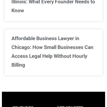
Illinois: What Every Founder Needs to
Know
Affordable Business Lawyer in
Chicago: How Small Businesses Can
Access Legal Help Without Hourly
Billing