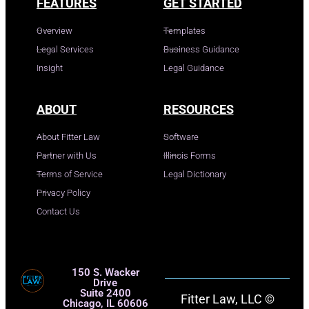
FEATURES
GET STARTED
Overview
Templates
Legal Services
Business Guidance
Insight
Legal Guidance
ABOUT
RESOURCES
About Fitter Law
Software
Partner with Us
Illinois Forms
Terms of Service
Legal Dictionary
Privacy Policy
Contact Us
150 S. Wacker
Drive
Suite 2400
Fitter Law, LLC ©
Chicago, IL 60606