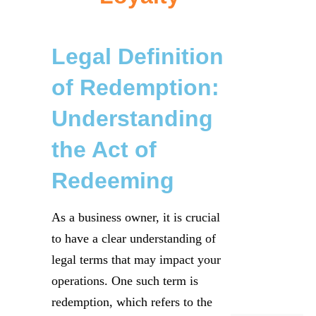
Legal Definition
of Redemption:
Understanding
the Act of
Redeeming
As a business owner, it is crucial
to have a clear understanding of
legal terms that may impact your
operations. One such term is
redemption, which refers to the