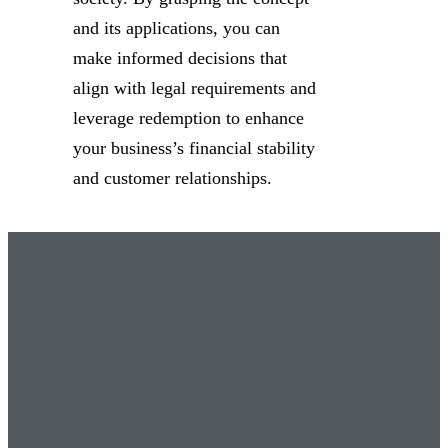
and its applications, you can
make informed decisions that
align with legal requirements and
leverage redemption to enhance
your business’s financial stability
and customer relationships.