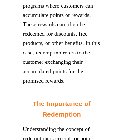
programs where customers can
accumulate points or rewards.
These rewards can often be
redeemed for discounts, free
products, or other benefits. In this
case, redemption refers to the
customer exchanging their
accumulated points for the
promised rewards.
The Importance of
Redemption
Understanding the concept of
redemption is crucial for both