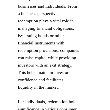
businesses and individuals. From
a business perspective,
redemption plays a vital role in
managing financial obligations.
By issuing bonds or other
financial instruments with
redemption provisions, companies
can raise capital while providing
investors with an exit strategy.
This helps maintain investor
confidence and facilitates
liquidity in the market.
For individuals, redemption holds
significance in various consumer