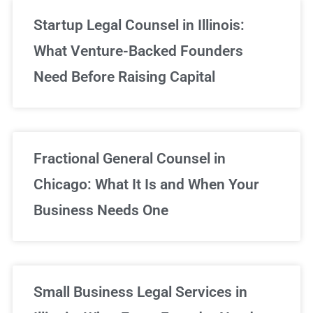
Startup Legal Counsel in Illinois:
What Venture-Backed Founders
Need Before Raising Capital
Fractional General Counsel in
Chicago: What It Is and When Your
Business Needs One
Small Business Legal Services in