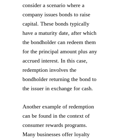
consider a scenario where a
company issues bonds to raise
capital. These bonds typically
have a maturity date, after which
the bondholder can redeem them
for the principal amount plus any
accrued interest. In this case,
redemption involves the
bondholder returning the bond to
the issuer in exchange for cash.
Another example of redemption
can be found in the context of
consumer rewards programs.
Many businesses offer loyalty