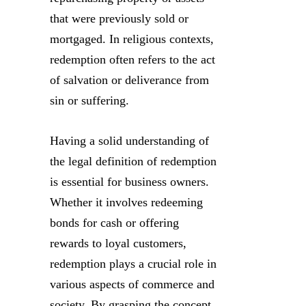
that were previously sold or
mortgaged. In religious contexts,
redemption often refers to the act
of salvation or deliverance from
sin or suffering.
Having a solid understanding of
the legal definition of redemption
is essential for business owners.
Whether it involves redeeming
bonds for cash or offering
rewards to loyal customers,
redemption plays a crucial role in
various aspects of commerce and
society. By grasping the concept