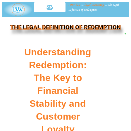
Fitter Law
»
Legal Dictionary
»
The Legal
Definition of Redemption
THE LEGAL DEFINITION OF REDEMPTION
NE
Understanding
Redemption:
The Key to
Financial
Stability and
Customer
Loyalty