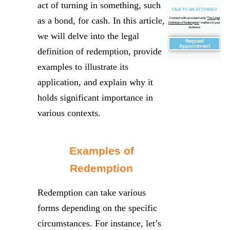
act of turning in something, such
TALK TO AN ATTORNEY
as a bond, for cash. In this article,
Connect with us to learn why "
The Legal
Definition of Redemption
" matters to your
business
we will delve into the legal
Request
Appointment
definition of redemption, provide
examples to illustrate its
application, and explain why it
holds significant importance in
various contexts.
Examples of
Redemption
Redemption can take various
forms depending on the specific
circumstances. For instance, let’s