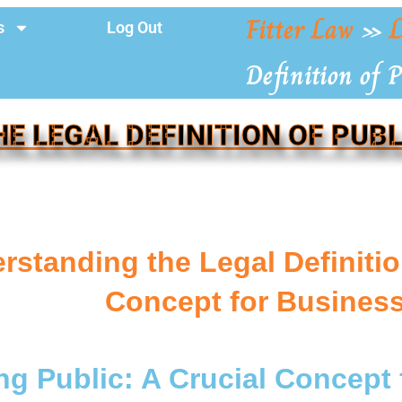
Fitter Law
»
L
s
Log Out
Definition of P
HE LEGAL DEFINITION OF PUBL
rstanding the Legal Definition
Concept for Busines
ng Public: A Crucial Concept