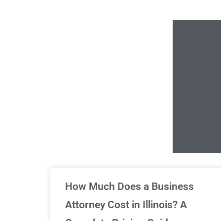
Un
How Much Does a Business
Attorney Cost in Illinois? A