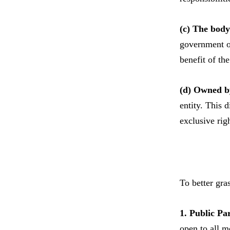
(c) The body 
government of
benefit of th
(d) Owned b
entity. This 
exclusive righ
To better gra
1. Public Pa
open to all m