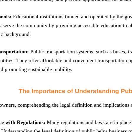
hools:
Educational institutions funded and operated by the gov
 serve the community by providing accessible education to all 
c background.
ansportation:
Public transportation systems, such as buses, 
tities. They offer affordable and convenient transportation op
d promoting sustainable mobility.
The Importance of Understanding Pub
owners, comprehending the legal definition and implications of
e with Regulations:
Many regulations and laws are in place t
. Understanding the legal definition of public helps business 