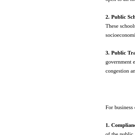
2. Public Sc
These schools
socioeconomi
3. Public Tr
government en
congestion an
For business 
1. Complianc
of the public