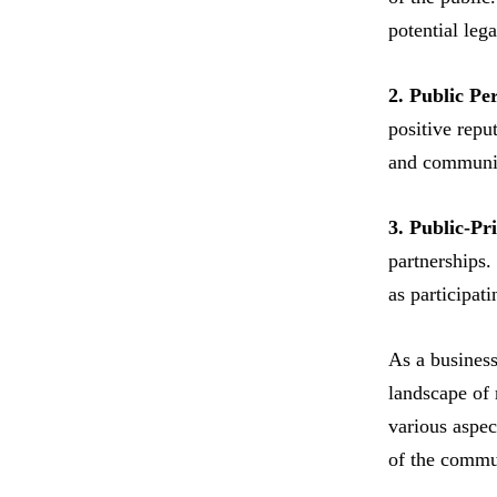
potential lega
2. Public Pe
positive repu
and communica
3. Public-Pr
partnerships.
as participat
As a business
landscape of 
various aspec
of the commun