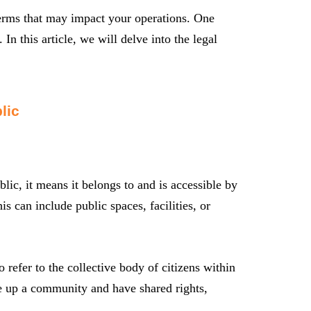
 terms that may impact your operations. One
In this article, we will delve into the legal
lic
ic, it means it belongs to and is accessible by
is can include public spaces, facilities, or
 refer to the collective body of citizens within
ake up a community and have shared rights,