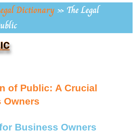
egal Dictionary
»
The Legal
ublic
IC
 of Public: A Crucial
s Owners
 for Business Owners