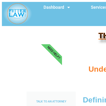
Dashboard
Service
T
NEED HELP?
Unde
Defini
TALK TO AN ATTORNEY