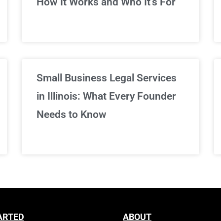
How It Works and Who It’s For
Sign Up Now
Small Business Legal Services
in Illinois: What Every Founder
Needs to Know
ARTED
ABOUT