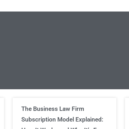
limited Legal Consultations
The Business Law Firm
Subscription Model Explained:
We've got you covered!