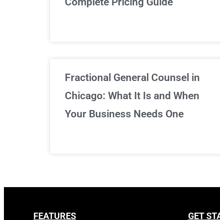
Complete Pricing Guide
Fractional General Counsel in
Chicago: What It Is and When
Your Business Needs One
FEATURES
GET ST