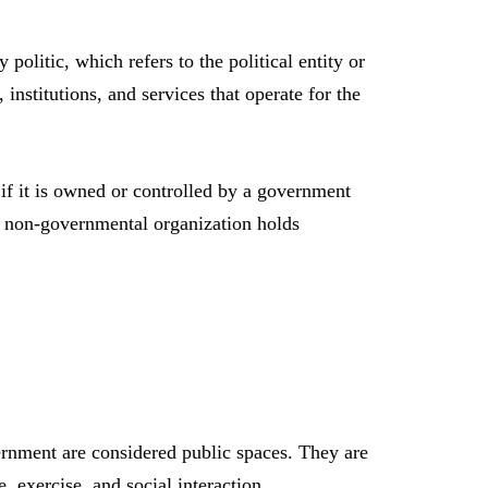
politic, which refers to the political entity or
institutions, and services that operate for the
if it is owned or controlled by a government
or non-governmental organization holds
ernment are considered public spaces. They are
 exercise, and social interaction.