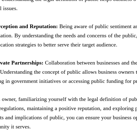
l issues.
rception and Reputation:
Being aware of public sentiment and
tation. By understanding the needs and concerns of the public, 
tion strategies to better serve their target audience.
ivate Partnerships:
Collaboration between businesses and the 
 Understanding the concept of public allows business owners t
ing in government initiatives or accessing public funding for pr
 owner, familiarizing yourself with the legal definition of pub
regulations, maintaining a positive reputation, and exploring 
ts and implications of public, you can ensure your business o
ity it serves.