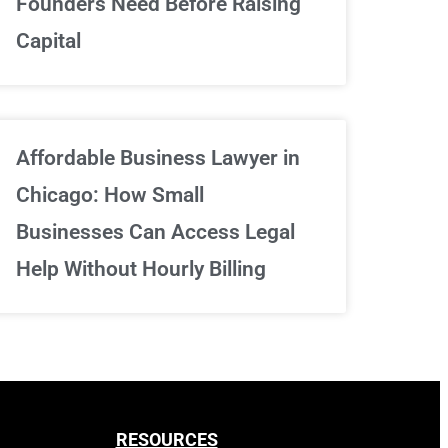
Founders Need Before Raising
Capital
Sign Up Now
Affordable Business Lawyer in
Chicago: How Small
Businesses Can Access Legal
Help Without Hourly Billing
RESOURCES