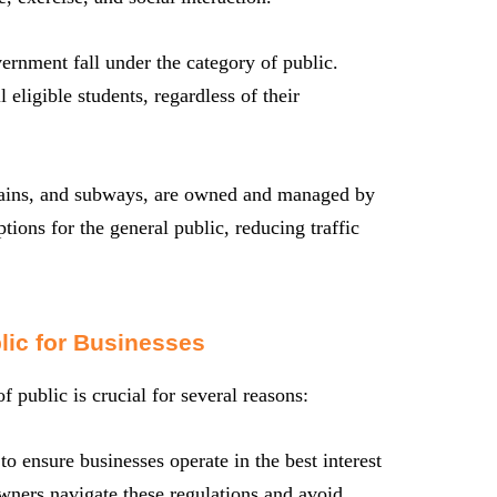
ernment fall under the category of public.
eligible students, regardless of their
trains, and subways, are owned and managed by
tions for the general public, reducing traffic
lic for Businesses
 public is crucial for several reasons:
o ensure businesses operate in the best interest
owners navigate these regulations and avoid