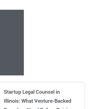
Unlimited Contrac
Startup Legal Counsel in
Illinois: What Venture-Backed
We've got your back