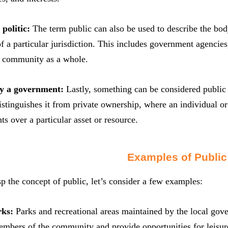
politic:
The term public can also be used to describe the body 
 a particular jurisdiction. This includes government agencies, 
e community as a whole.
y a government:
Lastly, something can be considered public 
distinguishes it from private ownership, where an individual 
ts over a particular asset or resource.
Examples of Public
sp the concept of public, let’s consider a few examples:
rks:
Parks and recreational areas maintained by the local gov
embers of the community and provide opportunities for leisure,