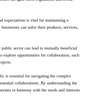
 expectations is vital for maintaining a
businesses can tailor their products, services,
public sector can lead to mutually beneficial
o explore opportunities for collaboration, such
ojects.
lic is essential for navigating the complex
potential collaborations. By understanding the
perates in harmony with the needs and interests