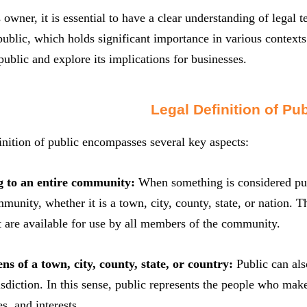
 owner, it is essential to have a clear understanding of legal
public, which holds significant importance in various contexts. 
 public and explore its implications for businesses.
Legal Definition of Pub
inition of public encompasses several key aspects:
g to an entire community:
When something is considered publ
munity, whether it is a town, city, county, state, or nation. Th
t are available for use by all members of the community.
ens of a town, city, county, state, or country:
Public can also
risdiction. In this sense, public represents the people who m
es, and interests.