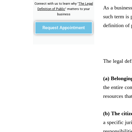
Connect with us to learn why "
The Legal
As a business
Definition of Public
" matters to your
business
such term is 
definition of
Request Appointment
The legal def
(a) Belongin
the entire com
resources tha
(b) The citiz
a specific ju
responsibiliti