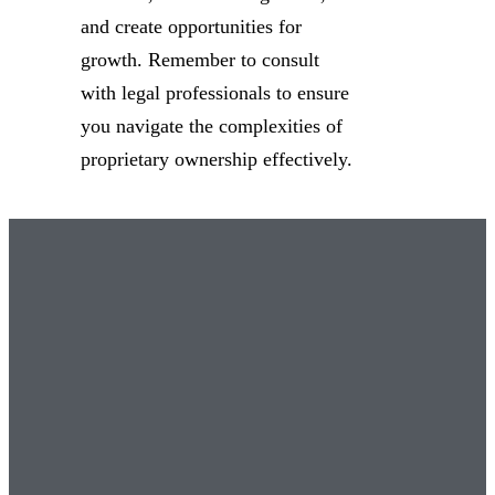
and create opportunities for
growth. Remember to consult
with legal professionals to ensure
you navigate the complexities of
proprietary ownership effectively.