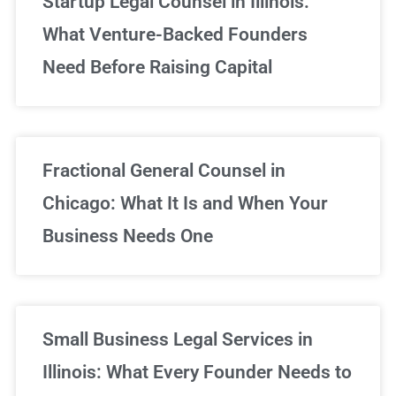
Startup Legal Counsel in Illinois:
What Venture-Backed Founders
Need Before Raising Capital
Fractional General Counsel in
Chicago: What It Is and When Your
Business Needs One
Small Business Legal Services in
Illinois: What Every Founder Needs to