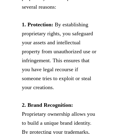
several reasons:
1. Protection:
By establishing
proprietary rights, you safeguard
your assets and intellectual
property from unauthorized use or
infringement. This ensures that
you have legal recourse if
someone tries to exploit or steal
your creations.
2. Brand Recognition:
Proprietary ownership allows you
to build a unique brand identity.
By protecting your trademarks,