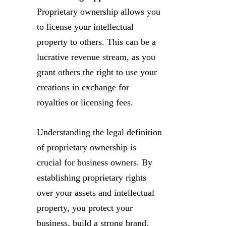
Proprietary ownership allows you
to license your intellectual
property to others. This can be a
lucrative revenue stream, as you
grant others the right to use your
creations in exchange for
royalties or licensing fees.
Understanding the legal definition
of proprietary ownership is
crucial for business owners. By
establishing proprietary rights
over your assets and intellectual
property, you protect your
business, build a strong brand,