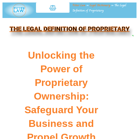
Fitter Law
»
Legal Dictionary
»
The Legal
Definition of Proprietary
THE LEGAL DEFINITION OF PROPRIETARY
NE
Unlocking the
Power of
Proprietary
Ownership:
Safeguard Your
Business and
Propel Growth