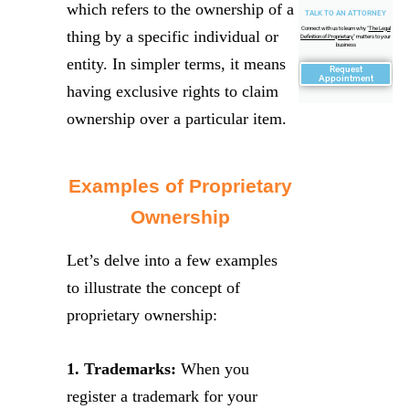
which refers to the ownership of a
TALK TO AN ATTORNEY
Connect with us to learn why "
The Legal
thing by a specific individual or
Definition of Proprietary
" matters to your
business
entity. In simpler terms, it means
Request
Appointment
having exclusive rights to claim
ownership over a particular item.
Examples of Proprietary
Ownership
Let’s delve into a few examples
to illustrate the concept of
proprietary ownership:
1. Trademarks:
When you
register a trademark for your