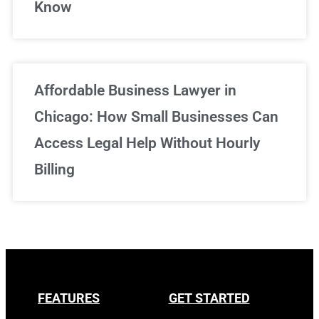
Know
Affordable Business Lawyer in
Chicago: How Small Businesses Can
Access Legal Help Without Hourly
Billing
FEATURES
GET STARTED