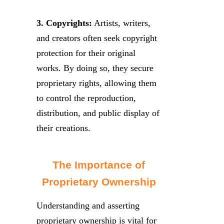
3. Copyrights:
Artists, writers,
and creators often seek copyright
protection for their original
works. By doing so, they secure
proprietary rights, allowing them
to control the reproduction,
distribution, and public display of
their creations.
The Importance of
Proprietary Ownership
Understanding and asserting
proprietary ownership is vital for