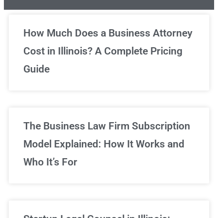
Unlimited Legal Consultations
How Much Does a Business Attorney
Cost in Illinois? A Complete Pricing
We've got you covered!
Guide
Sign Up Now
The Business Law Firm Subscription
Model Explained: How It Works and
Who It’s For