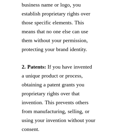
business name or logo, you
establish proprietary rights over
those specific elements. This
means that no one else can use
them without your permission,
protecting your brand identity.
2. Patents:
If you have invented
a unique product or process,
obtaining a patent grants you
proprietary rights over that
invention. This prevents others
from manufacturing, selling, or
using your invention without your
consent.