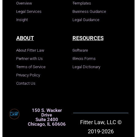
Overview
Templates
Legal Services
Business Guidance
Insight
Legal Guidance
ABOUT
RESOURCES
About Fitter Law
Software
Partner with Us
Illinois Forms
Terms of Service
Legal Dictionary
Privacy Policy
Contact Us
150 S. Wacker
Drive
Suite 2400
Fitter Law, LLC ©
Chicago, IL 60606
2019-2026