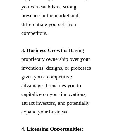
you can establish a strong
presence in the market and
differentiate yourself from
competitors.
3. Business Growth:
Having
proprietary ownership over your
inventions, designs, or processes
gives you a competitive
advantage. It enables you to
capitalize on your innovations,
attract investors, and potentially
expand your business.
4. Licensing Opportunities: