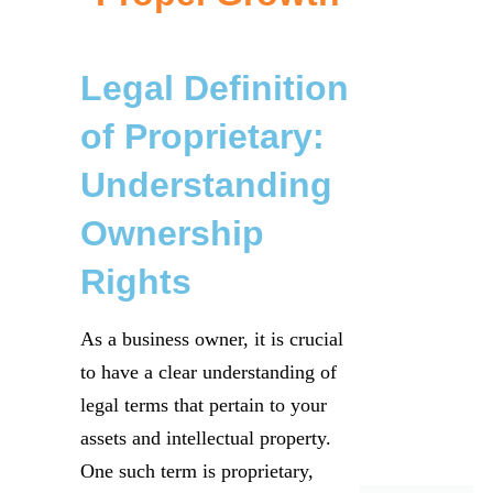
Legal Definition
of Proprietary:
Understanding
Ownership
Rights
As a business owner, it is crucial
to have a clear understanding of
legal terms that pertain to your
assets and intellectual property.
One such term is proprietary,