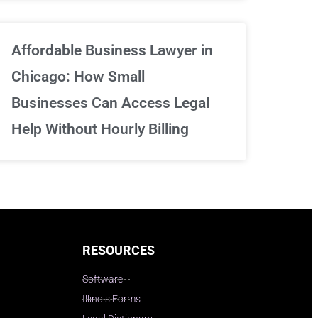
Affordable Business Lawyer in
Chicago: How Small
Businesses Can Access Legal
Help Without Hourly Billing
RESOURCES
Software
Illinois Forms