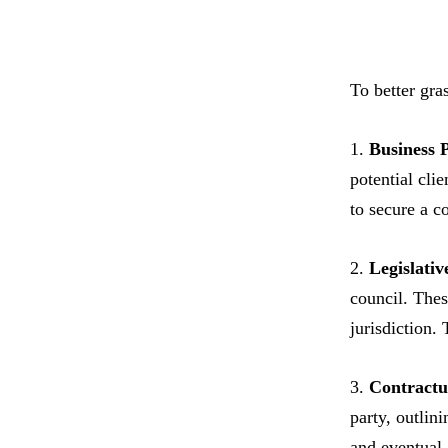
To better gra
1.
Business 
potential cli
to secure a c
2.
Legislativ
council. Thes
jurisdiction.
3.
Contractu
party, outlin
and eventual