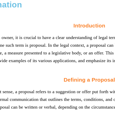
nation
Introduction
 owner, it is crucial to have a clear understanding of legal t
ne such term is proposal. In the legal context, a proposal ca
, a measure presented to a legislative body, or an offer. This a
vide examples of its various applications, and emphasize its i
Defining a Proposal
t sense, a proposal refers to a suggestion or offer put forth wi
ormal communication that outlines the terms, conditions, and 
oposal can be written or verbal, depending on the circumstance