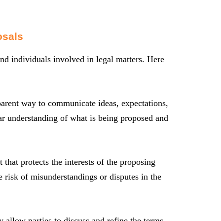
osals
nd individuals involved in legal matters. Here
parent way to communicate ideas, expectations,
ear understanding of what is being proposed and
that protects the interests of the proposing
he risk of misunderstandings or disputes in the
y allow parties to discuss and refine the terms