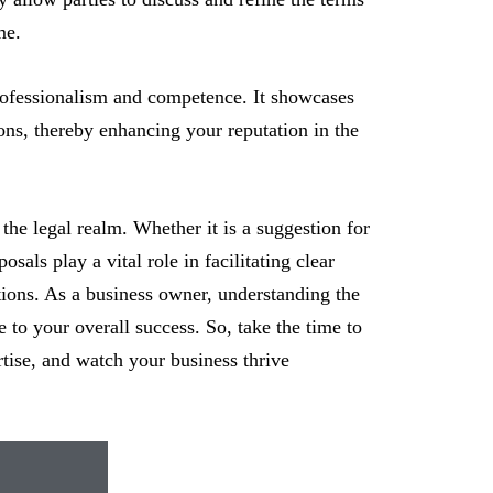
me.
rofessionalism and competence. It showcases
ions, thereby enhancing your reputation in the
the legal realm. Whether it is a suggestion for
sals play a vital role in facilitating clear
tions. As a business owner, understanding the
e to your overall success. So, take the time to
rtise, and watch your business thrive