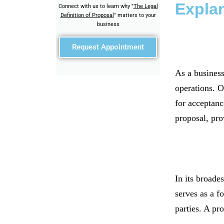
Expla
Connect with us to learn why "
The Legal
Definition of Proposal
" matters to your
business
Request Appointment
As a business
operations. O
for acceptance
proposal, pro
In its broades
serves as a f
parties. A pr