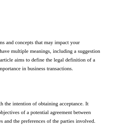
erms and concepts that may impact your
n have multiple meanings, including a suggestion
rticle aims to define the legal definition of a
mportance in business transactions.
th the intention of obtaining acceptance. It
objectives of a potential agreement between
s and the preferences of the parties involved.