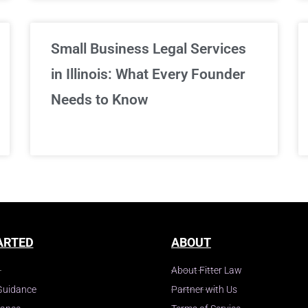
Small Business Legal Services
in Illinois: What Every Founder
Needs to Know
ARTED
ABOUT
About Fitter Law
Guidance
Partner with Us