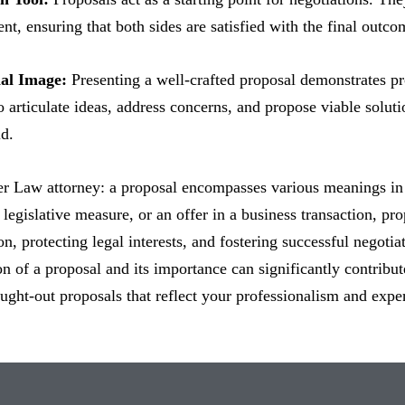
nt, ensuring that both sides are satisfied with the final outco
nal Image:
Presenting a well-crafted proposal demonstrates p
to articulate ideas, address concerns, and propose viable solut
d.
ter Law attorney: a proposal encompasses various meanings in 
legislative measure, or an offer in a business transaction, propo
, protecting legal interests, and fostering successful negotia
ion of a proposal and its importance can significantly contribut
ought-out proposals that reflect your professionalism and expe