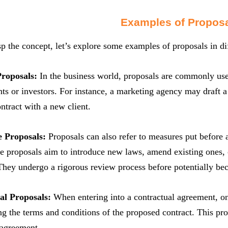
Examples of Propos
sp the concept, let’s explore some examples of proposals in di
Proposals:
In the business world, proposals are commonly used 
ents or investors. For instance, a marketing agency may draft a 
ontract with a new client.
e Proposals:
Proposals can also refer to measures put before a
e proposals aim to introduce new laws, amend existing ones, o
 They undergo a rigorous review process before potentially b
al Proposals:
When entering into a contractual agreement, on
ing the terms and conditions of the proposed contract. This pro
 agreement.