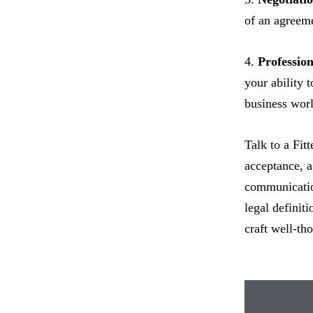
of an agreeme
4.
Professio
your ability 
business worl
Talk to a Fit
acceptance, a 
communication
legal definit
craft well-th