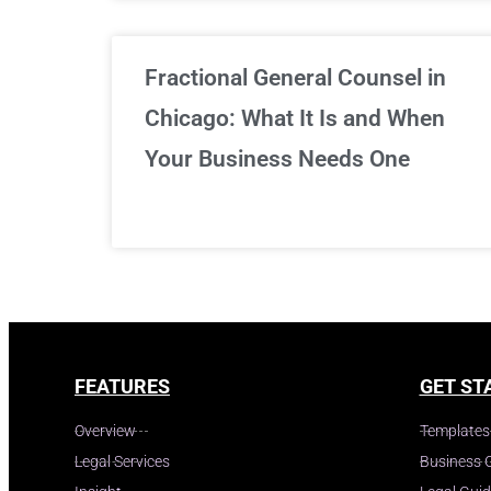
Fractional General Counsel in
Chicago: What It Is and When
Your Business Needs One
FEATURES
GET ST
Overview
Templates
Legal Services
Business 