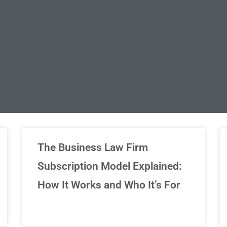
limited Legal Consultations
The Business Law Firm
Subscription Model Explained:
We've got you covered!
How It Works and Who It’s For
Sign Up Now