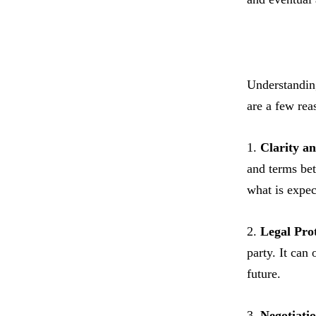
Understanding
are a few rea
1.
Clarity a
and terms bet
what is expec
2.
Legal Prot
party. It can
future.
3.
Negotiatio