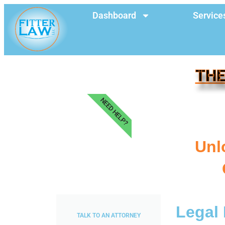
Dashboard
Service
THE
NEED HELP?
Unl
Legal 
TALK TO AN ATTORNEY