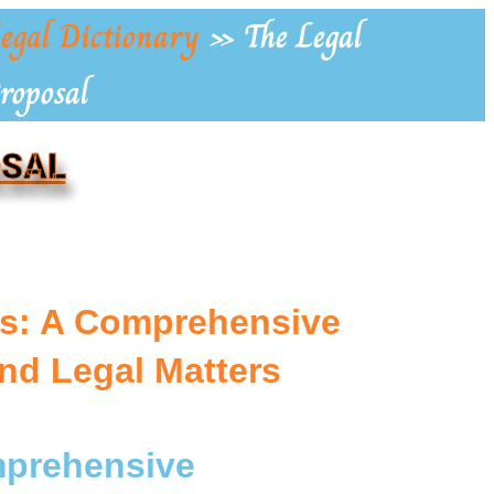
egal Dictionary
»
The Legal
roposal
OSAL
ls: A Comprehensive
nd Legal Matters
omprehensive