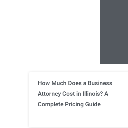
Un
How Much Does a Business
Attorney Cost in Illinois? A
Complete Pricing Guide