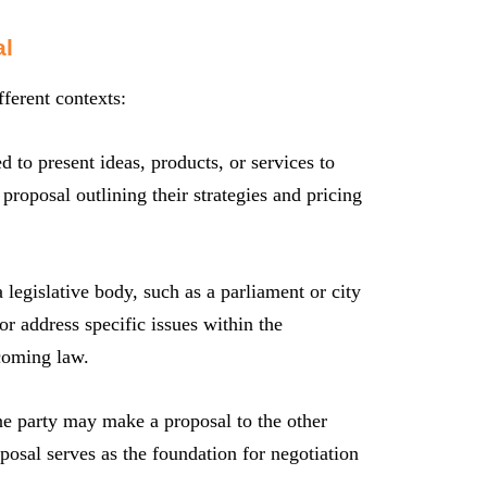
al
fferent contexts:
to present ideas, products, or services to
proposal outlining their strategies and pricing
 legislative body, such as a parliament or city
r address specific issues within the
ecoming law.
e party may make a proposal to the other
posal serves as the foundation for negotiation