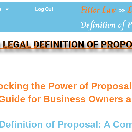
Fitter Law
»
L
s
Log Out
Definition of P
 LEGAL DEFINITION OF PROP
ocking the Power of Proposa
Guide for Business Owners a
Definition of Proposal: A C