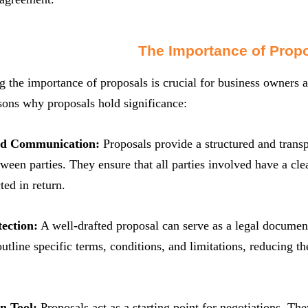
The Importance of Prop
 the importance of proposals is crucial for business owners a
sons why proposals hold significance:
nd Communication:
Proposals provide a structured and trans
ween parties. They ensure that all parties involved have a cl
ted in return.
ection:
A well-drafted proposal can serve as a legal document 
 outline specific terms, conditions, and limitations, reducing t
n Tool:
Proposals act as a starting point for negotiations. The