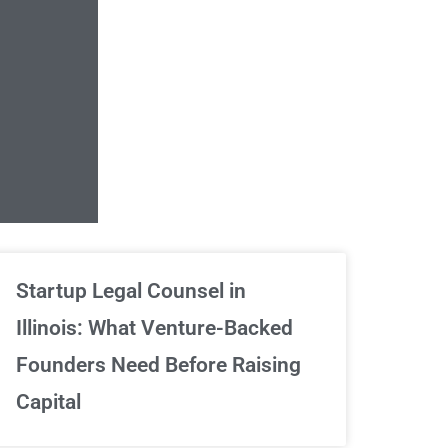
Unlimited Contrac
Startup Legal Counsel in
Illinois: What Venture-Backed
We've got your back
Founders Need Before Raising
Capital
Sign Up Now