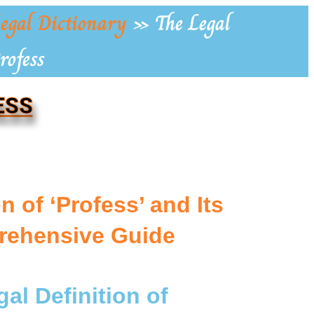
egal Dictionary
»
The Legal
rofess
ESS
 of ‘Profess’ and Its
rehensive Guide
al Definition of