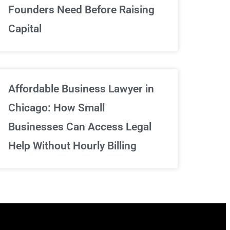
We've got your back
Founders Need Before Raising
Capital
Sign Up Now
Affordable Business Lawyer in
Chicago: How Small
Businesses Can Access Legal
Help Without Hourly Billing