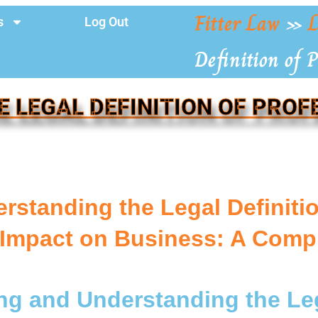
Fitter Law
»
L
s
Log Out
Definition of P
E LEGAL DEFINITION OF PROF
rstanding the Legal Definition
Impact on Business: A Comp
ng and Understanding the Leg