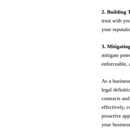
2. Building 
trust with yo
your reputati
3. Mitigatin
mitigate pote
enforceable, 
As a business
legal definit
contracts and
effectively, 
proactive app
your business