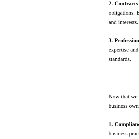
2. Contract
obligations. 
and interests.
3. Professio
expertise and
standards.
Now that we h
business own
1. Complian
business prac