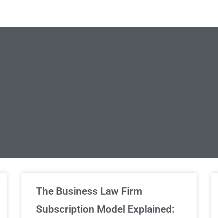
limited Legal Consultations
The Business Law Firm
Subscription Model Explained: