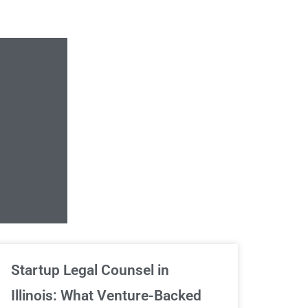
Unlimited Contrac
Startup Legal Counsel in
Illinois: What Venture-Backed