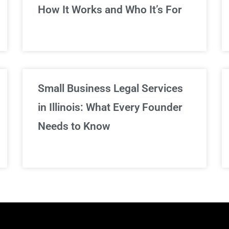
We've got you covered!
How It Works and Who It’s For
Sign Up Now
Small Business Legal Services
in Illinois: What Every Founder
Needs to Know