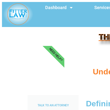
Dashboard
Service
TH
NEED HELP?
Unde
Defini
TALK TO AN ATTORNEY