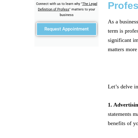
Profe
Connect with us to learn why "
The Legal
Definition of Profess
" matters to your
business
As a business
Request Appointment
term is profe
significant i
matters more 
Let’s delve i
1. Advertisi
statements ma
benefits of y