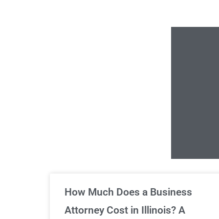
Un
How Much Does a Business
Attorney Cost in Illinois? A