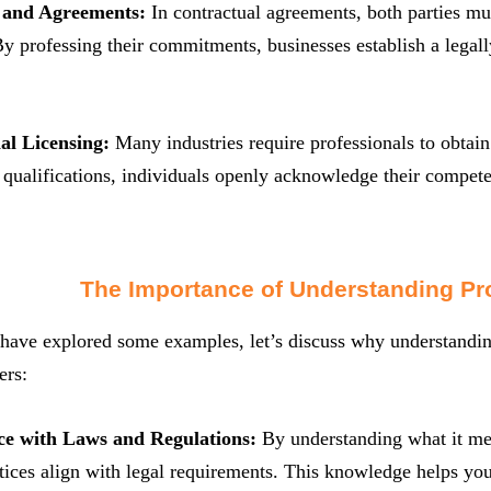
s and Agreements:
In contractual agreements, both parties mus
By professing their commitments, businesses establish a legally
nal Licensing:
Many industries require professionals to obtain 
 qualifications, individuals openly acknowledge their compe
The Importance of Understanding Pr
ave explored some examples, let’s discuss why understanding t
ers:
ce with Laws and Regulations:
By understanding what it mea
tices align with legal requirements. This knowledge helps you 