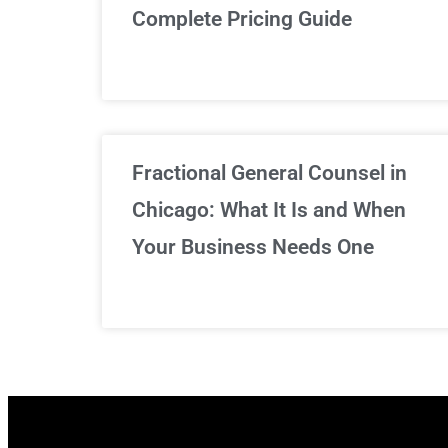
Complete Pricing Guide
Fractional General Counsel in
Chicago: What It Is and When
Your Business Needs One