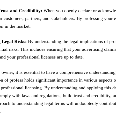
Trust and Credibility:
When you openly declare or acknowledg
ur customers, partners, and stakeholders. By professing your e
on in the market.
g Legal Risks:
By understanding the legal implications of pro
ntial risks. This includes ensuring that your advertising claims
and your professional licenses are up to date.
 owner, it is essential to have a comprehensive understanding
ion of profess holds significant importance in various aspects 
 professional licensing. By understanding and applying this d
comply with laws and regulations, build trust and credibility, 
roach to understanding legal terms will undoubtedly contribute
.