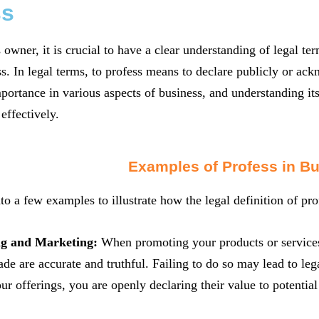
ss
 owner, it is crucial to have a clear understanding of legal t
ss. In legal terms, to profess means to declare publicly or ac
mportance in various aspects of business, and understanding it
effectively.
Examples of Profess in B
nto a few examples to illustrate how the legal definition of pro
ng and Marketing:
When promoting your products or services, 
de are accurate and truthful. Failing to do so may lead to leg
our offerings, you are openly declaring their value to potentia