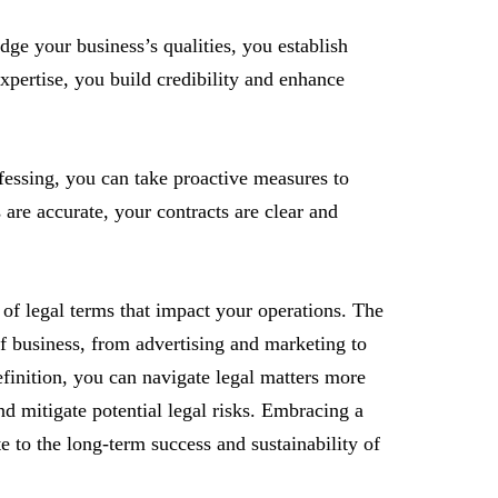
e your business’s qualities, you establish
xpertise, you build credibility and enhance
fessing, you can take proactive measures to
 are accurate, your contracts are clear and
 of legal terms that impact your operations. The
of business, from advertising and marketing to
efinition, you can navigate legal matters more
and mitigate potential legal risks. Embracing a
 to the long-term success and sustainability of