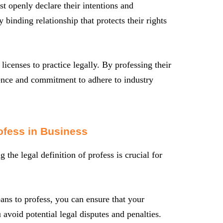
t openly declare their intentions and
 binding relationship that protects their rights
licenses to practice legally. By professing their
tence and commitment to adhere to industry
ofess in Business
he legal definition of profess is crucial for
ns to profess, you can ensure that your
avoid potential legal disputes and penalties.