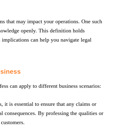
erms that may impact your operations. One such
knowledge openly. This definition holds
s implications can help you navigate legal
usiness
fess can apply to different business scenarios:
it is essential to ensure that any claims or
al consequences. By professing the qualities or
l customers.