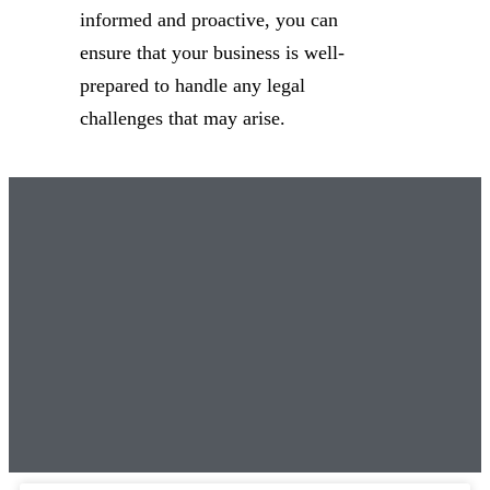
informed and proactive, you can
ensure that your business is well-
prepared to handle any legal
challenges that may arise.