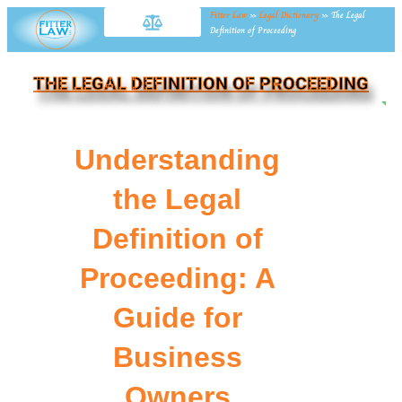
Fitter Law
»
Legal Dictionary
»
The Legal
Definition of Proceeding
THE LEGAL DEFINITION OF PROCEEDING
NE
Understanding
the Legal
Definition of
Proceeding: A
Guide for
Business
Owners