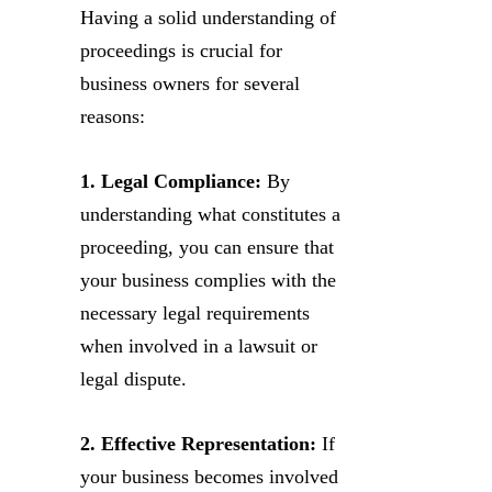
Having a solid understanding of
proceedings is crucial for
business owners for several
reasons:
1. Legal Compliance:
By
understanding what constitutes a
proceeding, you can ensure that
your business complies with the
necessary legal requirements
when involved in a lawsuit or
legal dispute.
2. Effective Representation:
If
your business becomes involved