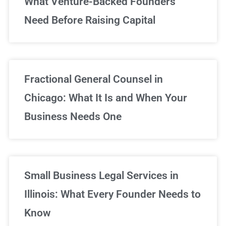
What Venture-Backed Founders
Need Before Raising Capital
Fractional General Counsel in
Chicago: What It Is and When Your
Business Needs One
Small Business Legal Services in
Illinois: What Every Founder Needs to
Know