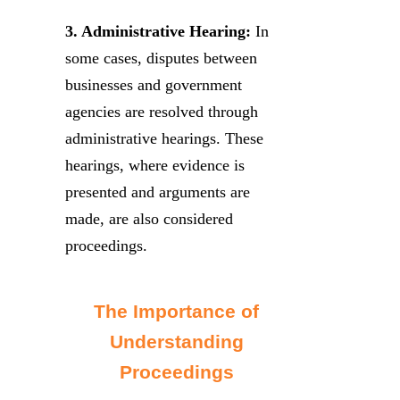
3. Administrative Hearing:
In
some cases, disputes between
businesses and government
agencies are resolved through
administrative hearings. These
hearings, where evidence is
presented and arguments are
made, are also considered
proceedings.
The Importance of
Understanding
Proceedings