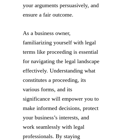
your arguments persuasively, and
ensure a fair outcome.
As a business owner,
familiarizing yourself with legal
terms like proceeding is essential
for navigating the legal landscape
effectively. Understanding what
constitutes a proceeding, its
various forms, and its
significance will empower you to
make informed decisions, protect
your business’s interests, and
work seamlessly with legal
professionals. By staying