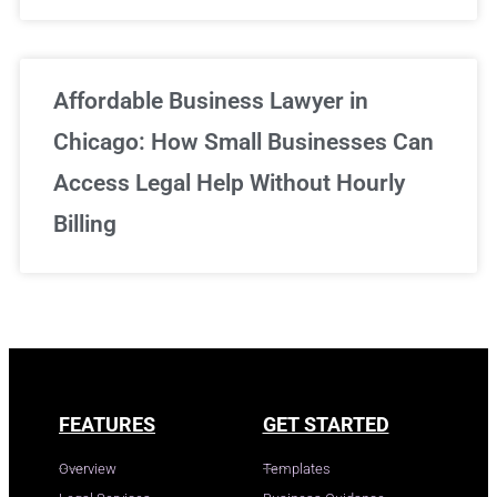
Affordable Business Lawyer in
Chicago: How Small Businesses Can
Access Legal Help Without Hourly
Billing
FEATURES
GET STARTED
Overview
Templates