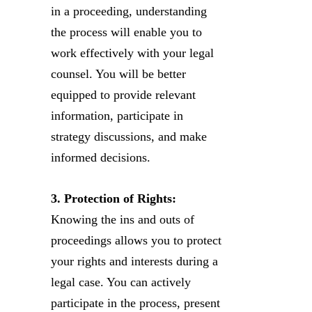
in a proceeding, understanding
the process will enable you to
work effectively with your legal
counsel. You will be better
equipped to provide relevant
information, participate in
strategy discussions, and make
informed decisions.
3. Protection of Rights:
Knowing the ins and outs of
proceedings allows you to protect
your rights and interests during a
legal case. You can actively
participate in the process, present