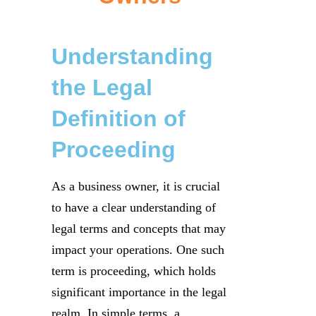
Understanding
the Legal
Definition of
Proceeding
As a business owner, it is crucial
to have a clear understanding of
legal terms and concepts that may
impact your operations. One such
term is proceeding, which holds
significant importance in the legal
realm. In simple terms, a