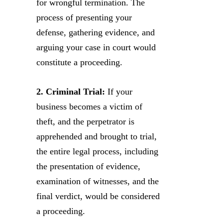
for wrongful termination. The
process of presenting your
defense, gathering evidence, and
arguing your case in court would
constitute a proceeding.
2. Criminal Trial:
If your
business becomes a victim of
theft, and the perpetrator is
apprehended and brought to trial,
the entire legal process, including
the presentation of evidence,
examination of witnesses, and the
final verdict, would be considered
a proceeding.