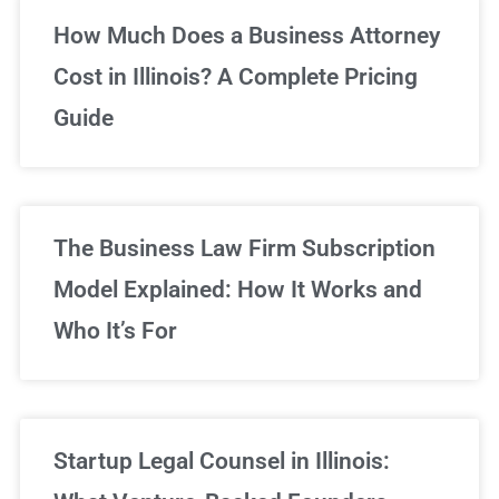
Unlimited Legal Consultations
How Much Does a Business Attorney
Cost in Illinois? A Complete Pricing
We've got you covered!
Guide
Sign Up Now
The Business Law Firm Subscription
Model Explained: How It Works and
Who It’s For
Startup Legal Counsel in Illinois: