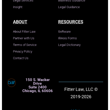
Legal Services
Business Guidance
Insight
Legal Guidance
ABOUT
RESOURCES
About Fitter Law
Software
Partner with Us
Illinois Forms
Terms of Service
Legal Dictionary
Privacy Policy
Contact Us
150 S. Wacker
Drive
Suite 2400
Fitter Law, LLC ©
Chicago, IL 60606
2019-2026