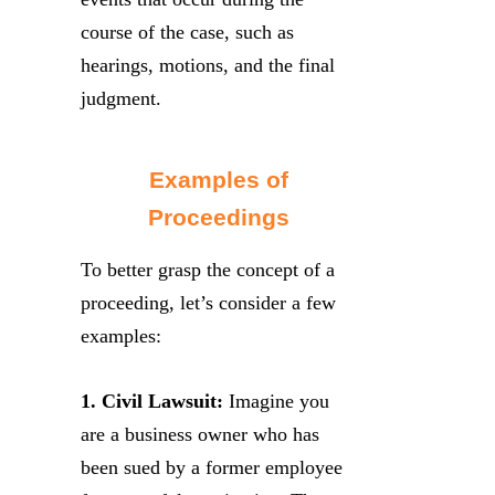
course of the case, such as
hearings, motions, and the final
judgment.
Examples of
Proceedings
To better grasp the concept of a
proceeding, let’s consider a few
examples:
1. Civil Lawsuit:
Imagine you
are a business owner who has
been sued by a former employee