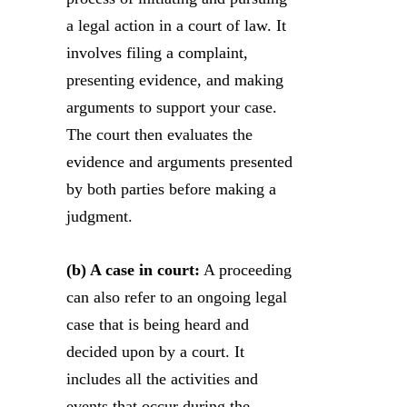
a legal action in a court of law. It
involves filing a complaint,
presenting evidence, and making
arguments to support your case.
The court then evaluates the
evidence and arguments presented
by both parties before making a
judgment.
(b) A case in court:
A proceeding
can also refer to an ongoing legal
case that is being heard and
decided upon by a court. It
includes all the activities and
events that occur during the