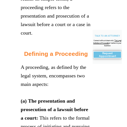
proceeding refers to the
presentation and prosecution of a
lawsuit before a court or a case in
court.
TALK TO AN ATTORNEY
Connect with us to learn why "
The Legal
Definition of Proceeding
" matters to your
business
Defining a Proceeding
Request
Appointment
A proceeding, as defined by the
legal system, encompasses two
main aspects:
(a) The presentation and
prosecution of a lawsuit before
a court:
This refers to the formal
process of initiating and pursuing