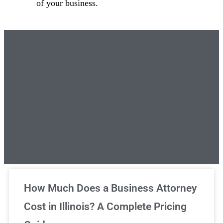
of your business.
Unlimited Legal Consultations
How Much Does a Business Attorney
Cost in Illinois? A Complete Pricing
We've got you covered!