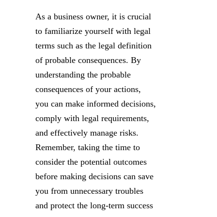
As a business owner, it is crucial
to familiarize yourself with legal
terms such as the legal definition
of probable consequences. By
understanding the probable
consequences of your actions,
you can make informed decisions,
comply with legal requirements,
and effectively manage risks.
Remember, taking the time to
consider the potential outcomes
before making decisions can save
you from unnecessary troubles
and protect the long-term success