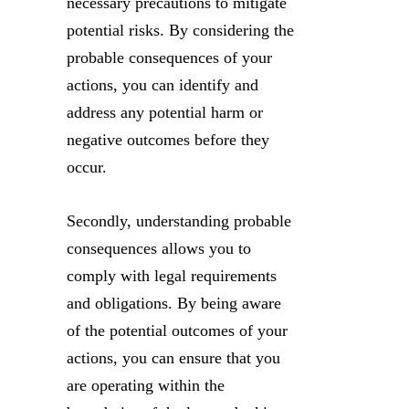
necessary precautions to mitigate
potential risks. By considering the
probable consequences of your
actions, you can identify and
address any potential harm or
negative outcomes before they
occur.
Secondly, understanding probable
consequences allows you to
comply with legal requirements
and obligations. By being aware
of the potential outcomes of your
actions, you can ensure that you
are operating within the