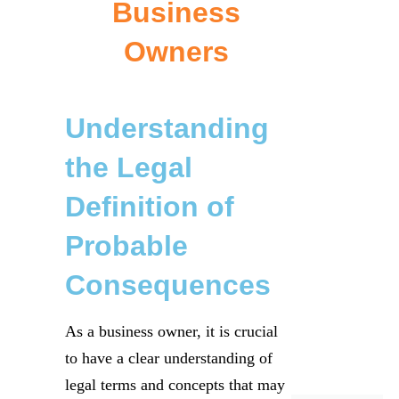
Business
Owners
Understanding
the Legal
Definition of
Probable
Consequences
As a business owner, it is crucial
to have a clear understanding of
legal terms and concepts that may