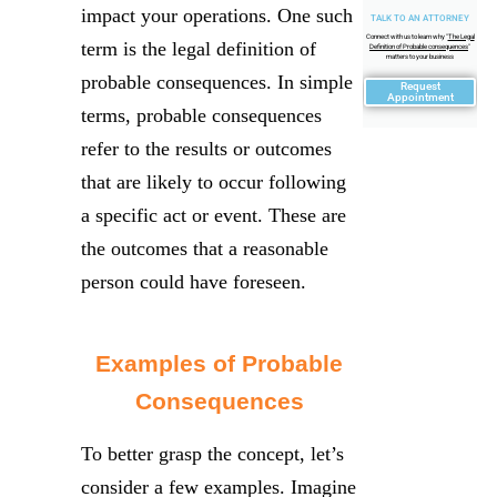
impact your operations. One such
TALK TO AN ATTORNEY
Connect with us to learn why "
The Legal
term is the legal definition of
Definition of Probable consequences
"
matters to your business
probable consequences. In simple
Request
Appointment
terms, probable consequences
refer to the results or outcomes
that are likely to occur following
a specific act or event. These are
the outcomes that a reasonable
person could have foreseen.
Examples of Probable
Consequences
To better grasp the concept, let’s
consider a few examples. Imagine