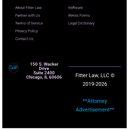
About Fitter Law
Software
Partner with Us
Illinois Forms
Terms of Service
Legal Dictionary
Privacy Policy
Contact Us
150 S. Wacker
Drive
Suite 2400
Fitter Law, LLC ©
Chicago, IL 60606
2019-2026
**Attorney
Advertisement**