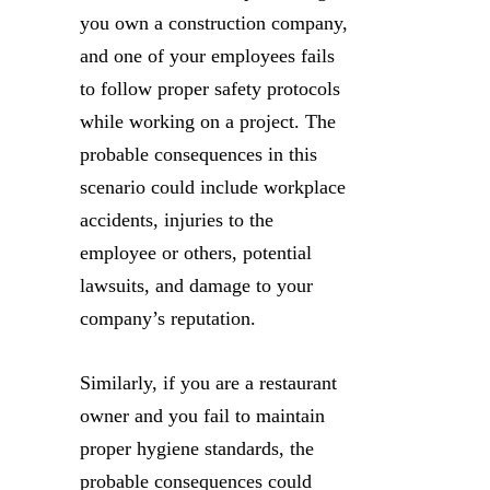
you own a construction company,
and one of your employees fails
to follow proper safety protocols
while working on a project. The
probable consequences in this
scenario could include workplace
accidents, injuries to the
employee or others, potential
lawsuits, and damage to your
company’s reputation.
Similarly, if you are a restaurant
owner and you fail to maintain
proper hygiene standards, the
probable consequences could