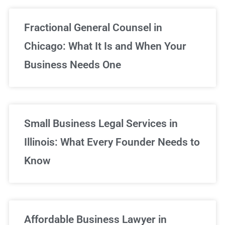
Fractional General Counsel in
Chicago: What It Is and When Your
Business Needs One
Small Business Legal Services in
Illinois: What Every Founder Needs to
Know
Affordable Business Lawyer in