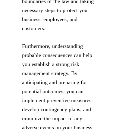
boundaries of the law and taking
necessary steps to protect your
business, employees, and
customers.
Furthermore, understanding
probable consequences can help
you establish a strong risk
management strategy. By
anticipating and preparing for
potential outcomes, you can
implement preventive measures,
develop contingency plans, and
minimize the impact of any
adverse events on your business.