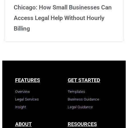
Chicago: How Small Businesses Can
Access Legal Help Without Hourly
Billing
FEATURES
GET STARTED
Overview
Templates
Legal Services
Business Guidance
Insight
Legal Guidance
ABOUT
RESOURCES