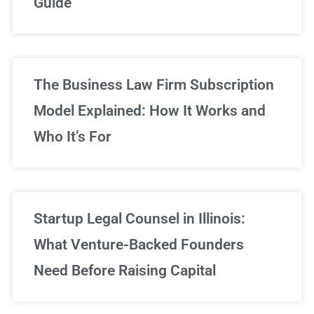
Guide
Sign Up Now
The Business Law Firm Subscription
Model Explained: How It Works and
Who It’s For
Startup Legal Counsel in Illinois:
What Venture-Backed Founders
Need Before Raising Capital