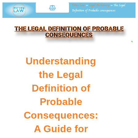
Fitter Law
»
Legal Dictionary
»
The Legal
Definition of Probable consequences
THE LEGAL DEFINITION OF PROBABLE
CONSEQUENCES
NE
Understanding
the Legal
Definition of
Probable
Consequences:
A Guide for