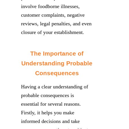
involve foodborne illnesses,
customer complaints, negative
reviews, legal penalties, and even
closure of your establishment.
The Importance of
Understanding Probable
Consequences
Having a clear understanding of
probable consequences is
essential for several reasons.
Firstly, it helps you make
informed decisions and take