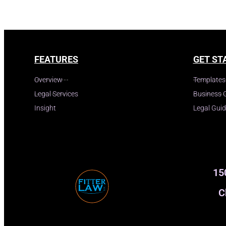
FEATURES
GET ST
Overview
Templates
Legal Services
Business 
Insight
Legal Gui
15
C