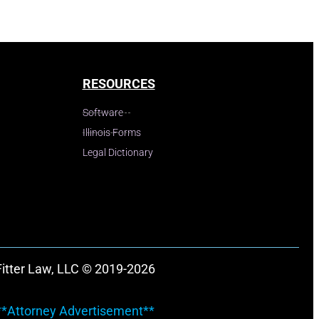
RESOURCES
Software
Illinois Forms
Legal Dictionary
Fitter Law, LLC © 2019-2026
**Attorney Advertisement**