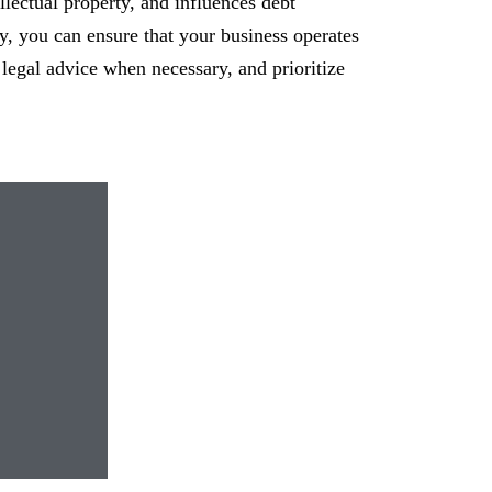
ellectual property, and influences debt
y, you can ensure that your business operates
 legal advice when necessary, and prioritize