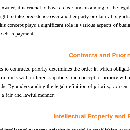
 owner, it is crucial to have a clear understanding of the legal
 right to take precedence over another party or claim. It signif
his concept plays a significant role in various aspects of busin
 debt repayment.
Contracts and Priori
 to contracts, priority determines the order in which obligati
contracts with different suppliers, the concept of priority will
ds. By understanding the legal definition of priority, you can e
n a fair and lawful manner.
Intellectual Property and P
f intellectual property, priority is crucial in establishing own