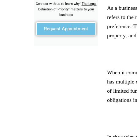
Connect with us to learn why "
The Legal
As a business
Definition of Priority
" matters to your
business
refers to the
preference. T
Request Appointment
property, and
When it comes
has multiple 
of limited fun
obligations i
In the realm o