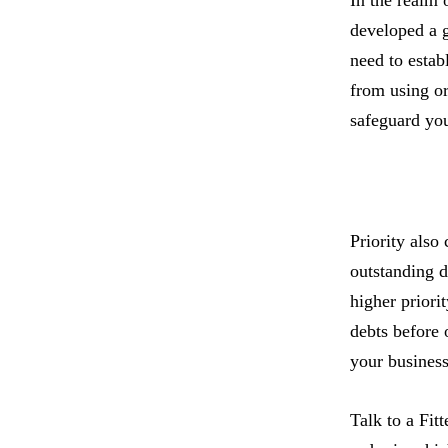
developed a g
need to estab
from using or
safeguard you
Priority also
outstanding d
higher priorit
debts before 
your business’
Talk to a Fitt