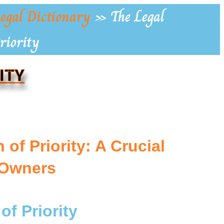
egal Dictionary
»
The Legal
riority
ITY
of Priority: A Crucial
 Owners
of Priority