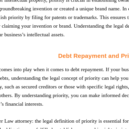
roundbreaking invention or created a unique brand name. In or
lish priority by filing for patents or trademarks. This ensures 
 claiming your invention or brand. Understanding the legal defi
r business’s intellectual assets.
Debt Repayment and Pri
 comes into play when it comes to debt repayment. If your busin
ebts, understanding the legal concept of priority can help yo
y, such as secured creditors or those with specific legal rights
others. By understanding priority, you can make informed dec
s financial interests.
er Law attorney: the legal definition of priority is essential f