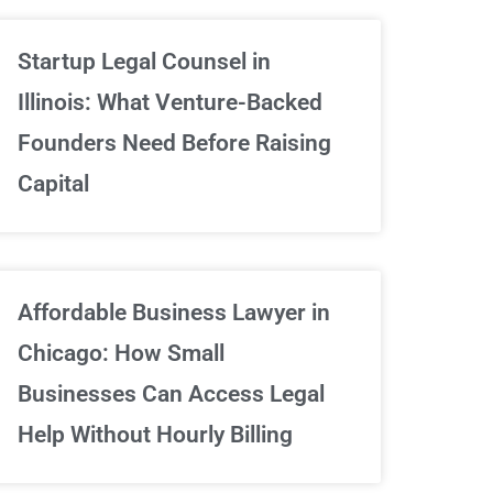
Unlimited Contrac
Startup Legal Counsel in
Illinois: What Venture-Backed
We've got your back
Founders Need Before Raising
Capital
Sign Up Now
Affordable Business Lawyer in
Chicago: How Small
Businesses Can Access Legal
Help Without Hourly Billing