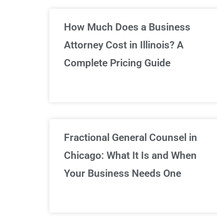
Un
How Much Does a Business
Attorney Cost in Illinois? A
Complete Pricing Guide
Fractional General Counsel in
Chicago: What It Is and When
Your Business Needs One