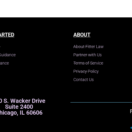
ARTED
ABOUT
About Fitter Law
Guidance
Partner with Us
dance
Terms of Service
Privacy Policy
Contact Us
0 S. Wacker Drive
Suite 2400
hicago, IL 60606