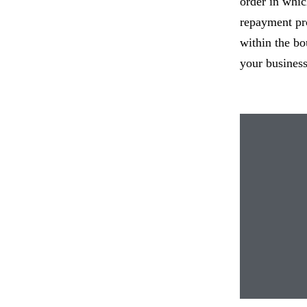
order in whic
repayment pro
within the bo
your business