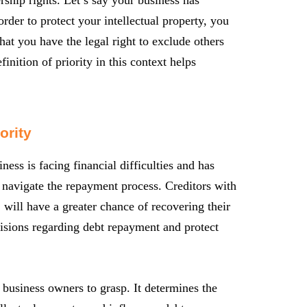
der to protect your intellectual property, you
that you have the legal right to exclude others
nition of priority in this context helps
ority
ess is facing financial difficulties and has
u navigate the repayment process. Creditors with
, will have a greater chance of recovering their
isions regarding debt repayment and protect
or business owners to grasp. It determines the