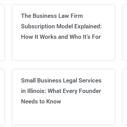
limited Legal Consultations
The Business Law Firm
Subscription Model Explained:
We've got you covered!
How It Works and Who It’s For
Sign Up Now
Small Business Legal Services
in Illinois: What Every Founder
Needs to Know