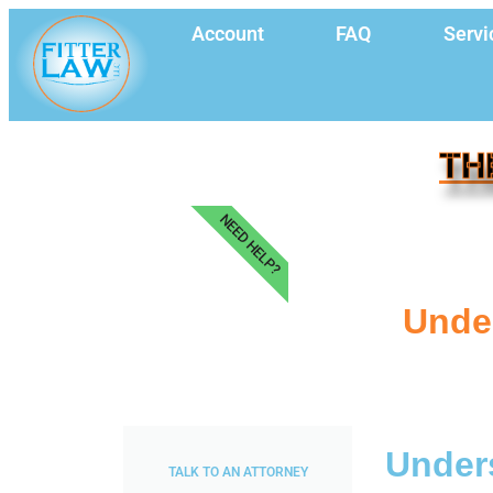
Account
FAQ
Servi
TH
NEED HELP?
Under
Unders
TALK TO AN ATTORNEY