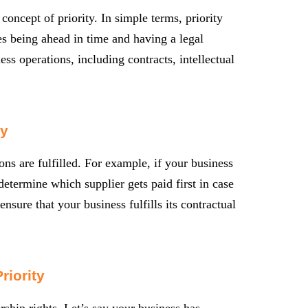
 concept of priority. In simple terms, priority
ies being ahead in time and having a legal
ess operations, including contracts, intellectual
ty
ons are fulfilled. For example, if your business
 determine which supplier gets paid first in case
nsure that your business fulfills its contractual
riority
ership rights. Let’s say your business has