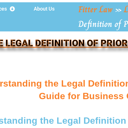
Fitter Law
»
L
ces
About Us
Definition of P
E LEGAL DEFINITION OF PRIOR
standing the Legal Definition 
Guide for Business
tanding the Legal Definition 