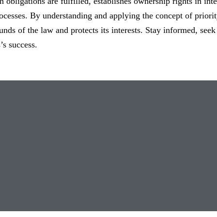
h obligations are fulfilled, establishes ownership rights in int
cesses. By understanding and applying the concept of priorit
unds of the law and protects its interests. Stay informed, seek
’s success.