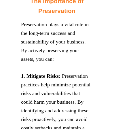
The Importance of
Preservation
Preservation plays a vital role in
the long-term success and
sustainability of your business.
By actively preserving your
assets, you can:
1. Mitigate Risks:
Preservation
practices help minimize potential
risks and vulnerabilities that
could harm your business. By
identifying and addressing these
risks proactively, you can avoid
costly setbacks and maintain a