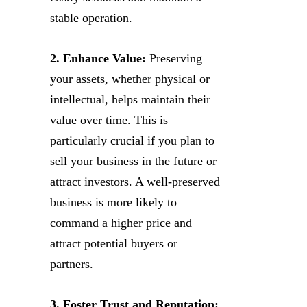
stable operation.
2. Enhance Value:
Preserving
your assets, whether physical or
intellectual, helps maintain their
value over time. This is
particularly crucial if you plan to
sell your business in the future or
attract investors. A well-preserved
business is more likely to
command a higher price and
attract potential buyers or
partners.
3. Foster Trust and Reputation: