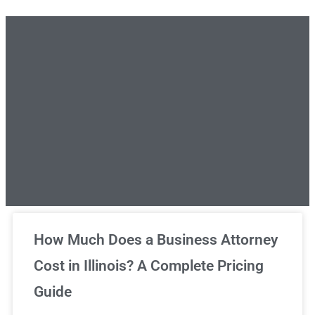
Unlimited Legal Consultations
How Much Does a Business Attorney
Cost in Illinois? A Complete Pricing
We've got you covered!
Guide
Sign Up Now