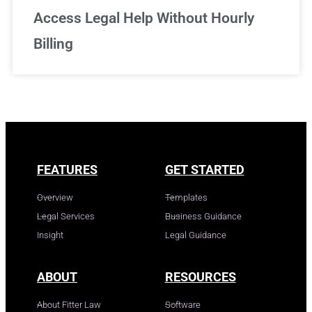
Access Legal Help Without Hourly
Billing
FEATURES
GET STARTED
Overview
Templates
Legal Services
Business Guidance
Insight
Legal Guidance
ABOUT
RESOURCES
About Fitter Law
Software