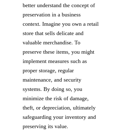
better understand the concept of
preservation in a business
context. Imagine you own a retail
store that sells delicate and
valuable merchandise. To
preserve these items, you might
implement measures such as
proper storage, regular
maintenance, and security
systems. By doing so, you
minimize the risk of damage,
theft, or depreciation, ultimately
safeguarding your inventory and
preserving its value.