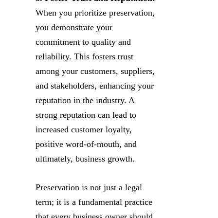
When you prioritize preservation,
you demonstrate your
commitment to quality and
reliability. This fosters trust
among your customers, suppliers,
and stakeholders, enhancing your
reputation in the industry. A
strong reputation can lead to
increased customer loyalty,
positive word-of-mouth, and
ultimately, business growth.
Preservation is not just a legal
term; it is a fundamental practice
that every business owner should