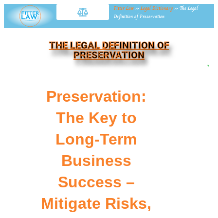
Fitter Law
»
Legal Dictionary
»
The Legal
Definition of Preservation
THE LEGAL DEFINITION OF
PRESERVATION
NE
Preservation:
The Key to
Long-Term
Business
Success –
Mitigate Risks,