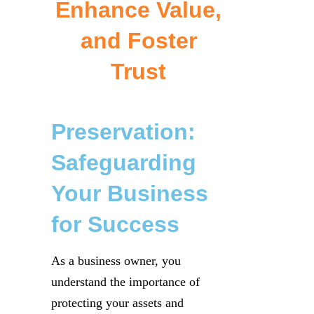
Enhance Value,
and Foster
Trust
Preservation:
Safeguarding
Your Business
for Success
As a business owner, you
understand the importance of
protecting your assets and