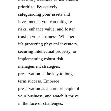
prioritize. By actively
safeguarding your assets and
investments, you can mitigate
risks, enhance value, and foster
trust in your business. Whether
it’s protecting physical inventory,
securing intellectual property, or
implementing robust risk
management strategies,
preservation is the key to long-
term success. Embrace
preservation as a core principle of
your business, and watch it thrive
in the face of challenges.