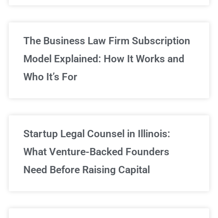
The Business Law Firm Subscription
Model Explained: How It Works and
Who It’s For
Startup Legal Counsel in Illinois:
What Venture-Backed Founders
Need Before Raising Capital