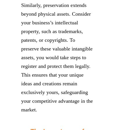
Similarly, preservation extends
beyond physical assets. Consider
your business’s intellectual
property, such as trademarks,
patents, or copyrights. To
preserve these valuable intangible
assets, you would take steps to
register and protect them legally.
This ensures that your unique
ideas and creations remain
exclusively yours, safeguarding
your competitive advantage in the
market.