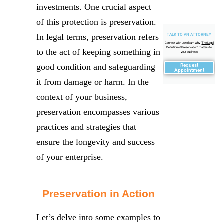
investments. One crucial aspect
of this protection is preservation.
In legal terms, preservation refers
TALK TO AN ATTORNEY
Connect with us to learn why "
The Legal
Definition of Preservation
" matters to
to the act of keeping something in
your business
good condition and safeguarding
Request
Appointment
it from damage or harm. In the
context of your business,
preservation encompasses various
practices and strategies that
ensure the longevity and success
of your enterprise.
Preservation in Action
Let’s delve into some examples to