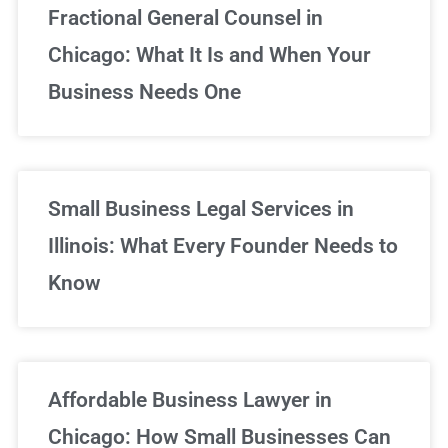
Fractional General Counsel in
Chicago: What It Is and When Your
Business Needs One
Small Business Legal Services in
Illinois: What Every Founder Needs to
Know
Affordable Business Lawyer in
Chicago: How Small Businesses Can