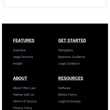
FEATURES
GET STARTED
Overview
Templates
Legal Services
Business Guidance
Insight
Legal Guidance
ABOUT
RESOURCES
About Fitter Law
Software
Partner with Us
Illinois Forms
Terms of Service
Legal Dictionary
Privacy Policy