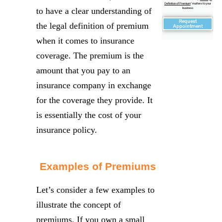
Definition of Premium
" matters to your
to have a clear understanding of
business
Request
the legal definition of premium
Appointment
when it comes to insurance
coverage. The premium is the
amount that you pay to an
insurance company in exchange
for the coverage they provide. It
is essentially the cost of your
insurance policy.
Examples of Premiums
Let’s consider a few examples to
illustrate the concept of
premiums. If you own a small