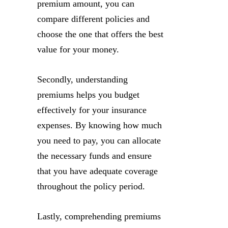
premium amount, you can
compare different policies and
choose the one that offers the best
value for your money.
Secondly, understanding
premiums helps you budget
effectively for your insurance
expenses. By knowing how much
you need to pay, you can allocate
the necessary funds and ensure
that you have adequate coverage
throughout the policy period.
Lastly, comprehending premiums