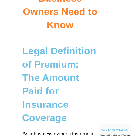
Owners Need to
Know
Legal Definition
of Premium:
The Amount
Paid for
Insurance
Coverage
TALK TO AN ATTORNEY
As a business owner, it is crucial
Connect with us to learn why "
The Legal