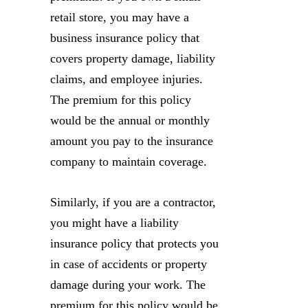
retail store, you may have a
business insurance policy that
covers property damage, liability
claims, and employee injuries.
The premium for this policy
would be the annual or monthly
amount you pay to the insurance
company to maintain coverage.
Similarly, if you are a contractor,
you might have a liability
insurance policy that protects you
in case of accidents or property
damage during your work. The
premium for this policy would be