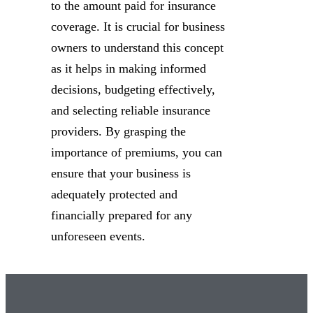
to the amount paid for insurance
coverage. It is crucial for business
owners to understand this concept
as it helps in making informed
decisions, budgeting effectively,
and selecting reliable insurance
providers. By grasping the
importance of premiums, you can
ensure that your business is
adequately protected and
financially prepared for any
unforeseen events.