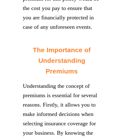
the cost you pay to ensure that
you are financially protected in
case of any unforeseen events.
The Importance of
Understanding
Premiums
Understanding the concept of
premiums is essential for several
reasons. Firstly, it allows you to
make informed decisions when
selecting insurance coverage for
your business. By knowing the