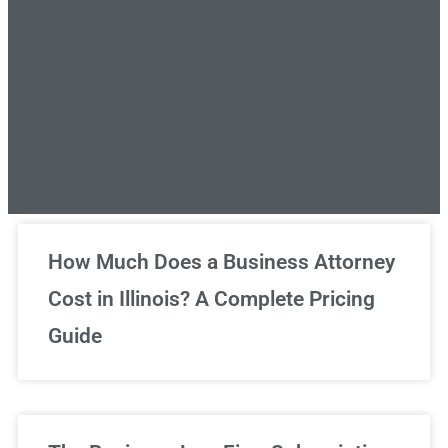
Unlimited Legal Consultations
How Much Does a Business Attorney
Cost in Illinois? A Complete Pricing
We've got you covered!
Guide
Sign Up Now