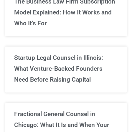
The Business Law Firm Subscription
Model Explained: How It Works and
Who It’s For
Startup Legal Counsel in Illinois:
What Venture-Backed Founders
Need Before Raising Capital
Fractional General Counsel in
Chicago: What It Is and When Your