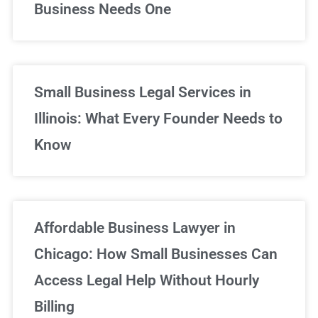
Business Needs One
Small Business Legal Services in
Illinois: What Every Founder Needs to
Know
Affordable Business Lawyer in
Chicago: How Small Businesses Can
Access Legal Help Without Hourly
Billing