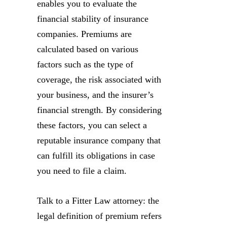
enables you to evaluate the
financial stability of insurance
companies. Premiums are
calculated based on various
factors such as the type of
coverage, the risk associated with
your business, and the insurer’s
financial strength. By considering
these factors, you can select a
reputable insurance company that
can fulfill its obligations in case
you need to file a claim.
Talk to a Fitter Law attorney: the
legal definition of premium refers