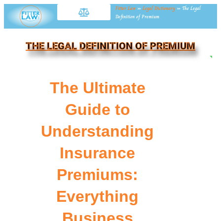
Fitter Law
»
Legal Dictionary
»
The Legal
Definition of Premium
THE LEGAL DEFINITION OF PREMIUM
NE
The Ultimate
Guide to
Understanding
Insurance
Premiums:
Everything
Business