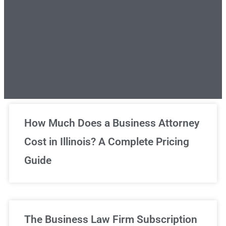
Unlimited Legal Consultations
How Much Does a Business Attorney
Cost in Illinois? A Complete Pricing
We've got you covered!
Guide
Sign Up Now
The Business Law Firm Subscription