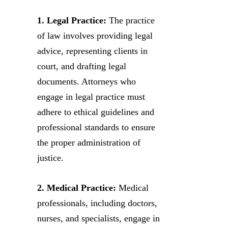
1. Legal Practice:
The practice
of law involves providing legal
advice, representing clients in
court, and drafting legal
documents. Attorneys who
engage in legal practice must
adhere to ethical guidelines and
professional standards to ensure
the proper administration of
justice.
2. Medical Practice:
Medical
professionals, including doctors,
nurses, and specialists, engage in