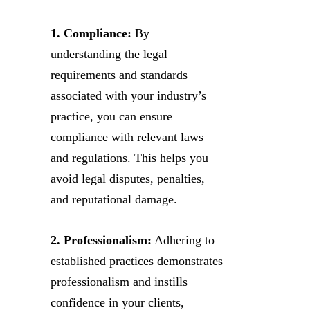
1. Compliance:
By
understanding the legal
requirements and standards
associated with your industry’s
practice, you can ensure
compliance with relevant laws
and regulations. This helps you
avoid legal disputes, penalties,
and reputational damage.
2. Professionalism:
Adhering to
established practices demonstrates
professionalism and instills
confidence in your clients,