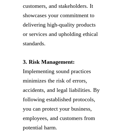
customers, and stakeholders. It
showcases your commitment to
delivering high-quality products
or services and upholding ethical
standards.
3. Risk Management:
Implementing sound practices
minimizes the risk of errors,
accidents, and legal liabilities. By
following established protocols,
you can protect your business,
employees, and customers from
potential harm.