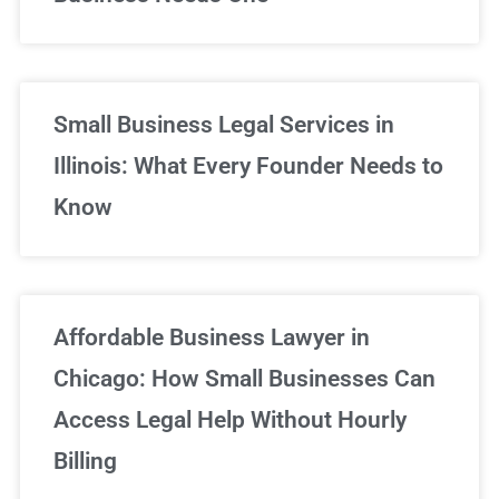
Small Business Legal Services in
Illinois: What Every Founder Needs to
Know
Affordable Business Lawyer in
Chicago: How Small Businesses Can
Access Legal Help Without Hourly
Billing