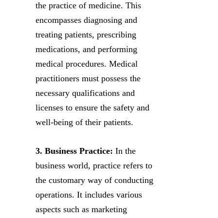
the practice of medicine. This
encompasses diagnosing and
treating patients, prescribing
medications, and performing
medical procedures. Medical
practitioners must possess the
necessary qualifications and
licenses to ensure the safety and
well-being of their patients.
3. Business Practice:
In the
business world, practice refers to
the customary way of conducting
operations. It includes various
aspects such as marketing