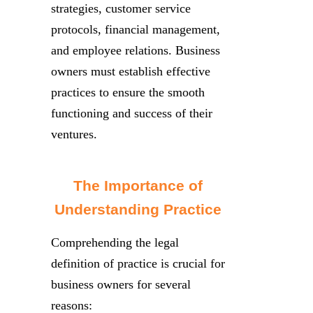
strategies, customer service
protocols, financial management,
and employee relations. Business
owners must establish effective
practices to ensure the smooth
functioning and success of their
ventures.
The Importance of
Understanding Practice
Comprehending the legal
definition of practice is crucial for
business owners for several
reasons: