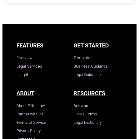
FEATURES
GET STARTED
Overview
Templates
Legal Services
Business Guidance
Insight
Legal Guidance
ABOUT
RESOURCES
About Fitter Law
Software
Partner with Us
Illinois Forms
Terms of Service
Legal Dictionary
Privacy Policy