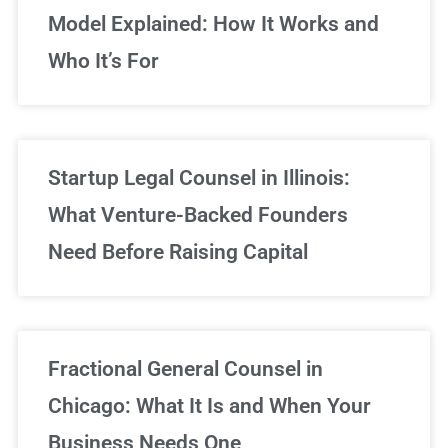
Model Explained: How It Works and
Who It’s For
Startup Legal Counsel in Illinois:
What Venture-Backed Founders
Need Before Raising Capital
Fractional General Counsel in
Chicago: What It Is and When Your
Business Needs One