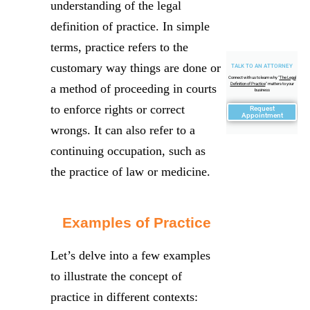
understanding of the legal
definition of practice. In simple
terms, practice refers to the
customary way things are done or
TALK TO AN ATTORNEY
Connect with us to learn why "
The Legal
Definition of Practice
" matters to your
a method of proceeding in courts
business
to enforce rights or correct
Request
Appointment
wrongs. It can also refer to a
continuing occupation, such as
the practice of law or medicine.
Examples of Practice
Let’s delve into a few examples
to illustrate the concept of
practice in different contexts: