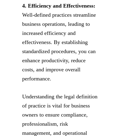
4. Efficiency and Effectiveness:
Well-defined practices streamline
business operations, leading to
increased efficiency and
effectiveness. By establishing
standardized procedures, you can
enhance productivity, reduce
costs, and improve overall
performance.
Understanding the legal definition
of practice is vital for business
owners to ensure compliance,
professionalism, risk
management, and operational