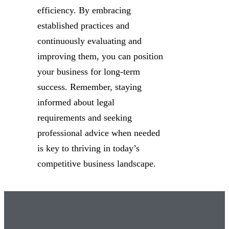
efficiency. By embracing
established practices and
continuously evaluating and
improving them, you can position
your business for long-term
success. Remember, staying
informed about legal
requirements and seeking
professional advice when needed
is key to thriving in today’s
competitive business landscape.