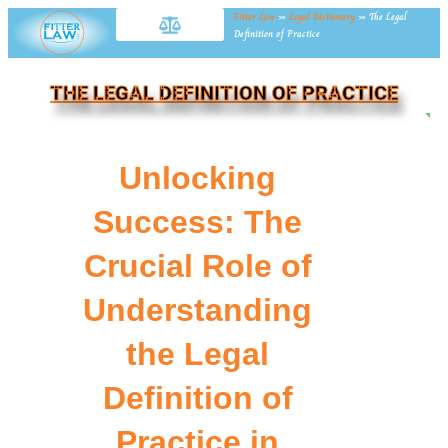
Fitter Law
»
Legal Dictionary
»
The Legal
Definition of Practice
THE LEGAL DEFINITION OF PRACTICE
NE
Unlocking
Success: The
Crucial Role of
Understanding
the Legal
Definition of
Practice in