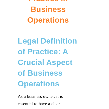
Business
Operations
Legal Definition
of Practice: A
Crucial Aspect
of Business
Operations
As a business owner, it is
essential to have a clear