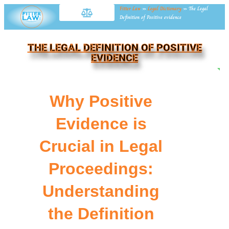
Fitter Law
»
Legal Dictionary
»
The Legal
Definition of Positive evidence
THE LEGAL DEFINITION OF POSITIVE
EVIDENCE
NE
Why Positive
Evidence is
Crucial in Legal
Proceedings:
Understanding
the Definition