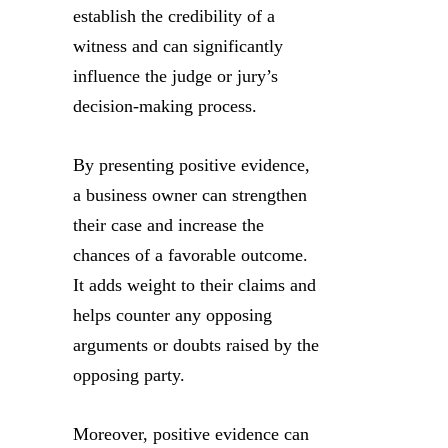
establish the credibility of a
witness and can significantly
influence the judge or jury’s
decision-making process.
By presenting positive evidence,
a business owner can strengthen
their case and increase the
chances of a favorable outcome.
It adds weight to their claims and
helps counter any opposing
arguments or doubts raised by the
opposing party.
Moreover, positive evidence can