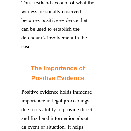
This firsthand account of what the
witness personally observed
becomes positive evidence that
can be used to establish the
defendant’s involvement in the
case.
The Importance of
Positive Evidence
Positive evidence holds immense
importance in legal proceedings
due to its ability to provide direct
and firsthand information about
an event or situation. It helps