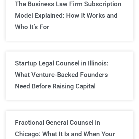
The Business Law Firm Subscription
Model Explained: How It Works and
Who It’s For
Startup Legal Counsel in Illinois:
What Venture-Backed Founders
Need Before Raising Capital
Fractional General Counsel in
Chicago: What It Is and When Your