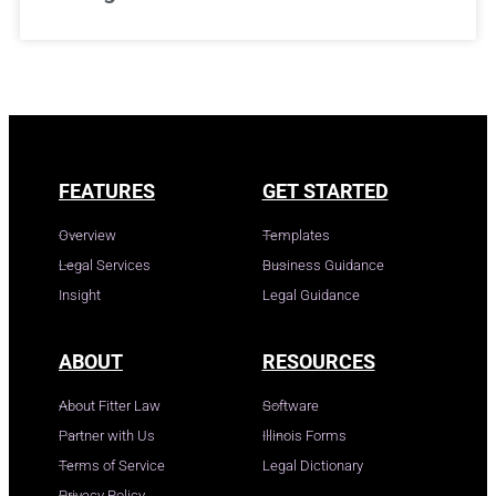
FEATURES
GET STARTED
Overview
Templates
Legal Services
Business Guidance
Insight
Legal Guidance
ABOUT
RESOURCES
About Fitter Law
Software
Partner with Us
Illinois Forms
Terms of Service
Legal Dictionary
Privacy Policy