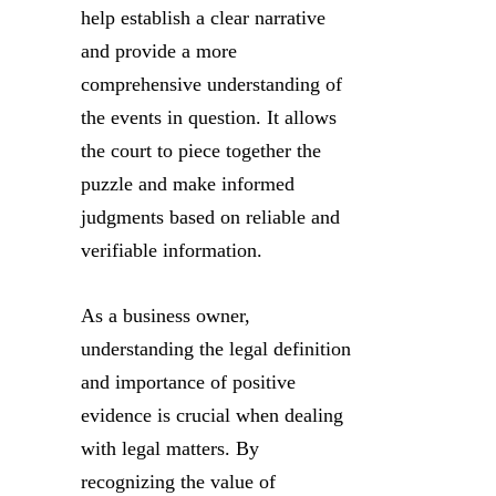
help establish a clear narrative
and provide a more
comprehensive understanding of
the events in question. It allows
the court to piece together the
puzzle and make informed
judgments based on reliable and
verifiable information.
As a business owner,
understanding the legal definition
and importance of positive
evidence is crucial when dealing
with legal matters. By
recognizing the value of