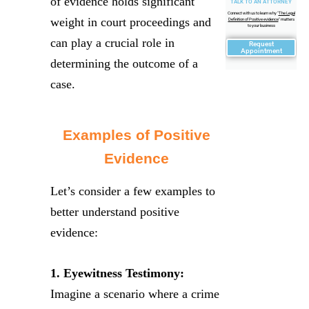
of evidence holds significant
TALK TO AN ATTORNEY
Connect with us to learn why "
The Legal
weight in court proceedings and
Definition of Positive evidence
" matters
to your business
can play a crucial role in
Request
Appointment
determining the outcome of a
case.
Examples of Positive
Evidence
Let’s consider a few examples to
better understand positive
evidence:
1. Eyewitness Testimony:
Imagine a scenario where a crime