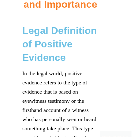
and Importance
Legal Definition
of Positive
Evidence
In the legal world, positive
evidence refers to the type of
evidence that is based on
eyewitness testimony or the
firsthand account of a witness
who has personally seen or heard
something take place. This type