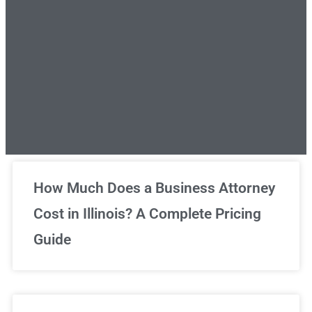
Unlimited Legal Consultations
How Much Does a Business Attorney
Cost in Illinois? A Complete Pricing
We've got you covered!
Guide
Sign Up Now