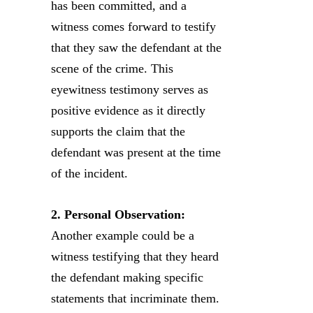
has been committed, and a
witness comes forward to testify
that they saw the defendant at the
scene of the crime. This
eyewitness testimony serves as
positive evidence as it directly
supports the claim that the
defendant was present at the time
of the incident.
2. Personal Observation:
Another example could be a
witness testifying that they heard
the defendant making specific
statements that incriminate them.