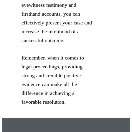
eyewitness testimony and
firsthand accounts, you can
effectively present your case and
increase the likelihood of a
successful outcome.
Remember, when it comes to
legal proceedings, providing
strong and credible positive
evidence can make all the
difference in achieving a
favorable resolution.