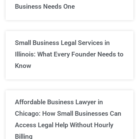
Business Needs One
Small Business Legal Services in
Illinois: What Every Founder Needs to
Know
Affordable Business Lawyer in
Chicago: How Small Businesses Can
Access Legal Help Without Hourly
Billing