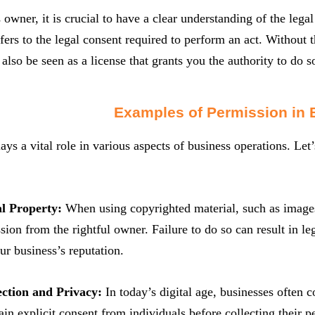
 owner, it is crucial to have a clear understanding of the lega
fers to the legal consent required to perform an act. Without 
n also be seen as a license that grants you the authority to do 
Examples of Permission in 
ays a vital role in various aspects of business operations. Let’
al Property:
When using copyrighted material, such as images, 
sion from the rightful owner. Failure to do so can result in l
r business’s reputation.
ection and Privacy:
In today’s digital age, businesses often c
tain explicit consent from individuals before collecting their 