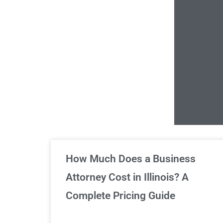
Un
How Much Does a Business
Attorney Cost in Illinois? A
Complete Pricing Guide