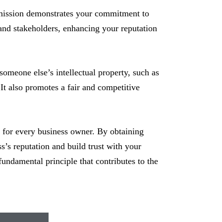
rmission demonstrates your commitment to
, and stakeholders, enhancing your reputation
meone else’s intellectual property, such as
It also promotes a fair and competitive
l for every business owner. By obtaining
s’s reputation and build trust with your
fundamental principle that contributes to the