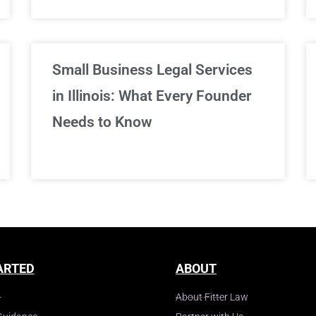
Small Business Legal Services
in Illinois: What Every Founder
Needs to Know
ARTED
ABOUT
About Fitter Law