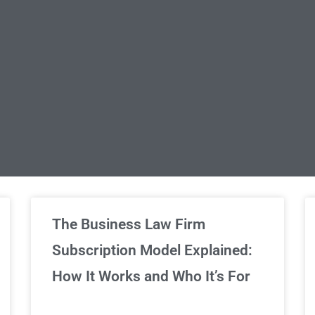
limited Legal Consultations
The Business Law Firm
Subscription Model Explained:
We've got you covered!
How It Works and Who It’s For
Sign Up Now