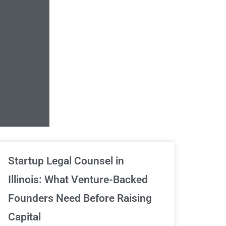
Unlimited Contrac
Startup Legal Counsel in
Illinois: What Venture-Backed
We've got your back
Founders Need Before Raising
Capital
Sign Up Now