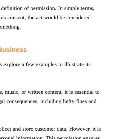
l definition of permission. In simple terms,
this consent, the act would be considered
something.
Business
s explore a few examples to illustrate its
music, or written content, it is essential to
egal consequences, including hefty fines and
ollect and store customer data. However, it is
personal information. This permission ensures