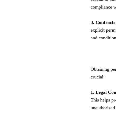
compliance wi
3. Contract
explicit permi
and condition
Obtaining per
crucial:
1. Legal Co
This helps pr
unauthorized 