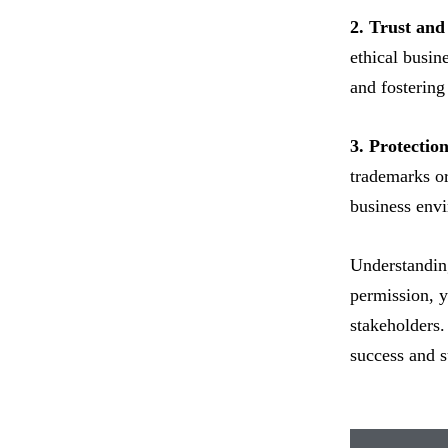
2. Trust and
ethical busin
and fostering
3. Protection
trademarks or
business env
Understanding
permission, y
stakeholders.
success and s