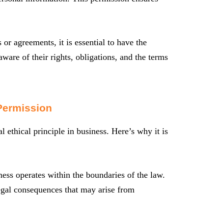
or agreements, it is essential to have the
 aware of their rights, obligations, and the terms
Permission
l ethical principle in business. Here’s why it is
ess operates within the boundaries of the law.
legal consequences that may arise from