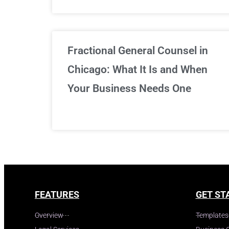
Fractional General Counsel in
Chicago: What It Is and When
Your Business Needs One
FEATURES
GET ST
Overview
Templates