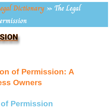
egal Dictionary
»
The Legal
Permission
SSION
ion of Permission: A
ness Owners
 of Permission