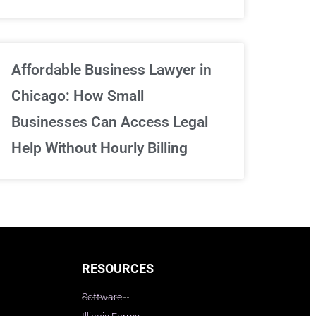
Affordable Business Lawyer in
Chicago: How Small
Businesses Can Access Legal
Help Without Hourly Billing
RESOURCES
Software