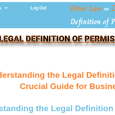
Fitter Law
»
L
s
Log Out
Definition of 
LEGAL DEFINITION OF PERMI
erstanding the Legal Definit
Crucial Guide for Busi
tanding the Legal Definition