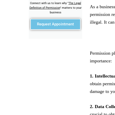
Connect with us to learn why "
The Legal
As a business
Definition of Permission
" matters to your
business
permission re
illegal. It ca
Request Appointment
Permission pl
importance:
1. Intellectu
obtain permis
damage to you
2. Data Coll
crucial to ob