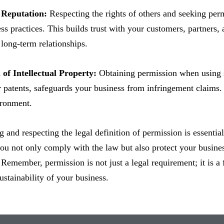
 Reputation:
Respecting the rights of others and seeking pe
ess practices. This builds trust with your customers, partners
 long-term relationships.
 of Intellectual Property:
Obtaining permission when using so
 patents, safeguards your business from infringement claims. 
ironment.
 and respecting the legal definition of permission is essentia
ou not only comply with the law but also protect your busines
 Remember, permission is not just a legal requirement; it is a 
ustainability of your business.