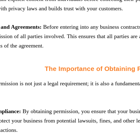
th privacy laws and builds trust with your customers.
s and Agreements:
Before entering into any business contracts 
ssion of all parties involved. This ensures that all parties are
s of the agreement.
The Importance of Obtaining 
mission is not just a legal requirement; it is also a fundamenta
mpliance:
By obtaining permission, you ensure that your busin
otect your business from potential lawsuits, fines, and other 
actions.