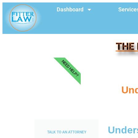
Dashboard
Service
THE 
NEED HELP?
Und
Unders
TALK TO AN ATTORNEY