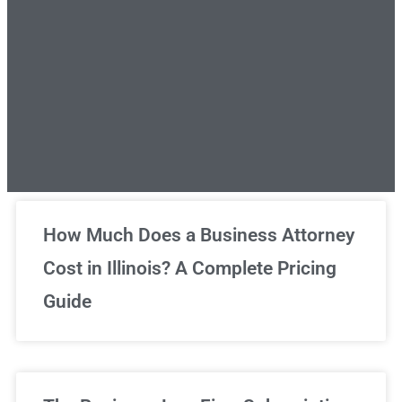
Unlimited Legal Consultations
How Much Does a Business Attorney
Cost in Illinois? A Complete Pricing
We've got you covered!
Guide
Sign Up Now