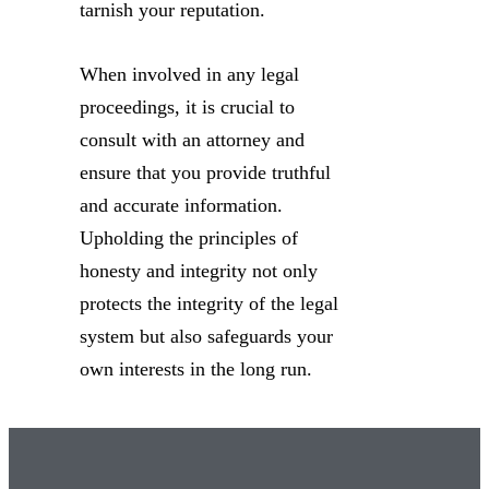
tarnish your reputation.
When involved in any legal
proceedings, it is crucial to
consult with an attorney and
ensure that you provide truthful
and accurate information.
Upholding the principles of
honesty and integrity not only
protects the integrity of the legal
system but also safeguards your
own interests in the long run.