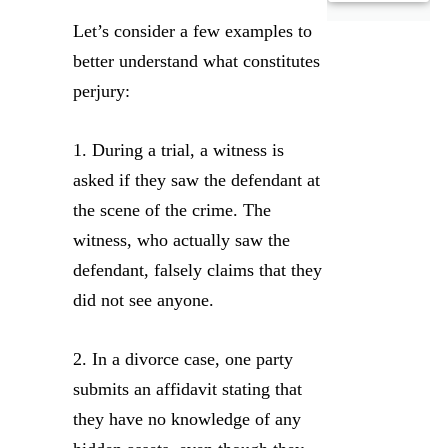
Let’s consider a few examples to
better understand what constitutes
perjury:
1. During a trial, a witness is
asked if they saw the defendant at
the scene of the crime. The
witness, who actually saw the
defendant, falsely claims that they
did not see anyone.
2. In a divorce case, one party
submits an affidavit stating that
they have no knowledge of any