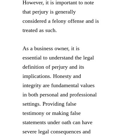
However, it is important to note
that perjury is generally
considered a felony offense and is
treated as such.
As a business owner, it is
essential to understand the legal
definition of perjury and its
implications. Honesty and
integrity are fundamental values
in both personal and professional
settings. Providing false
testimony or making false
statements under oath can have
severe legal consequences and