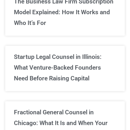
The Business Law Firm Subscription
Model Explained: How It Works and
Who It’s For
Startup Legal Counsel in Illinois:
What Venture-Backed Founders
Need Before Raising Capital
Fractional General Counsel in
Chicago: What It Is and When Your