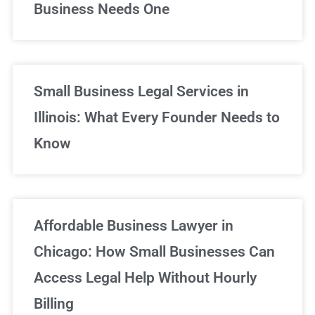
Business Needs One
Small Business Legal Services in
Illinois: What Every Founder Needs to
Know
Affordable Business Lawyer in
Chicago: How Small Businesses Can
Access Legal Help Without Hourly
Billing