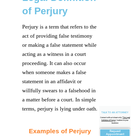
of Perjury
Perjury is a term that refers to the
act of providing false testimony
or making a false statement while
acting as a witness in a court
proceeding. It can also occur
when someone makes a false
statement in an affidavit or
willfully swears to a falsehood in
a matter before a court. In simple
terms, perjury is lying under oath.
TALK TO AN ATTORNEY
Connect with us to learn why "
The Legal
Definition of Perjury
" matters to your
business
Examples of Perjury
Request
Appointment