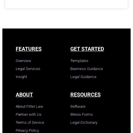
FEATURES
GET STARTED
Overview
Templates
Legal Services
Business Guidance
Insight
Legal Guidance
ABOUT
RESOURCES
About Fitter Law
Software
Partner with Us
Illinois Forms
Terms of Service
Legal Dictionary
Privacy Policy