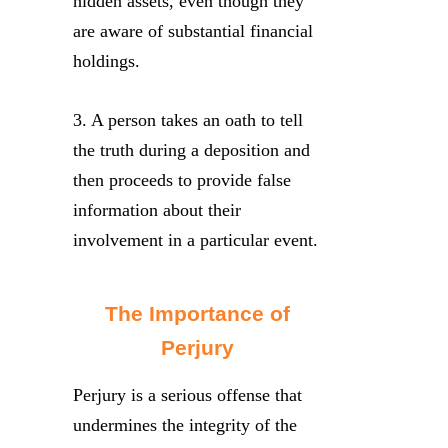
hidden assets, even though they
are aware of substantial financial
holdings.
3. A person takes an oath to tell
the truth during a deposition and
then proceeds to provide false
information about their
involvement in a particular event.
The Importance of
Perjury
Perjury is a serious offense that
undermines the integrity of the