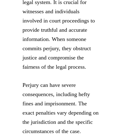
legal system. It is crucial for
witnesses and individuals
involved in court proceedings to
provide truthful and accurate
information. When someone
commits perjury, they obstruct
justice and compromise the
fairness of the legal process.
Perjury can have severe
consequences, including hefty
fines and imprisonment. The
exact penalties vary depending on
the jurisdiction and the specific
circumstances of the case.