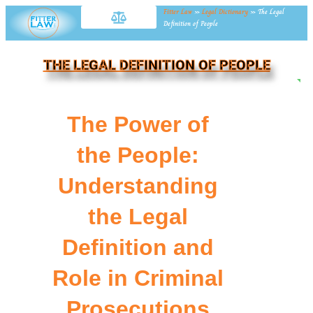
Fitter Law
»
Legal Dictionary
»
The Legal
Definition of People
THE LEGAL DEFINITION OF PEOPLE
NE
The Power of
the People:
Understanding
the Legal
Definition and
Role in Criminal
Prosecutions