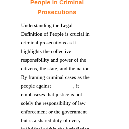
People in Criminal
Prosecutions
Understanding the Legal
Definition of People is crucial in
criminal prosecutions as it
highlights the collective
responsibility and power of the
citizens, the state, and the nation.
By framing criminal cases as the
people against ________, it
emphasizes that justice is not
solely the responsibility of law
enforcement or the government
but is a shared duty of every