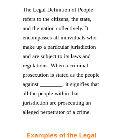
The Legal Definition of People
refers to the citizens, the state,
and the nation collectively. It
encompasses all individuals who
make up a particular jurisdiction
and are subject to its laws and
regulations. When a criminal
prosecution is stated as the people
against ________, it signifies that
all the people within that
jurisdiction are prosecuting an
alleged perpetrator of a crime.
Examples of the Legal