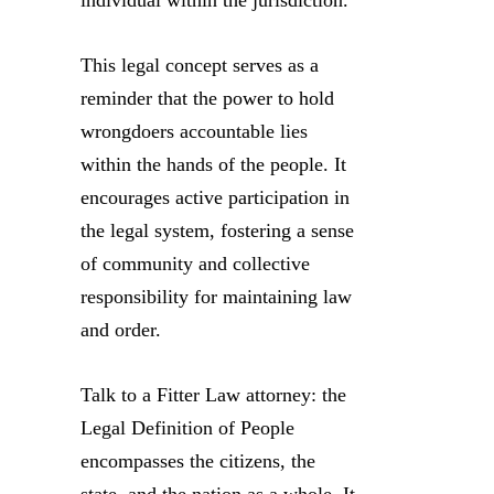
individual within the jurisdiction.
This legal concept serves as a
reminder that the power to hold
wrongdoers accountable lies
within the hands of the people. It
encourages active participation in
the legal system, fostering a sense
of community and collective
responsibility for maintaining law
and order.
Talk to a Fitter Law attorney: the
Legal Definition of People
encompasses the citizens, the