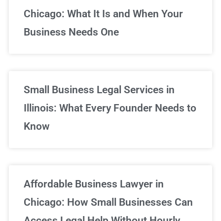
Chicago: What It Is and When Your
Business Needs One
Small Business Legal Services in
Illinois: What Every Founder Needs to
Know
Affordable Business Lawyer in
Chicago: How Small Businesses Can
Access Legal Help Without Hourly