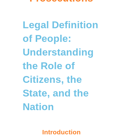
Legal Definition
of People:
Understanding
the Role of
Citizens, the
State, and the
Nation
Introduction