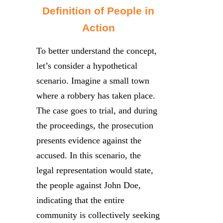
Definition of People in
Action
To better understand the concept,
let’s consider a hypothetical
scenario. Imagine a small town
where a robbery has taken place.
The case goes to trial, and during
the proceedings, the prosecution
presents evidence against the
accused. In this scenario, the
legal representation would state,
the people against John Doe,
indicating that the entire
community is collectively seeking