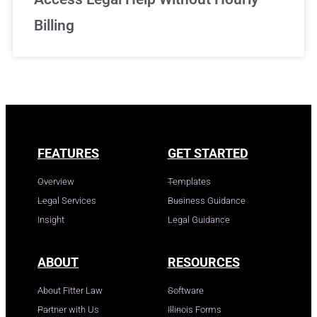
Billing
FEATURES
GET STARTED
Overview
Templates
Legal Services
Business Guidance
Insight
Legal Guidance
ABOUT
RESOURCES
About Fitter Law
Software
Partner with Us
Illinois Forms