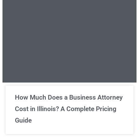
Unlimited Legal Consultations
How Much Does a Business Attorney
Cost in Illinois? A Complete Pricing
We've got you covered!
Guide
Sign Up Now