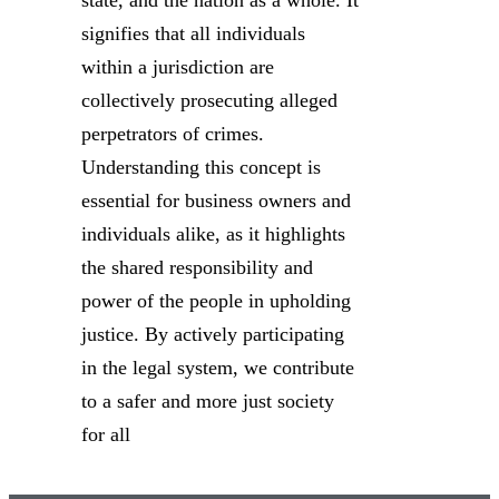
state, and the nation as a whole. It
signifies that all individuals
within a jurisdiction are
collectively prosecuting alleged
perpetrators of crimes.
Understanding this concept is
essential for business owners and
individuals alike, as it highlights
the shared responsibility and
power of the people in upholding
justice. By actively participating
in the legal system, we contribute
to a safer and more just society
for all