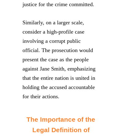
justice for the crime committed.
Similarly, on a larger scale,
consider a high-profile case
involving a corrupt public
official. The prosecution would
present the case as the people
against Jane Smith, emphasizing
that the entire nation is united in
holding the accused accountable
for their actions.
The Importance of the
Legal Definition of