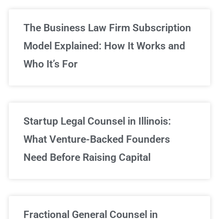
The Business Law Firm Subscription
Model Explained: How It Works and
Who It’s For
Startup Legal Counsel in Illinois:
What Venture-Backed Founders
Need Before Raising Capital
Fractional General Counsel in