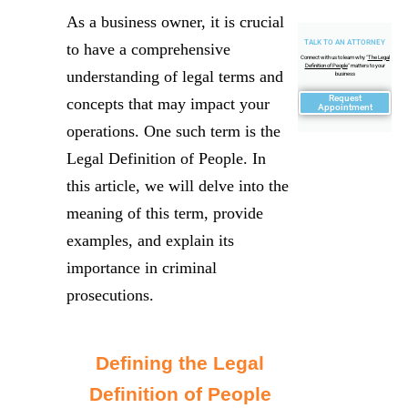
As a business owner, it is crucial
TALK TO AN ATTORNEY
to have a comprehensive
Connect with us to learn why "
The Legal
Definition of People
" matters to your
understanding of legal terms and
business
Request
concepts that may impact your
Appointment
operations. One such term is the
Legal Definition of People. In
this article, we will delve into the
meaning of this term, provide
examples, and explain its
importance in criminal
prosecutions.
Defining the Legal
Definition of People